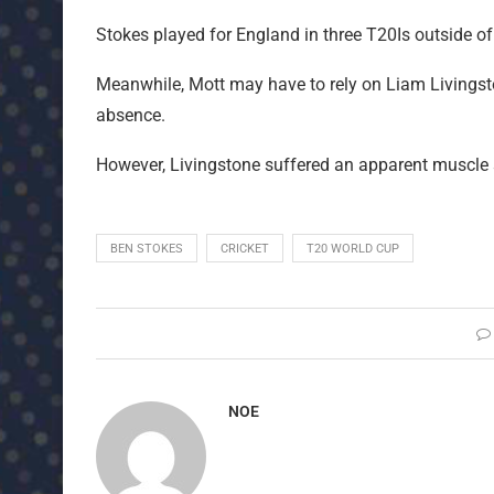
Stokes played for England in three T20Is outside of
Meanwhile, Mott may have to rely on Liam Livingsto
absence.
However, Livingstone suffered an apparent muscle s
BEN STOKES
CRICKET
T20 WORLD CUP
NOE