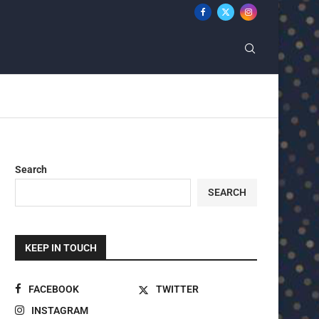
Search
SEARCH
KEEP IN TOUCH
FACEBOOK
TWITTER
INSTAGRAM