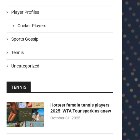
Player Profiles
Cricket Players
Sports Gossip
Tennis
Uncategorized
TENNIS
Hottest female tennis players
2025: WTA Tour sparkles anew
October 31, 2025