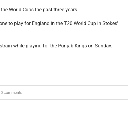
 the World Cups the past three years.
ne to play for England in the T20 World Cup in Stokes’
train while playing for the Punjab Kings on Sunday.
0 comments