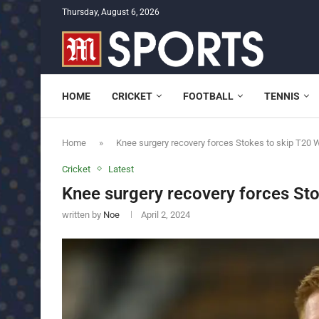
Thursday, August 6, 2026
HOME
CRICKET
FOOTBALL
TENNIS
Home
»
Knee surgery recovery forces Stokes to skip T20 
Cricket
Latest
Knee surgery recovery forces St
written by
Noe
April 2, 2024