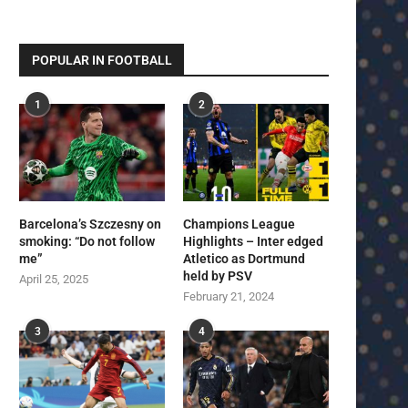
POPULAR IN FOOTBALL
1
2
Barcelona’s Szczesny on
Champions League
smoking: “Do not follow
Highlights – Inter edged
me”
Atletico as Dortmund
held by PSV
April 25, 2025
February 21, 2024
3
4