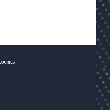
January 15, 2026
January 14, 2026
EGORIES