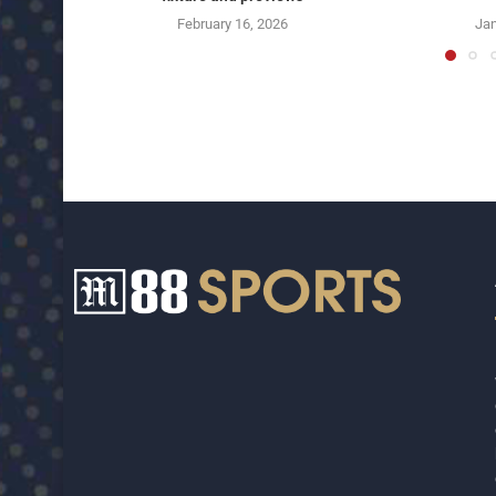
February 16, 2026
Jan