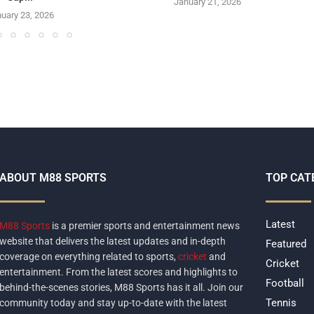
January 21, 2026
uary 23, 2026
ABOUT M88 SPORTS
TOP CAT
Latest
M88 Sports
is a premier sports and entertainment news
website that delivers the latest updates and in-depth
Featured
coverage on everything related to sports,
cricket
and
Cricket
entertainment. From the latest scores and highlights to
Football
behind-the-scenes stories, M88 Sports has it all. Join our
Tennis
community today and stay up-to-date with the latest