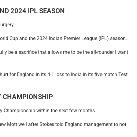
ND 2024 IPL SEASON
urgery.
World Cup and the 2024 Indian Premier League (IPL) season.
lly be a sacrifice that allows me to be the all-rounder I want
rt for England in its 4-1 loss to India in its five-match Test
Y CHAMPIONSHIP
nty Championship within the next few months.
hew Mott well after Stokes told England management to not