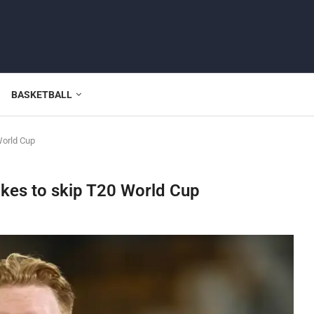
BASKETBALL
World Cup
okes to skip T20 World Cup