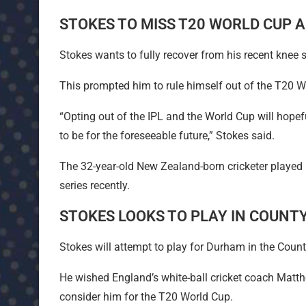
STOKES TO MISS T20 WORLD CUP A
Stokes wants to fully recover from his recent knee s
This prompted him to rule himself out of the T20 
“Opting out of the IPL and the World Cup will hopefu
to be for the foreseeable future,” Stokes said.
The 32-year-old New Zealand-born cricketer played hu
series recently.
STOKES LOOKS TO PLAY IN COUNT
Stokes will attempt to play for Durham in the Cou
He wished England’s white-ball cricket coach Matt
consider him for the T20 World Cup.