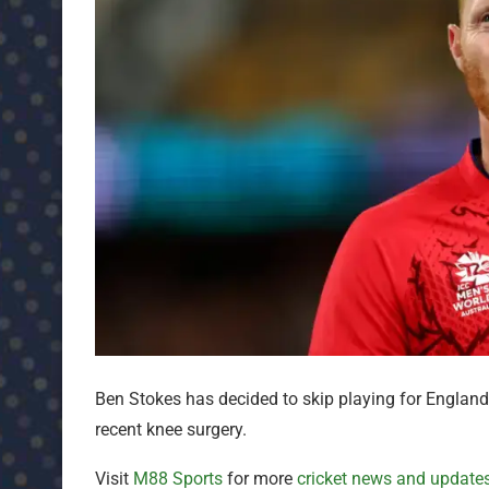
Ben Stokes has decided to skip playing for England
recent knee surgery.
Visit
M88 Sports
for more
cricket news and update