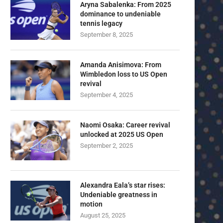
Aryna Sabalenka: From 2025
dominance to undeniable
tennis legacy
September 8, 2025
Amanda Anisimova: From
Wimbledon loss to US Open
revival
September 4, 2025
Naomi Osaka: Career revival
unlocked at 2025 US Open
September 2, 2025
Alexandra Eala’s star rises:
Undeniable greatness in
motion
U23 Asian Cup Saudi Arabia 2026™:
U23 Asian Cup 2026: U23 Vie
August 25, 2025
Quarter-final line-up...
Japan...