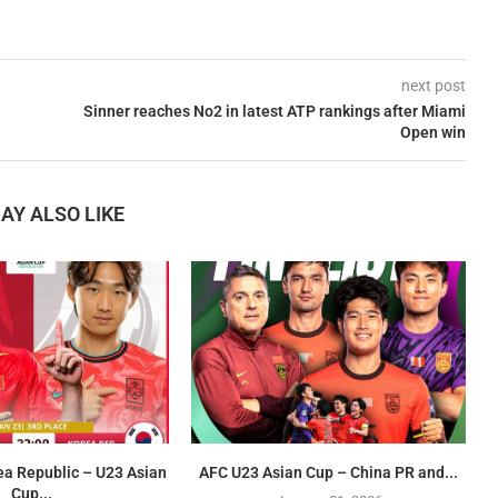
next post
Sinner reaches No2 in latest ATP rankings after Miami
Open win
AY ALSO LIKE
ea Republic – U23 Asian
AFC U23 Asian Cup – China PR and...
Cup...