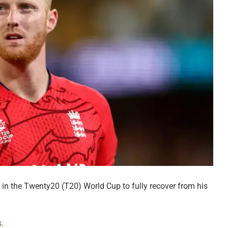
 in the Twenty20 (T20) World Cup to fully recover from his
s
.