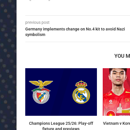
previous post
Germany implements change on No.4 kit to avoid Nazi
symbolism
YOU M
Champions League 25/26: Play-off
Vietnam v Kor
fixture and previews