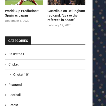
World Cup Predictions:
Guardiola on Bellingham
Spain vs Japan
red card: “Leave the
referees in peace”
December 1, 2022
February 19, 2025
CATEGORIES
Basketball
Cricket
Cricket 101
Featured
Football
Latest