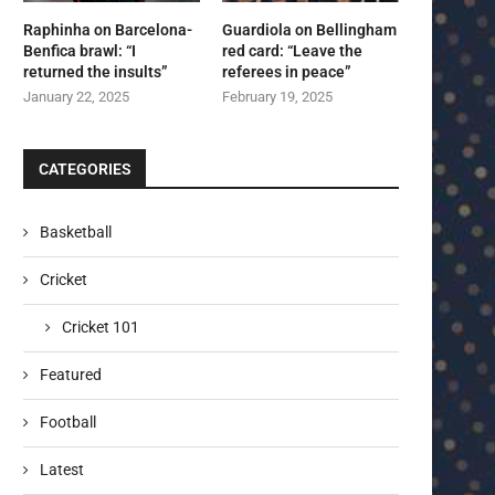
Raphinha on Barcelona-
Guardiola on Bellingham
Benfica brawl: “I
red card: “Leave the
returned the insults”
referees in peace”
January 22, 2025
February 19, 2025
CATEGORIES
Basketball
Cricket
Cricket 101
Featured
Football
Latest