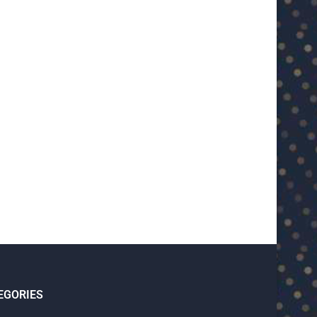
PSG coach Luis Enrique jokes about
Harry Kane on getting his firs
Ligue 1...
“A...
May 8, 2025
May 6, 2025
EGORIES