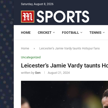
Saturday, August 8, 2026
HOME
CRICKET
FOOTBALL
TENNIS
Home
»
Leicester’s Jamie Vardy taunts Hotspur fans
Uncategorized
Leicester’s Jamie Vardy taunts H
written by
Gen
August 21, 2024