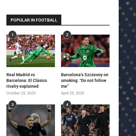
POPULAR IN FOOTBALL
1
2
Real Madrid vs
Barcelona’s Szczesny on
Barcelona: El Clásico
smoking: “Do not follow
rivalry explained
me”
October 23, 2025
April 25, 2025
3
4