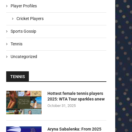
Player Profiles
Cricket Players
Sports Gossip
Tennis
Uncategorized
TENNIS
Hottest female tennis players
2025: WTA Tour sparkles anew
October 31, 2025
Aryna Sabalenka: From 2025