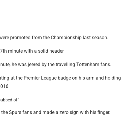
hey were promoted from the Championship last season.
57th minute with a solid header.
minute, he was jeered by the travelling Tottenham fans.
nting at the Premier League badge on his arm and holding
2016.
the Spurs fans and made a zero sign with his finger.