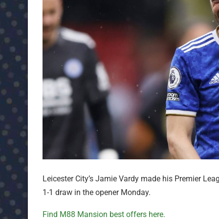
Leicester City’s Jamie Vardy made his Premier Lea
1-1 draw in the opener Monday.
Find M88 Mansion best offers here.