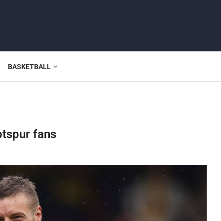
BASKETBALL
otspur fans