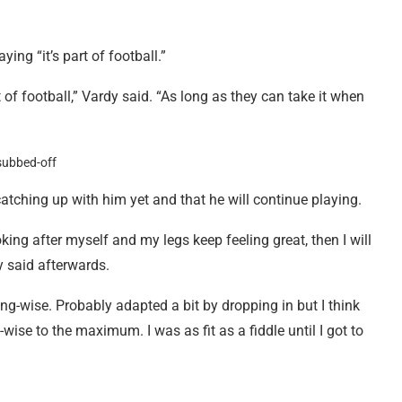
ing “it’s part of football.”
t of football,” Vardy said. “As long as they can take it when
catching up with him yet and that he will continue playing.
oking after myself and my legs keep feeling great, then I will
y said afterwards.
ing-wise. Probably adapted a bit by dropping in but I think
wise to the maximum. I was as fit as a fiddle until I got to