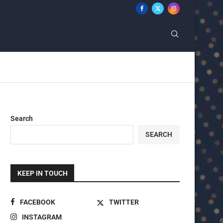
Search
SEARCH
KEEP IN TOUCH
FACEBOOK
TWITTER
INSTAGRAM