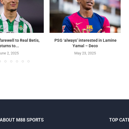
farewell to Real Betis,
PSG ‘always’ interested in Lamine
eturns to...
Yamal – Deco
une 2, 2025
May 23, 2025
ABOUT M88 SPORTS
TOP CAT