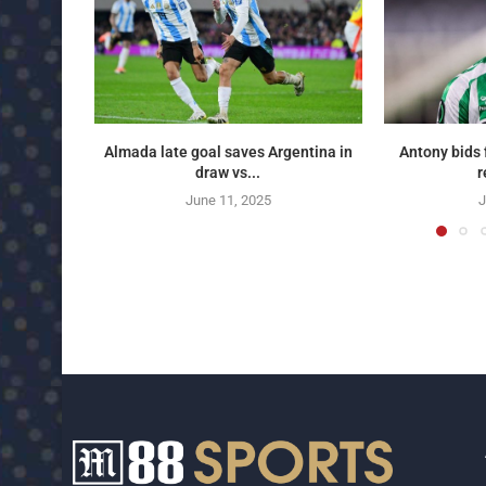
Almada late goal saves Argentina in
Antony bids 
draw vs...
r
June 11, 2025
J