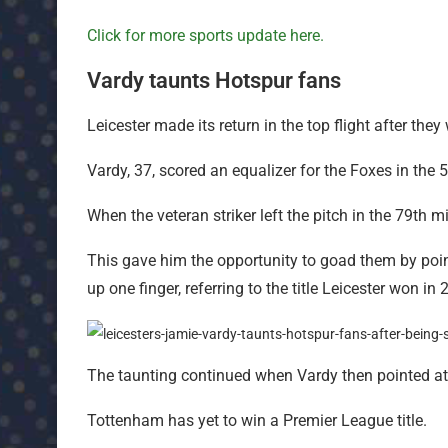
Click for more sports update here.
Vardy taunts Hotspur fans
Leicester made its return in the top flight after t
Vardy, 37, scored an equalizer for the Foxes in the 
When the veteran striker left the pitch in the 79th 
This gave him the opportunity to goad them by poi
up one finger, referring to the title Leicester won in 
The taunting continued when Vardy then pointed at 
Tottenham has yet to win a Premier League title.