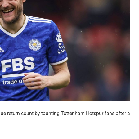
gue return count by taunting Tottenham Hotspur fans after a