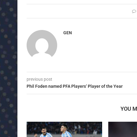
GEN
previous post
Phil Foden named PFA Players’ Player of the Year
YOU M