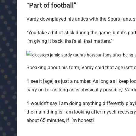
“Part of football”
Vardy downplayed his antics with the Spurs fans, say
“You take a bit of stick during the game, but it’s par
I’m giving it back, that’s all that matters.”
Speaking about his form, Vardy said that age isn’t 
“I see it [age] as just a number. As long as I keep lo
carry on for as long as is physically possible,” Vard
“I wouldn’t say I am doing anything differently play
the main thing is I am looking after myself recovery-
about 65 minutes, if I’m honest!