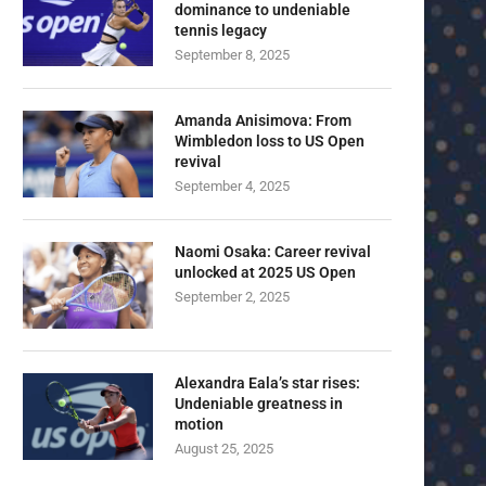
dominance to undeniable
tennis legacy
September 8, 2025
Amanda Anisimova: From
Wimbledon loss to US Open
revival
September 4, 2025
Naomi Osaka: Career revival
unlocked at 2025 US Open
September 2, 2025
Alexandra Eala’s star rises:
Undeniable greatness in
motion
August 25, 2025