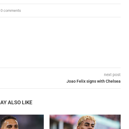
0 comments
next post
Joao Felix signs with Chelsea
AY ALSO LIKE