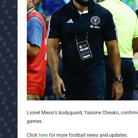
Lionel Messi’s bodyguard, Yassine Cheuko, confirm
games.
Click
here
for more football news and updates.