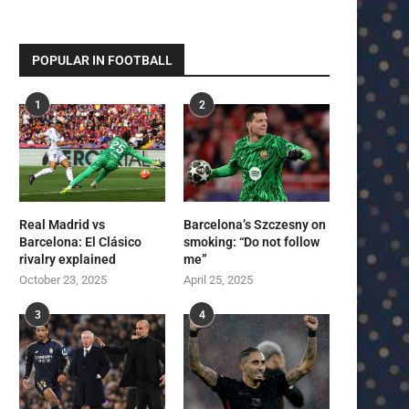
POPULAR IN FOOTBALL
1
2
Real Madrid vs
Barcelona’s Szczesny on
Barcelona: El Clásico
smoking: “Do not follow
rivalry explained
me”
October 23, 2025
April 25, 2025
3
4