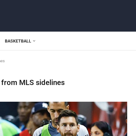
BASKETBALL
nes
 from MLS sidelines