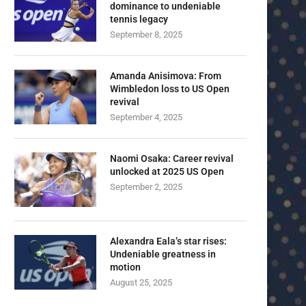
dominance to undeniable
tennis legacy
September 8, 2025
Amanda Anisimova: From
Wimbledon loss to US Open
revival
September 4, 2025
Naomi Osaka: Career revival
unlocked at 2025 US Open
September 2, 2025
Alexandra Eala’s star rises:
Undeniable greatness in
motion
August 25, 2025