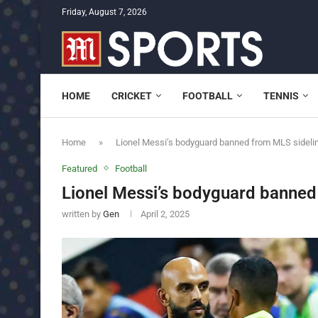
Friday, August 7, 2026
HOME
CRICKET
FOOTBALL
TENNIS
Home
»
Lionel Messi’s bodyguard banned from MLS sideli
Featured
Football
Lionel Messi’s bodyguard banned
written by
Gen
April 2, 2025