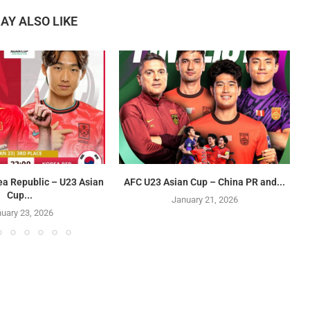
AY ALSO LIKE
ea Republic – U23 Asian
AFC U23 Asian Cup – China PR and...
Cup...
January 21, 2026
uary 23, 2026