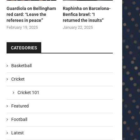
Guardiola on Bellingham
Raphinha on Barcelona-
red card: “Leave the
Benfica brawl: “I
referees in peace”
returned the insults”
February 19, 2025
January 22, 2025
CATEGORIES
Basketball
Cricket
Cricket 101
Featured
Football
Latest