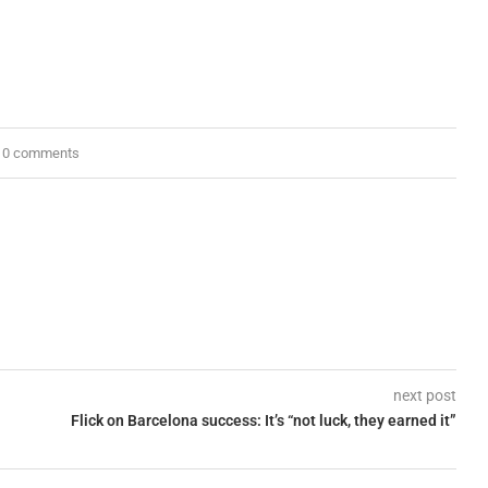
0 comments
next post
Flick on Barcelona success: It’s “not luck, they earned it”