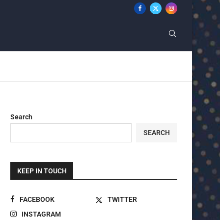
Search
SEARCH
KEEP IN TOUCH
FACEBOOK
TWITTER
INSTAGRAM