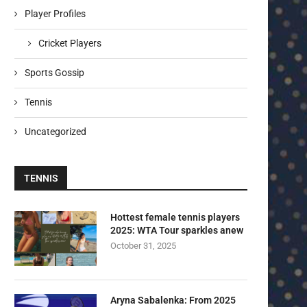
Player Profiles
Cricket Players
Sports Gossip
Tennis
Uncategorized
TENNIS
Hottest female tennis players
2025: WTA Tour sparkles anew
October 31, 2025
Aryna Sabalenka: From 2025