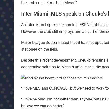
the problem. Let me help Messi.”
Inter Miami, MLS speak on Cheuko’s
An Inter Miami spokesperson told ESPN that the clu
However, the club still employs him as part of the se
Major League Soccer stated that it has not updated 
stationed on the field.
Despite this recent development, Cheuko remains 
cooperative solution to Messi’s unique security nee
“I love MLS and CONCACAF, but we need to work tog
“I love helping. I’m not better than anyone, but I have
believe we can do better.”