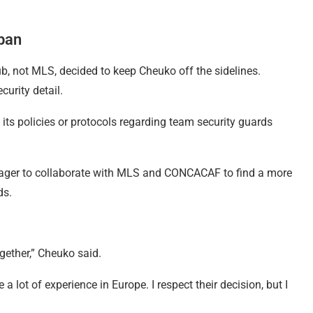
 ban
b, not MLS, decided to keep Cheuko off the sidelines.
curity detail.
its policies or protocols regarding team security guards
eager to collaborate with MLS and CONCACAF to find a more
ds.
ether,” Cheuko said.
 a lot of experience in Europe. I respect their decision, but I