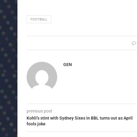
FOOTBALL
GEN
previous post
Kohli’s stint with Sydney Sixes in BBL turns out as April
fools joke