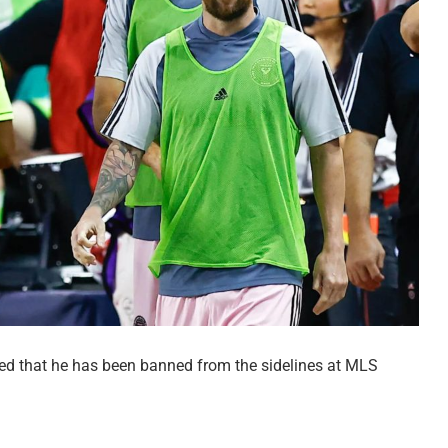
ed that he has been banned from the sidelines at MLS