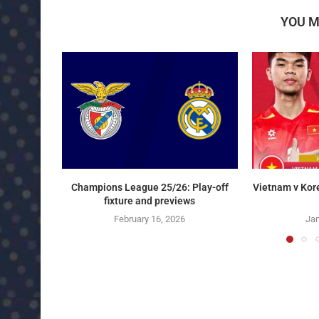
YOU M
Champions League 25/26: Play-off
Vietnam v Kor
fixture and previews
February 16, 2026
Jan