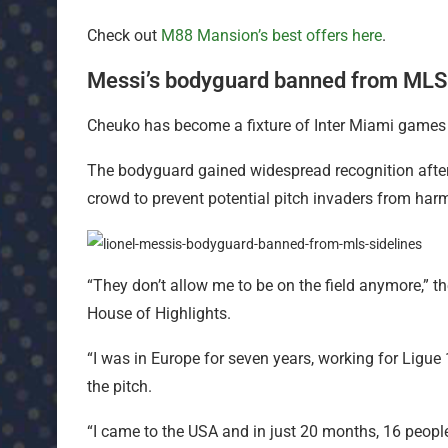
Check out
M88 Mansion’s best offers here
.
Messi’s bodyguard banned from MLS 
Cheuko has become a fixture of Inter Miami games 
The bodyguard gained widespread recognition after
crowd to prevent potential pitch invaders from harm
“They don’t allow me to be on the field anymore,” t
House of Highlights.
“I was in Europe for seven years, working for Ligu
the pitch.
“I came to the USA and in just 20 months, 16 peopl