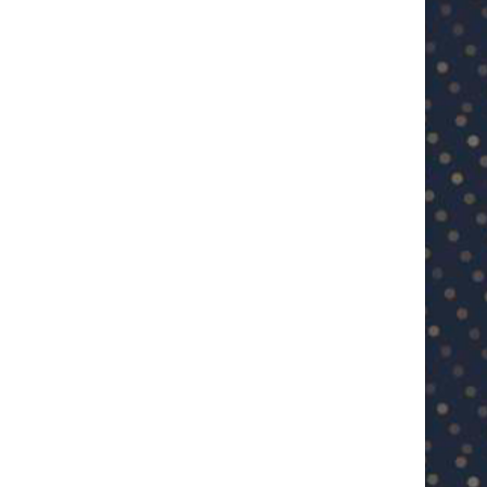
U23 Asian Cup Saudi Arabia 2026™:
U23 Asian Cup 2026: U23 Vie
Quarter-final line-up...
Japan...
January 15, 2026
January 14, 2026