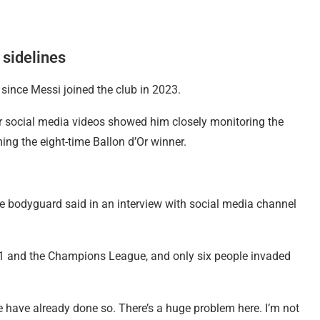
sidelines
since Messi joined the club in 2023.
 social media videos showed him closely monitoring the
ing the eight-time Ballon d’Or winner.
he bodyguard said in an interview with social media channel
e 1 and the Champions League, and only six people invaded
e have already done so. There’s a huge problem here. I’m not