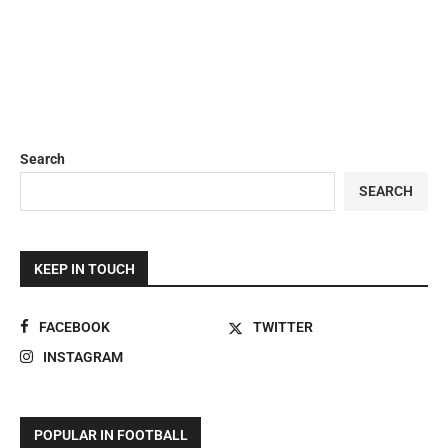
Search
SEARCH
KEEP IN TOUCH
FACEBOOK
TWITTER
INSTAGRAM
POPULAR IN FOOTBALL