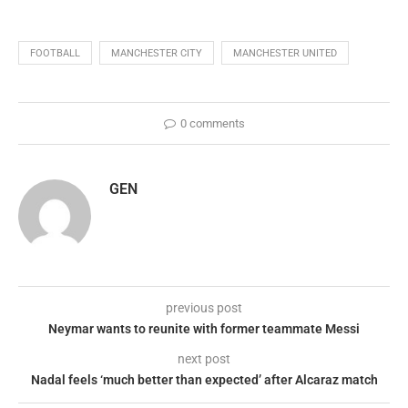
FOOTBALL
MANCHESTER CITY
MANCHESTER UNITED
0 comments
GEN
previous post
Neymar wants to reunite with former teammate Messi
next post
Nadal feels ‘much better than expected’ after Alcaraz match