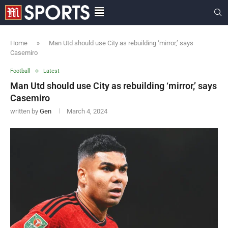
Home
»
Man Utd should use City as rebuilding ‘mirror,’ says
Casemiro
Football
Latest
Man Utd should use City as rebuilding ‘mirror,’ says
Casemiro
written by
Gen
March 4, 2024