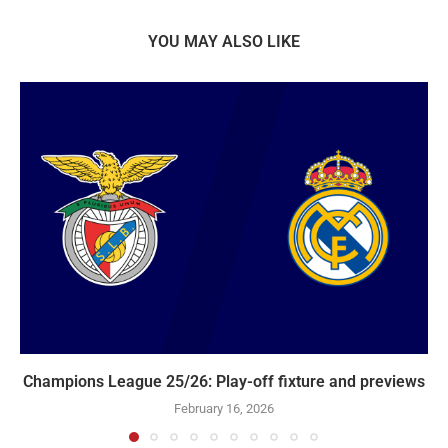
YOU MAY ALSO LIKE
Champions League 25/26: Play-off fixture and previews
February 16, 2026