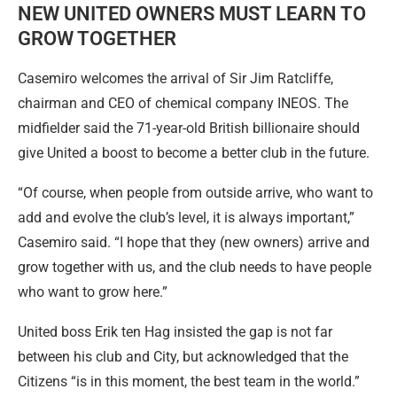
NEW UNITED OWNERS MUST LEARN TO
GROW TOGETHER
Casemiro welcomes the arrival of Sir Jim Ratcliffe,
chairman and CEO of chemical company INEOS. The
midfielder said the 71-year-old British billionaire should
give United a boost to become a better club in the future.
“Of course, when people from outside arrive, who want to
add and evolve the club’s level, it is always important,”
Casemiro said. “I hope that they (new owners) arrive and
grow together with us, and the club needs to have people
who want to grow here.”
United boss Erik ten Hag insisted the gap is not far
between his club and City, but acknowledged that the
Citizens “is in this moment, the best team in the world.”