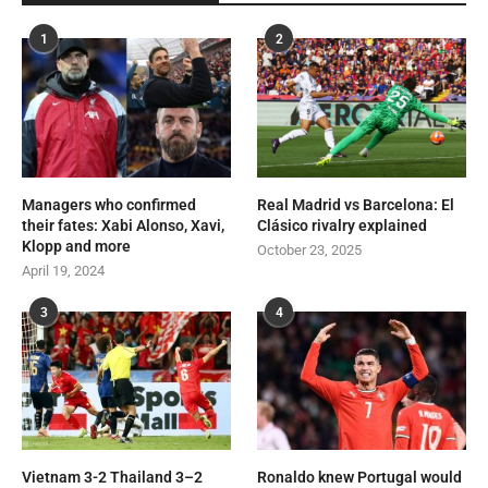
1
2
Managers who confirmed
Real Madrid vs Barcelona: El
their fates: Xabi Alonso, Xavi,
Clásico rivalry explained
Klopp and more
October 23, 2025
April 19, 2024
3
4
Vietnam 3-2 Thailand 3–2
Ronaldo knew Portugal would