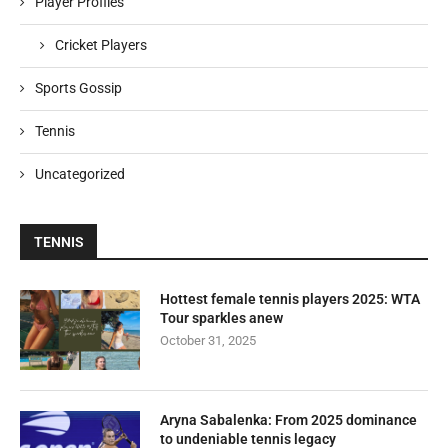
Player Profiles
Cricket Players
Sports Gossip
Tennis
Uncategorized
TENNIS
Hottest female tennis players 2025: WTA
Tour sparkles anew
October 31, 2025
Aryna Sabalenka: From 2025 dominance
to undeniable tennis legacy