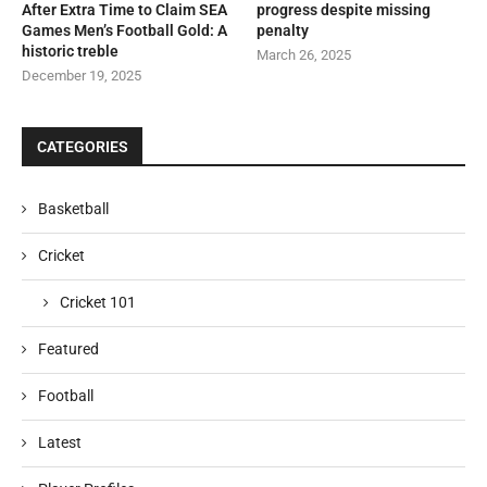
After Extra Time to Claim SEA
progress despite missing
Games Men’s Football Gold: A
penalty
historic treble
March 26, 2025
December 19, 2025
CATEGORIES
Basketball
Cricket
Cricket 101
Featured
Football
Latest