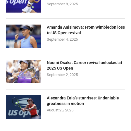
September 8, 2025
Amanda Anisimova: From Wimbledon loss
to US Open revival
September 4, 2025
Naomi Osaka: Career revival unlocked at
2025 US Open
September 2, 2025
Alexandra Eala’s star rises: Undeniable
greatness in motion
August 25, 2025