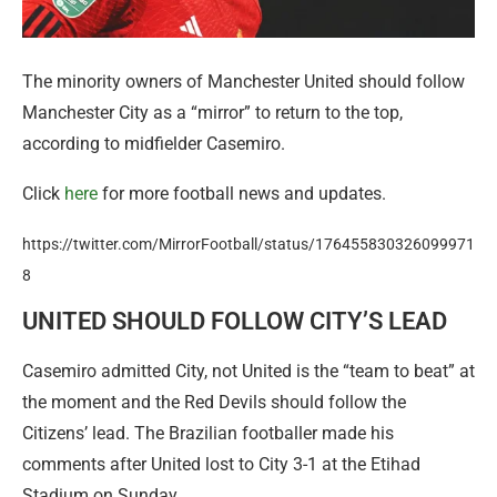
The minority owners of Manchester United should follow
Manchester City as a “mirror” to return to the top,
according to midfielder Casemiro.
Click
here
for more football news and updates.
https://twitter.com/MirrorFootball/status/176455830326099971
8
UNITED SHOULD FOLLOW CITY’S LEAD
Casemiro admitted City, not United is the “team to beat” at
the moment and the Red Devils should follow the
Citizens’ lead. The Brazilian footballer made his
comments after United lost to City 3-1 at the Etihad
Stadium on Sunday.