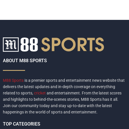
ABOUT M88 SPORTS
M88 Sports
is a premier sports and entertainment news website that
delivers the latest updates and in-depth coverage on everything
related to sports,
cricket
and entertainment. From the latest scores
and highlights to behind-the-scenes stories, M88 Sports has it all.
Join our community today and stay up-to-date with the latest
happenings in the world of sports and entertainment.
TOP CATEGORIES