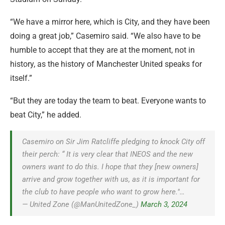
“We have a mirror here, which is City, and they have been
doing a great job,” Casemiro said. “We also have to be
humble to accept that they are at the moment, not in
history, as the history of Manchester United speaks for
itself.”
“But they are today the team to beat. Everyone wants to
beat City,” he added.
Casemiro on Sir Jim Ratcliffe pledging to knock City off
their perch: “ It is very clear that INEOS and the new
owners want to do this. I hope that they [new owners]
arrive and grow together with us, as it is important for
the club to have people who want to grow here."…
— United Zone (@ManUnitedZone_)
March 3, 2024