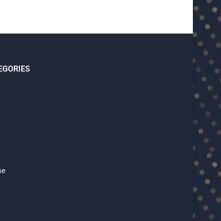
EGORIES
se