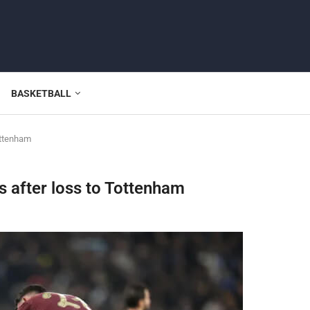
BASKETBALL
Tottenham
is after loss to Tottenham