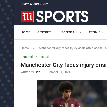
Friday, August 7, 2026
HOME
CRICKET
FOOTBALL
TENNIS
Home
»
Manchester City faces injury crisis after loss to 
Featured
Football
Manchester City faces injury cris
written by
Gen
October 31, 2024