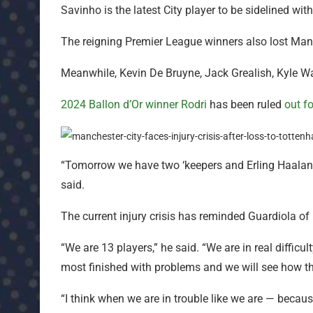
Savinho is the latest City player to be sidelined with
The reigning Premier League winners also lost Man
Meanwhile, Kevin De Bruyne, Jack Grealish, Kyle W
2024 Ballon d’Or winner Rodri
has been ruled
out f
“Tomorrow we have two ‘keepers and Erling Haaland f
said.
The current injury crisis has reminded Guardiola of h
“We are 13 players,” he said. “We are in real diffic
most finished with problems and we will see how th
“I think when we are in trouble like we are — because