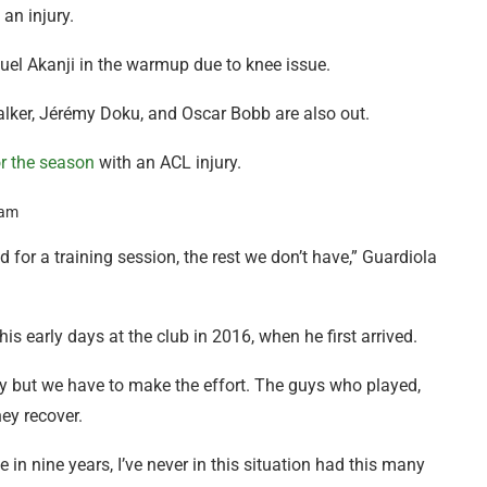
 an injury.
uel Akanji in the warmup due to knee issue.
alker, Jérémy Doku, and Oscar Bobb are also out.
or the season
with an ACL injury.
or a training session, the rest we don’t have,” Guardiola
is early days at the club in 2016, when he first arrived.
ulty but we have to make the effort. The guys who played,
ey recover.
 in nine years, I’ve never in this situation had this many