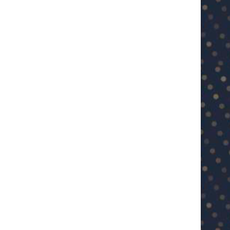
U23 Asian Cup Saudi Arabia 2026™:
U23 Asian Cup 2026: U23 Vie
Quarter-final line-up...
Japan...
January 15, 2026
January 14, 2026