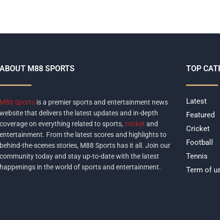
ABOUT M88 SPORTS
TOP CAT
Latest
M88 Sports
is a premier sports and entertainment news
website that delivers the latest updates and in-depth
Featured
coverage on everything related to sports,
cricket
and
Cricket
entertainment. From the latest scores and highlights to
Football
behind-the-scenes stories, M88 Sports has it all. Join our
Tennis
community today and stay up-to-date with the latest
happenings in the world of sports and entertainment.
Term of u