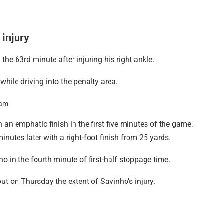
 injury
 the 63rd minute after injuring his right ankle.
while driving into the penalty area.
 an emphatic finish in the first five minutes of the game,
utes later with a right-foot finish from 25 yards.
in the fourth minute of first-half stoppage time.
ut on Thursday the extent of Savinho’s injury.