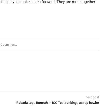
s, the players make a step forward. They are more together
0 comments
next post
Rabada tops Bumrah in ICC Test rankings as top bowler