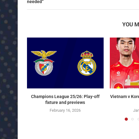
needed”
YOU M
Champions League 25/26: Play-off
Vietnam v Kor
fixture and previews
February 16, 2026
Jan