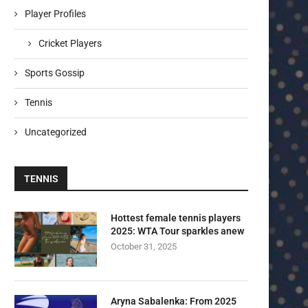
Player Profiles
Cricket Players
Sports Gossip
Tennis
Uncategorized
TENNIS
Hottest female tennis players
2025: WTA Tour sparkles anew
October 31, 2025
Aryna Sabalenka: From 2025