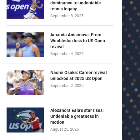
dominance to undeniable
tennis legacy
September 8, 2025
Amanda Anisimova: From
Wimbledon loss to US Open
revival
September 4, 2025
Naomi Osaka: Career revival
unlocked at 2025 US Open
September 2, 2025
Alexandra Eala’s star rises:
Undeniable greatness in
motion
August 25, 2025