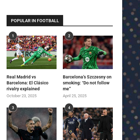
POPULAR IN FOOTBALL
1
2
Real Madrid vs
Barcelona’s Szczesny on
Barcelona: El Clásico
smoking: “Do not follow
rivalry explained
me”
October 23, 2025
April 25, 2025
3
4