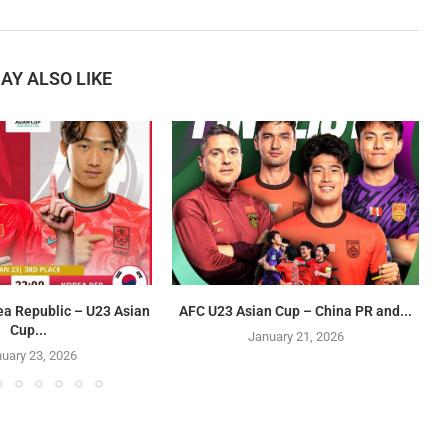
AY ALSO LIKE
ea Republic – U23 Asian
AFC U23 Asian Cup – China PR and...
Cup...
January 21, 2026
uary 23, 2026