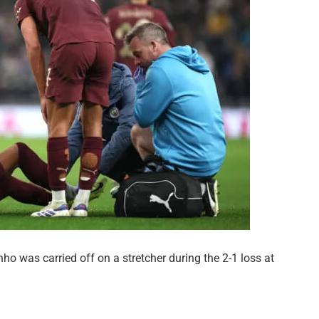
nho was carried off on a stretcher during the 2-1 loss at