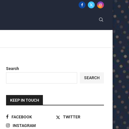
Search
SEARCH
KEEP IN TOUCH
FACEBOOK
TWITTER
INSTAGRAM