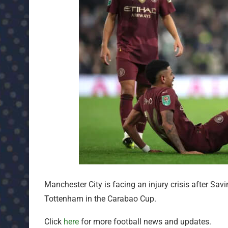
Manchester City is facing an injury crisis after Savi
Tottenham in the Carabao Cup.
Click
here
for more football news and updates.