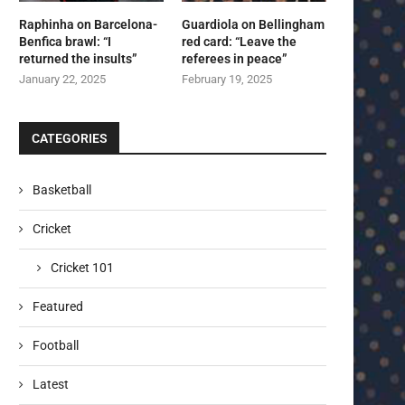
Raphinha on Barcelona-
Guardiola on Bellingham
Benfica brawl: “I
red card: “Leave the
returned the insults”
referees in peace”
January 22, 2025
February 19, 2025
CATEGORIES
Basketball
Cricket
Cricket 101
Featured
Football
Latest