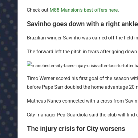
Check out
M88 Mansion’s best offers here
.
Savinho goes down with a right ankle
Brazilian winger Savinho was carried off the field in
The forward left the pitch in tears after going down 
Timo Werner scored his first goal of the season with
before Pape Sarr doubled the home advantage 20 min
Matheus Nunes connected with a cross from Savinho 
City manager Pep Guardiola said the club will find o
The injury crisis for City worsens