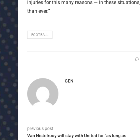
injuries for this many reasons — in these situation
than ever.”
FOOTBALL
GEN
previous post
Van Nistelrooy will stay with United for “as long as