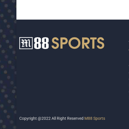
Copyright @2022 All Right Reserved
M88 Sports