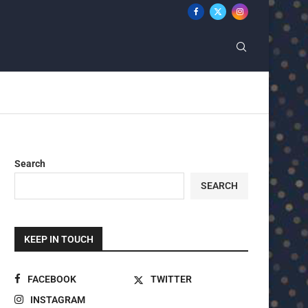
Search
SEARCH
KEEP IN TOUCH
FACEBOOK
TWITTER
INSTAGRAM