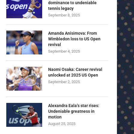
dominance to undeniable
tennis legacy
September 8, 2025
Amanda Anisimova: From
Wimbledon loss to US Open
revival
September 4, 2025
Naomi Osaka: Career revival
unlocked at 2025 US Open
September 2, 2025
Alexandra Eala’s star rises:
Undeniable greatness in
motion
August 25, 2025