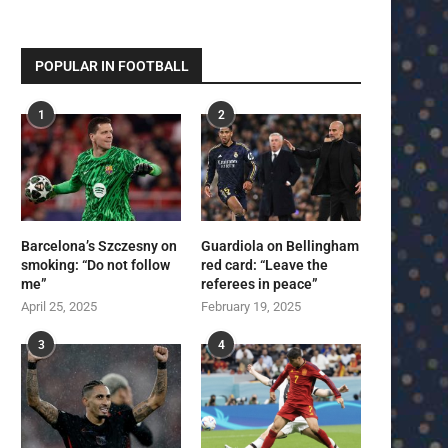
POPULAR IN FOOTBALL
1
2
Barcelona’s Szczesny on
Guardiola on Bellingham
smoking: “Do not follow
red card: “Leave the
me”
referees in peace”
April 25, 2025
February 19, 2025
3
4