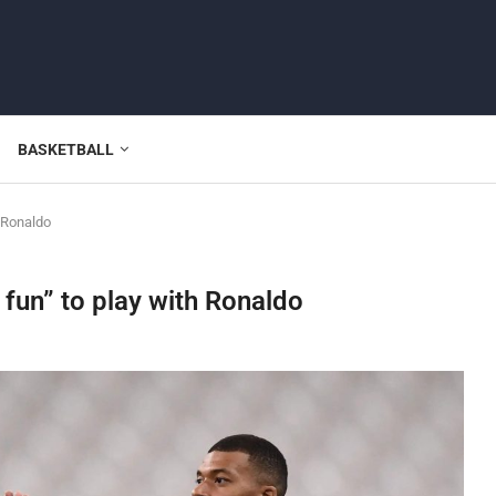
BASKETBALL
 Ronaldo
fun” to play with Ronaldo