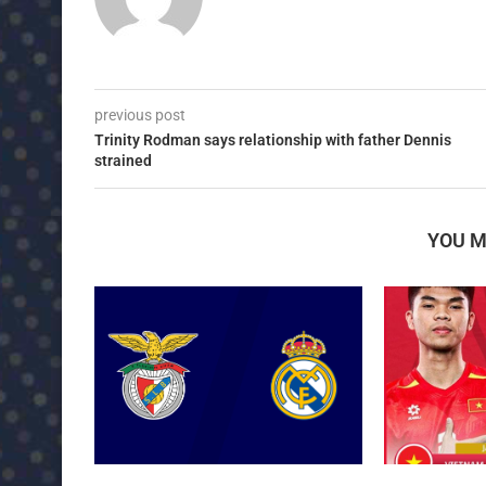
previous post
Trinity Rodman says relationship with father Dennis
strained
YOU M