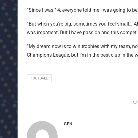
“Since I was 14, everyone told me I was going to be
“But when you’re big, sometimes you feel small… At 
was impatient. But I have passion and this competit
“My dream now is to win trophies with my team, not 
Champions League, but I’m in the best club in the wo
FOOTBALL
GEN