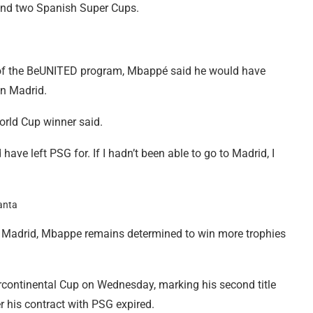
 and two Spanish Super Cups.
t of the BeUNITED program, Mbappé said he would have
oin Madrid.
World Cup winner said.
have left PSG for. If I hadn’t been able to go to Madrid, I
eal Madrid, Mbappe remains determined to win more trophies
rcontinental Cup on Wednesday, marking his second title
r his contract with PSG expired.