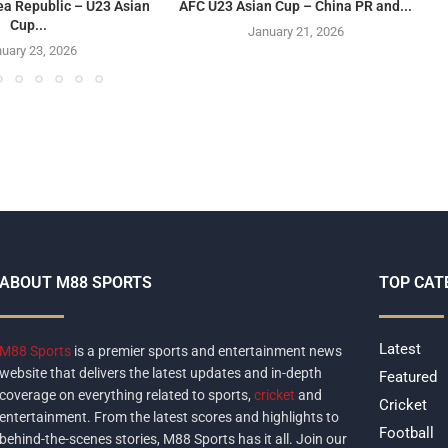
ea Republic – U23 Asian
AFC U23 Asian Cup – China PR and...
Cup...
January 21, 2026
uary 23, 2026
ABOUT M88 SPORTS
TOP CAT
Latest
M88 Sports
is a premier sports and entertainment news
website that delivers the latest updates and in-depth
Featured
coverage on everything related to sports,
cricket
and
Cricket
entertainment. From the latest scores and highlights to
Football
behind-the-scenes stories, M88 Sports has it all. Join our