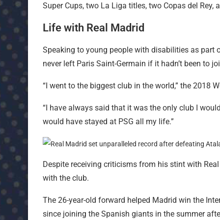
Super Cups, two La Liga titles, two Copas del Rey,
Life with Real Madrid
Speaking to young people with disabilities as par
never left Paris Saint-Germain if it hadn’t been to j
“I went to the biggest club in the world,” the 2018 
“I have always said that it was the only club I would 
would have stayed at PSG all my life.”
Despite receiving criticisms from his stint with R
with the club.
The 26-year-old forward helped Madrid win the Inte
since joining the Spanish giants in the summer afte