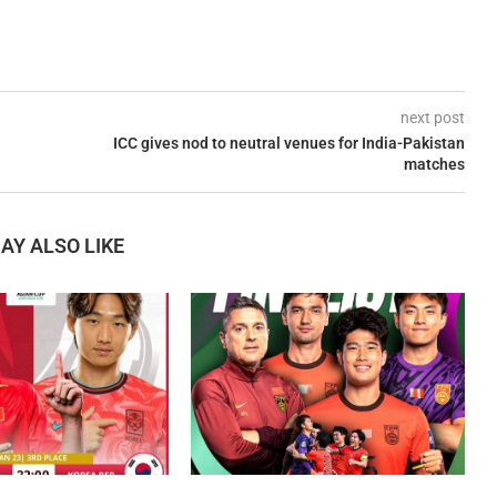
next post
ICC gives nod to neutral venues for India-Pakistan
matches
AY ALSO LIKE