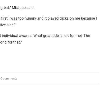
 great,” Mbappe said.
first I was too hungry and it played tricks on me because I
ive side.”
individual awards. What great title is left for me? The
rld for that.”
0 comments