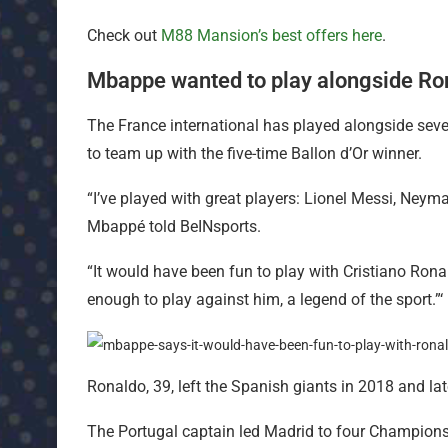
Check out
M88 Mansion’s best offers here
.
Mbappe wanted to play alongside Ro
The France international has played alongside seve
to team up with the five-time Ballon d’Or winner.
“I’ve played with great players: Lionel Messi, Neym
Mbappé told BeINsports.
“It would have been fun to play with Cristiano Ronal
enough to play against him, a legend of the sport.”‘
Ronaldo, 39, left the Spanish giants in 2018 and la
The Portugal captain led Madrid to four Champions 