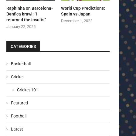
Raphinha on Barcelona-
World Cup Predictions:
Benfica brawl: “I
Spain vs Japan
returned the insults”
December 1, 2022
January 22, 2025
CATEGORIES
Basketball
Cricket
Cricket 101
Featured
Football
Latest