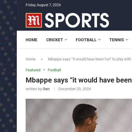
Friday, August 7, 2026
HOME
CRICKET
FOOTBALL
TENNIS
Home
»
Mbappe says “it would have been fun” to play with
Featured
Football
Mbappe says “it would have been 
written by
Gen
December 20, 2024