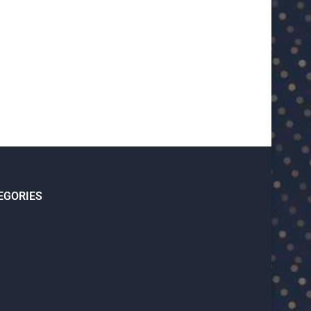
U23 Asian Cup Saudi Arabia 2026™:
U23 Asian Cup 2026: U23 Vie
Quarter-final line-up...
Japan...
January 15, 2026
January 14, 2026
EGORIES