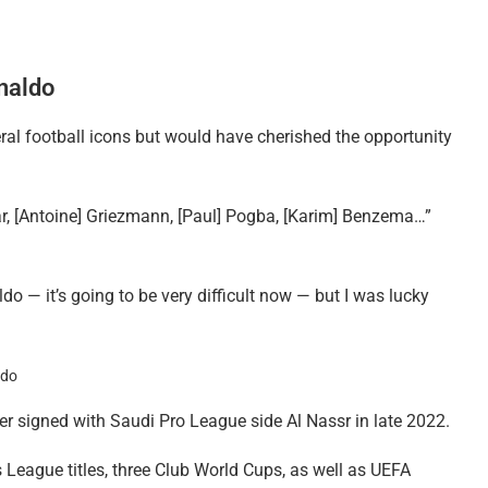
naldo
ral football icons but would have cherished the opportunity
ar, [Antoine] Griezmann, [Paul] Pogba, [Karim] Benzema…”
do — it’s going to be very difficult now — but I was lucky
ter signed with Saudi Pro League side Al Nassr in late 2022.
League titles, three Club World Cups, as well as UEFA