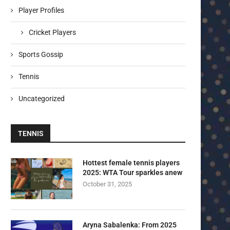
Player Profiles
Cricket Players
Sports Gossip
Tennis
Uncategorized
TENNIS
Hottest female tennis players
2025: WTA Tour sparkles anew
October 31, 2025
Aryna Sabalenka: From 2025