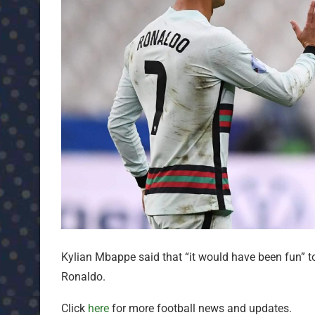
Kylian Mbappe said that “it would have been fun” t
Ronaldo.
Click
here
for more football news and updates.