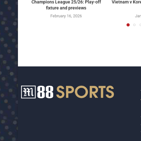
Champions League 25/26: Play-off
Vietnam v Kor
fixture and previews
February 16, 2026
Jan