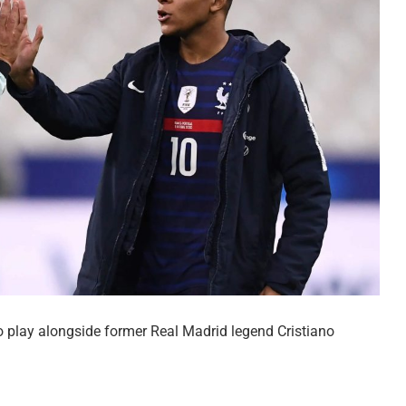
o play alongside former Real Madrid legend Cristiano