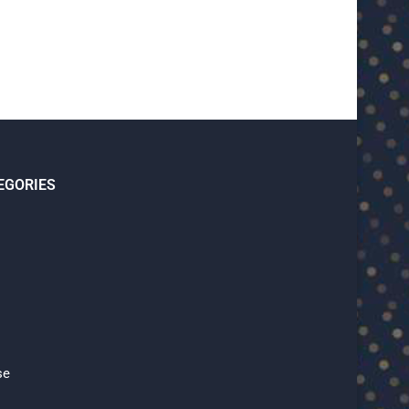
EGORIES
se