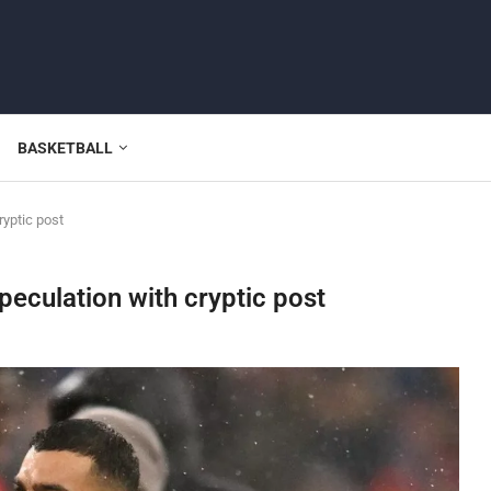
BASKETBALL
yptic post
eculation with cryptic post