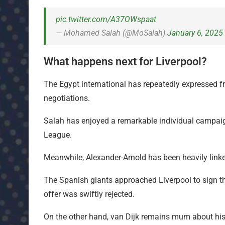
pic.twitter.com/A37OWspaat
— Mohamed Salah (@MoSalah)
January 6, 2025
What happens next for Liverpool?
The Egypt international has repeatedly expressed fru
negotiations.
Salah has enjoyed a remarkable individual campaign 
League.
Meanwhile, Alexander-Arnold has been heavily lin
The Spanish giants approached Liverpool to sign th
offer was swiftly rejected.
On the other hand, van Dijk remains mum about his 