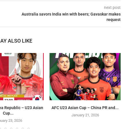
next post
Australia savors India win with beers; Gavaskar makes
request
AY ALSO LIKE
ea Republic – U23 Asian
AFC U23 Asian Cup – China PR and...
Cup...
January 21, 2026
uary 23, 2026