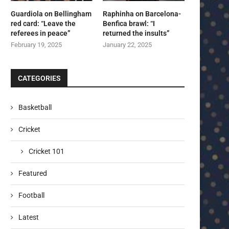
Guardiola on Bellingham
Raphinha on Barcelona-
red card: “Leave the
Benfica brawl: “I
referees in peace”
returned the insults”
February 19, 2025
January 22, 2025
CATEGORIES
Basketball
Cricket
Cricket 101
Featured
Football
Latest