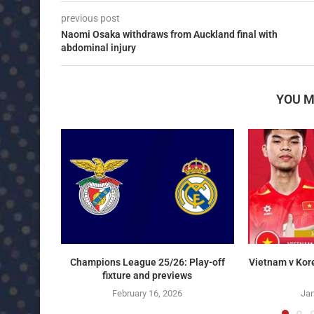
previous post
Naomi Osaka withdraws from Auckland final with
abdominal injury
YOU M
Champions League 25/26: Play-off
Vietnam v Kor
fixture and previews
February 16, 2026
Jan