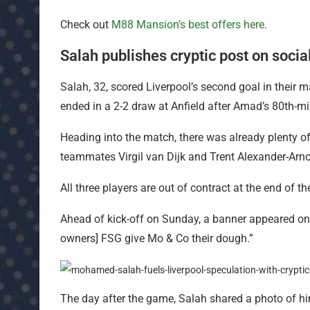
Check out
M88 Mansion’s best offers here
.
Salah publishes cryptic post on soci
Salah, 32, scored Liverpool’s second goal in their
ended in a 2-2 draw at Anfield after Amad’s 80th-mi
Heading into the match, there was already plenty of
teammates Virgil van Dijk and Trent Alexander-Arno
All three players are out of contract at the end of t
Ahead of kick-off on Sunday, a banner appeared on t
owners] FSG give Mo & Co their dough.”
The day after the game, Salah shared a photo of hi