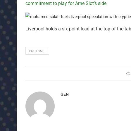
commitment to play for Arne Slot’s side
.
Liverpool holds a six-point lead at the top of the tab
FOOTBALL
GEN