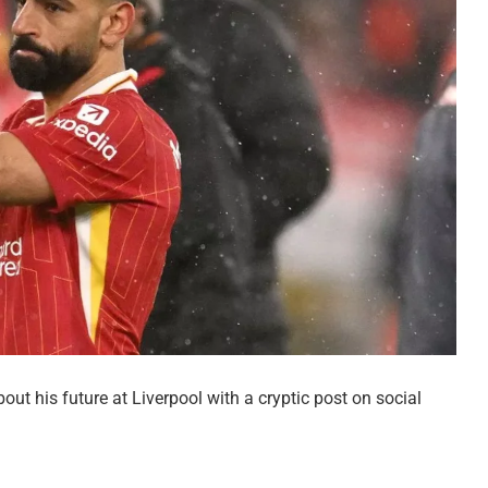
t his future at Liverpool with a cryptic post on social