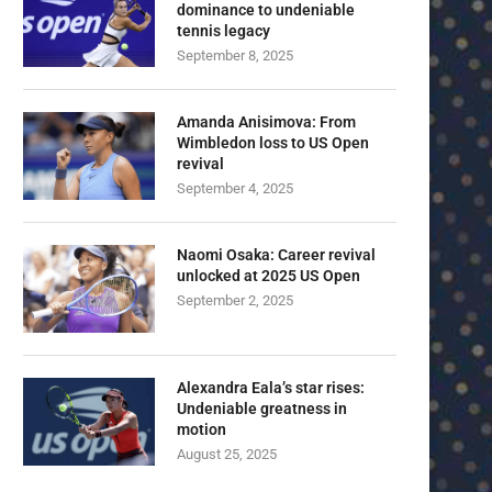
dominance to undeniable
tennis legacy
September 8, 2025
Amanda Anisimova: From
Wimbledon loss to US Open
revival
September 4, 2025
Naomi Osaka: Career revival
unlocked at 2025 US Open
September 2, 2025
Alexandra Eala’s star rises:
Undeniable greatness in
motion
August 25, 2025