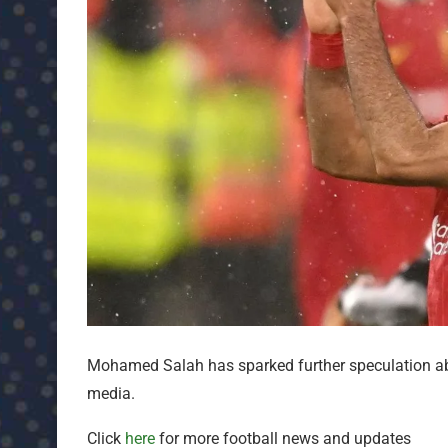
Mohamed Salah has sparked further speculation abou
media.
Click
here
for more football news and updates