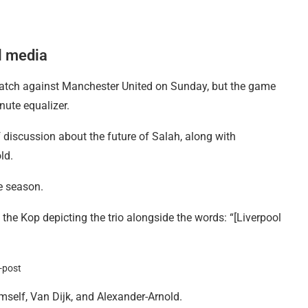
al media
 match against Manchester United on Sunday, but the game
nute equalizer.
 discussion about the future of Salah, along with
ld.
he season.
he Kop depicting the trio alongside the words: “[Liverpool
mself, Van Dijk, and Alexander-Arnold.