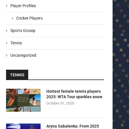
Player Profiles
Cricket Players
Sports Gossip
Tennis
Uncategorized
TENNIS
Hottest female tennis players
2025: WTA Tour sparkles anew
October 31, 2025
Aryna Sabalenka: From 2025