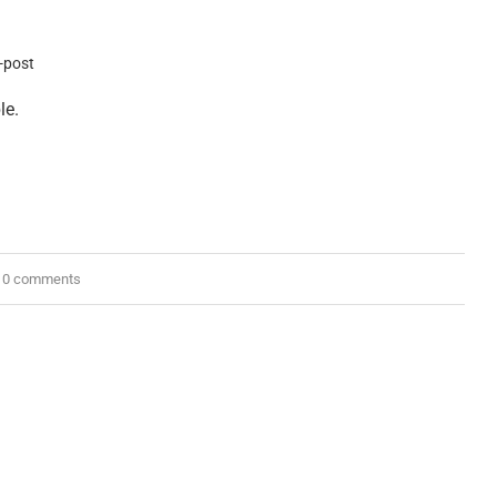
le.
0 comments