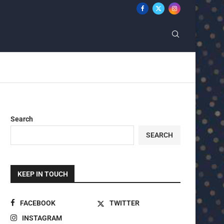
Search
SEARCH
KEEP IN TOUCH
FACEBOOK
TWITTER
INSTAGRAM