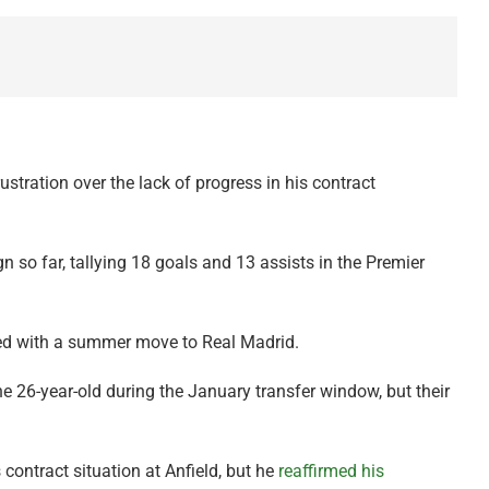
stration over the lack of progress in his contract
so far, tallying 18 goals and 13 assists in the Premier
ked with a summer move to Real Madrid.
e 26-year-old during the January transfer window, but their
contract situation at Anfield, but he
reaffirmed his