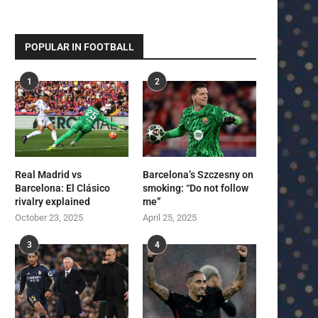
POPULAR IN FOOTBALL
1
2
Real Madrid vs
Barcelona’s Szczesny on
Barcelona: El Clásico
smoking: “Do not follow
rivalry explained
me”
October 23, 2025
April 25, 2025
3
4