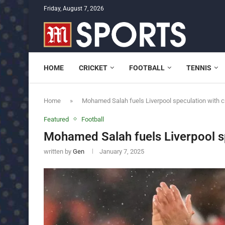
Friday, August 7, 2026
HOME
CRICKET
FOOTBALL
TENNIS
Home
»
Mohamed Salah fuels Liverpool speculation with cr
Featured
Football
Mohamed Salah fuels Liverpool sp
written by
Gen
January 7, 2025