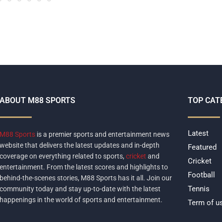
ABOUT M88 SPORTS
TOP CAT
Latest
M88 Sports
is a premier sports and entertainment news
website that delivers the latest updates and in-depth
Featured
coverage on everything related to sports,
cricket
and
Cricket
entertainment. From the latest scores and highlights to
Football
behind-the-scenes stories, M88 Sports has it all. Join our
Tennis
community today and stay up-to-date with the latest
happenings in the world of sports and entertainment.
Term of u