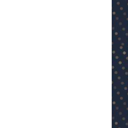
U23 Asian Cup Saudi Arabia 2026™:
U23 Asian Cup 2026: U23 Vie
Quarter-final line-up...
Japan...
January 15, 2026
January 14, 2026