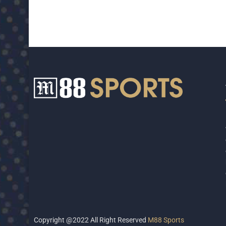
Copyright @2022 All Right Reserved
M88 Sports