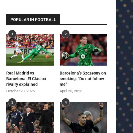
POPULAR IN FOOTBALL
1
2
Real Madrid vs
Barcelona’s Szczesny on
Barcelona: El Clásico
smoking: “Do not follow
rivalry explained
me”
October 23, 2025
April 25, 2025
3
4