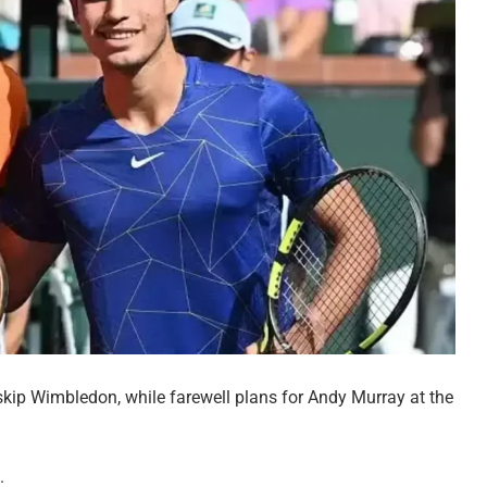
 skip Wimbledon, while farewell plans for Andy Murray at the
.