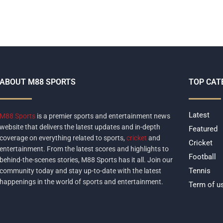
ABOUT M88 SPORTS
TOP CAT
Latest
M88 Sports
is a premier sports and entertainment news
website that delivers the latest updates and in-depth
Featured
coverage on everything related to sports,
cricket
and
Cricket
entertainment. From the latest scores and highlights to
Football
behind-the-scenes stories, M88 Sports has it all. Join our
Tennis
community today and stay up-to-date with the latest
happenings in the world of sports and entertainment.
Term of u