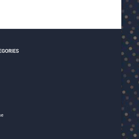
EGORIES
se