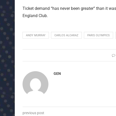
Ticket demand “has never been greater” than it was 
England Club.
ANDY MURRAY
CARLOS ALCARAZ
PARIS OLYMPICS
GEN
previous post