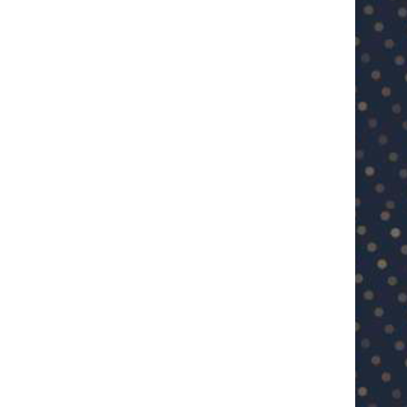
U23 Asian Cup Saudi Arabia 2026™:
U23 Asian Cup 2026: U23 Vie
Quarter-final line-up...
Japan...
January 15, 2026
January 14, 2026