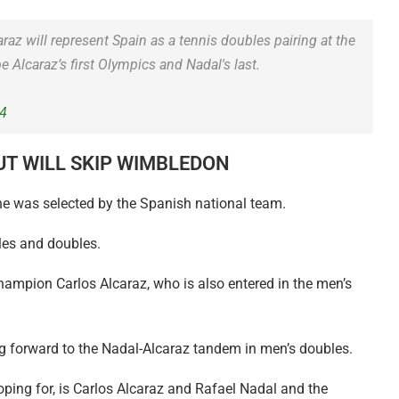
raz will represent Spain as a tennis doubles pairing at the
e Alcaraz’s first Olympics and Nadal's last.
24
UT WILL SKIP WIMBLEDON
 he was selected by the Spanish national team.
gles and doubles.
ampion Carlos Alcaraz, who is also entered in the men’s
g forward to the Nadal-Alcaraz tandem in men’s doubles.
ping for, is Carlos Alcaraz and Rafael Nadal and the