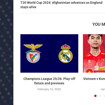
T20 World Cup 2024: Afghanistan advances as England
stays alive
YOU M
Champions League 25/26: Play-off
Vietnam v Kor
fixture and previews
February 16, 2026
Jan