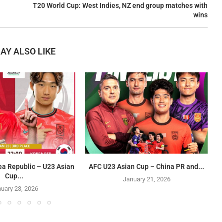
T20 World Cup: West Indies, NZ end group matches with
wins
AY ALSO LIKE
ea Republic – U23 Asian
AFC U23 Asian Cup – China PR and...
Cup...
January 21, 2026
uary 23, 2026