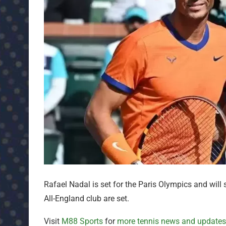
Rafael Nadal is set for the Paris Olympics and will
All-England club are set.
Visit
M88 Sports
for
more tennis news and updates