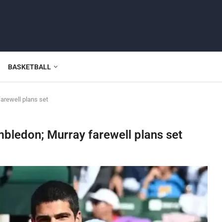
BASKETBALL
arewell plans set
mbledon; Murray farewell plans set