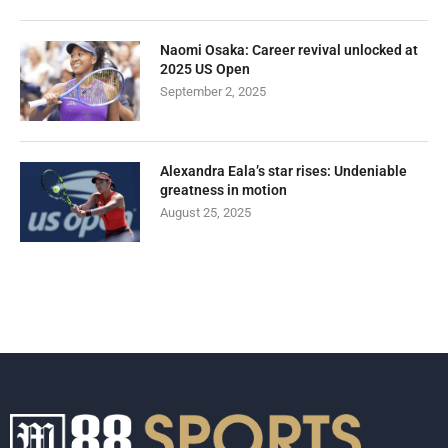
Naomi Osaka: Career revival unlocked at
2025 US Open
September 2, 2025
Alexandra Eala’s star rises: Undeniable
greatness in motion
August 25, 2025