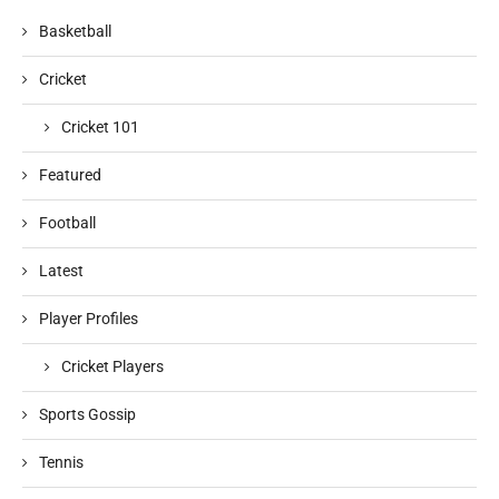
Basketball
Cricket
Cricket 101
Featured
Football
Latest
Player Profiles
Cricket Players
Sports Gossip
Tennis