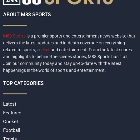
ABOUT M88 SPORTS
M88 Sports
is a premier sports and entertainment news website that
delivers the latest updates and in-depth coverage on everything
related to sports,
cricket
and entertainment. From the latest scores
and highlights to behind-the-scenes stories, M88 Sports has it all.
Join our community today and stay up-to-date with the latest
happenings in the world of sports and entertainment.
TOP CATEGORIES
Latest
Featured
Cricket
Football
Tennis