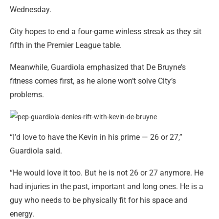
Wednesday.
City hopes to end a four-game winless streak as they sit
fifth in the Premier League table.
Meanwhile, Guardiola emphasized that De Bruyne’s
fitness comes first, as he alone won’t solve City’s
problems.
“I’d love to have the Kevin in his prime — 26 or 27,”
Guardiola said.
“He would love it too. But he is not 26 or 27 anymore. He
had injuries in the past, important and long ones. He is a
guy who needs to be physically fit for his space and
energy.