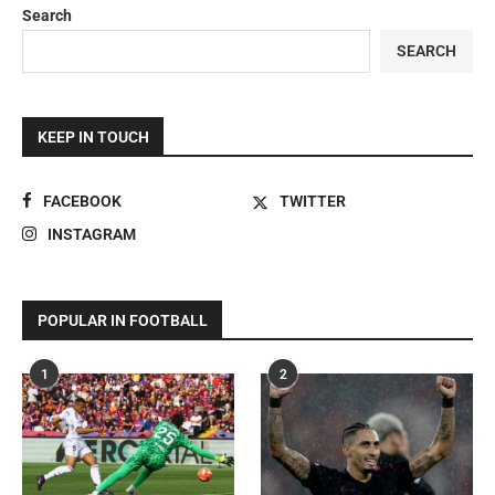
Search
SEARCH
KEEP IN TOUCH
FACEBOOK
TWITTER
INSTAGRAM
POPULAR IN FOOTBALL
1
2