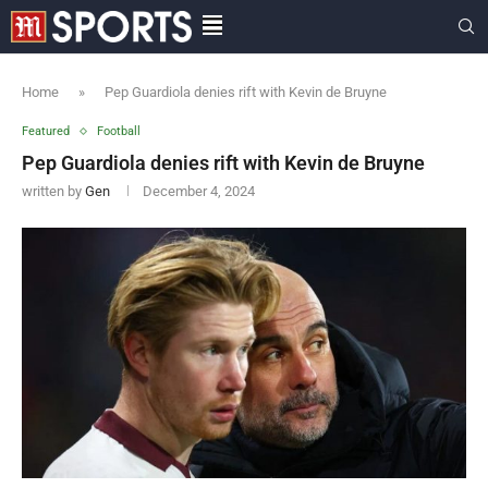
Home
»
Pep Guardiola denies rift with Kevin de Bruyne
Featured
Football
Pep Guardiola denies rift with Kevin de Bruyne
written by
Gen
December 4, 2024