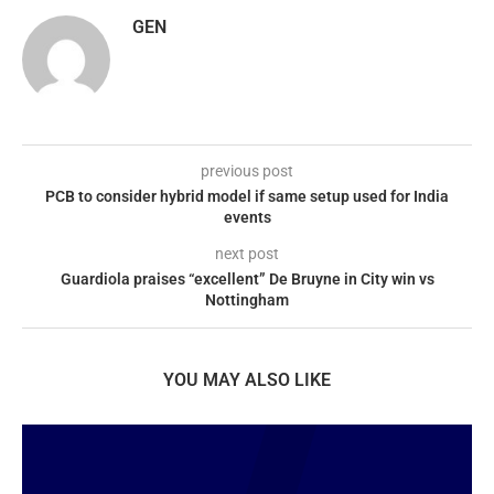
GEN
previous post
PCB to consider hybrid model if same setup used for India
events
next post
Guardiola praises “excellent” De Bruyne in City win vs
Nottingham
YOU MAY ALSO LIKE