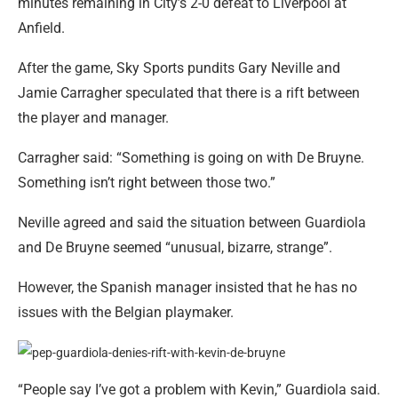
minutes remaining in City’s 2-0 defeat to Liverpool at
Anfield.
After the game, Sky Sports pundits Gary Neville and
Jamie Carragher speculated that there is a rift between
the player and manager.
Carragher said: “Something is going on with De Bruyne.
Something isn’t right between those two.”
Neville agreed and said the situation between Guardiola
and De Bruyne seemed “unusual, bizarre, strange”.
However, the Spanish manager insisted that he has no
issues with the Belgian playmaker.
“People say I’ve got a problem with Kevin,” Guardiola said.