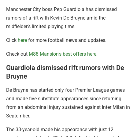
Manchester City boss Pep Guardiola has dismissed
rumors of a rift with Kevin De Bruyne amid the
midfielder’s limited playing time.
Click
here
for more football news and updates.
Check out
M88 Mansion’s best offers here
.
Guardiola dismissed rift rumors with De
Bruyne
De Bruyne has started only four Premier League games
and made five substitute appearances since returning
from an abdominal injury sustained against Inter Milan in
September.
The 33-year-old made his appearance with just 12