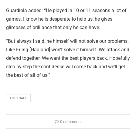
Guardiola added: “He played in 10 or 11 seasons a lot of
games. I know he is desperate to help us, he gives
glimpses of brilliance that only he can have.
“But always I said, he himself will not solve our problems.
Like Erling [Haaland] won’t solve it himself. We attack and
defend together. We want the best players back. Hopefully
step by step the confidence will come back and we’ll get
the best of all of us.”
FOOTBALL
0 comments