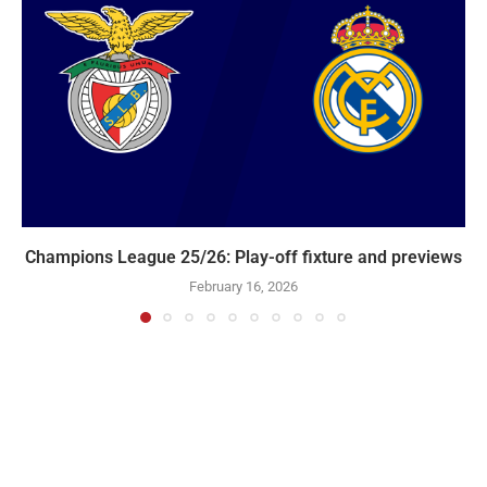
Champions League 25/26: Play-off fixture and previews
February 16, 2026