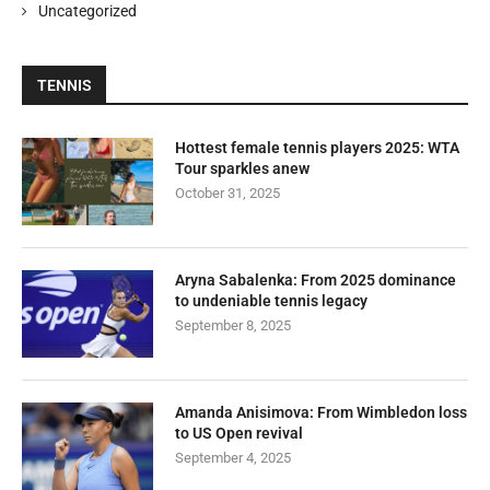
Uncategorized
TENNIS
Hottest female tennis players 2025: WTA
Tour sparkles anew
October 31, 2025
Aryna Sabalenka: From 2025 dominance
to undeniable tennis legacy
September 8, 2025
Amanda Anisimova: From Wimbledon loss
to US Open revival
September 4, 2025