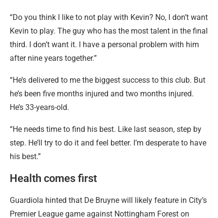
“Do you think I like to not play with Kevin? No, I don’t want
Kevin to play. The guy who has the most talent in the final
third. I don’t want it. I have a personal problem with him
after nine years together.”
“He’s delivered to me the biggest success to this club. But
he’s been five months injured and two months injured.
He’s 33-years-old.
“He needs time to find his best. Like last season, step by
step. He’ll try to do it and feel better. I’m desperate to have
his best.”
Health comes first
Guardiola hinted that De Bruyne will likely feature in City’s
Premier League game against Nottingham Forest on