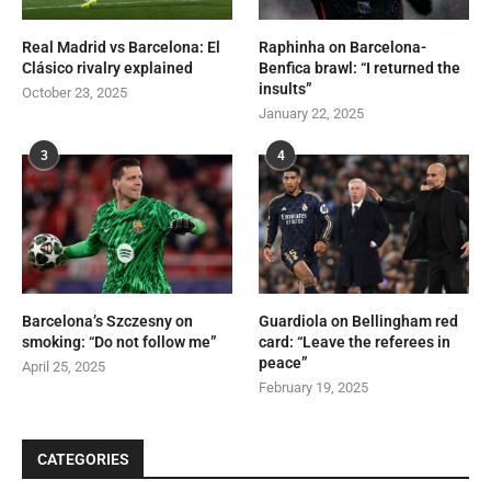
Real Madrid vs Barcelona: El
Raphinha on Barcelona-
Clásico rivalry explained
Benfica brawl: “I returned the
insults”
October 23, 2025
January 22, 2025
3
4
Barcelona’s Szczesny on
Guardiola on Bellingham red
smoking: “Do not follow me”
card: “Leave the referees in
peace”
April 25, 2025
February 19, 2025
CATEGORIES