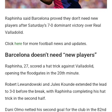
Raphinha said Barcelona proved they don’t need new
players after Saturday’s 7-0 dominant victory over Real
Valladolid.
Click
here
for more football news and updates.
Barcelona doesn’t need “new players”
Raphinha, 27, scored a hat trick against Valladolid,
opening the floodgates in the 20th minute.
Robert Lewandowski and Jules Kounde extended the lead
to 3-0 before the break, with Raphinha completing his hat
trick in the second half.
Dani Olmo netted his second goal for the club in the 82nd