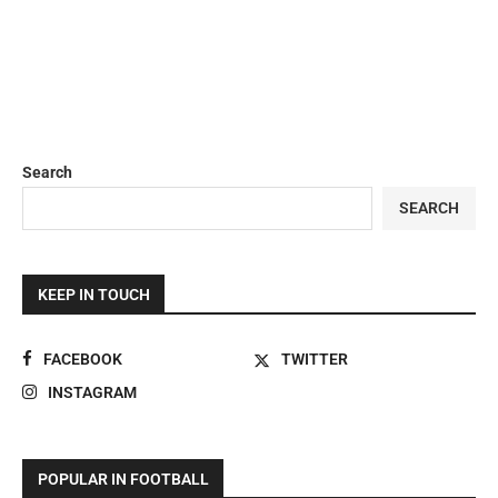
Search
SEARCH
KEEP IN TOUCH
FACEBOOK
TWITTER
INSTAGRAM
POPULAR IN FOOTBALL