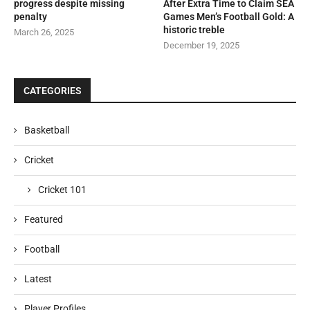
progress despite missing
After Extra Time to Claim SEA
penalty
Games Men’s Football Gold: A
historic treble
March 26, 2025
December 19, 2025
CATEGORIES
Basketball
Cricket
Cricket 101
Featured
Football
Latest
Player Profiles