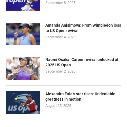
September 8, 2025
Amanda Anisimova: From Wimbledon loss
to US Open revival
September 4, 2025
Naomi Osaka: Career revival unlocked at
2025 US Open
September 2, 2025
Alexandra Eala’s star rises: Undeniable
greatness in motion
August 25, 2025