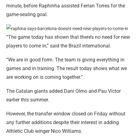
minute, before Raphinha assisted Ferran Torres for the
game-sealing goal.
“The game today has shown that there’s no need for new
players to come in,” said the Brazil international.
“We are in good form. The team is giving everything in
games and in training. The result today shows what we
are working on is coming together.”
The Catalan giants added Dani Olmo and Pau Víctor
earlier this summer.
However, the transfer window closed on Friday without
any further additions despite their interest in adding
Athletic Club winger Nico Williams.