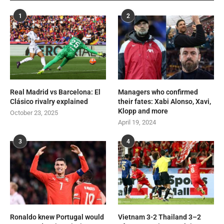
1
2
Real Madrid vs Barcelona: El
Managers who confirmed
Clásico rivalry explained
their fates: Xabi Alonso, Xavi,
Klopp and more
October 23, 2025
April 19, 2024
3
4
Ronaldo knew Portugal would
Vietnam 3-2 Thailand 3–2