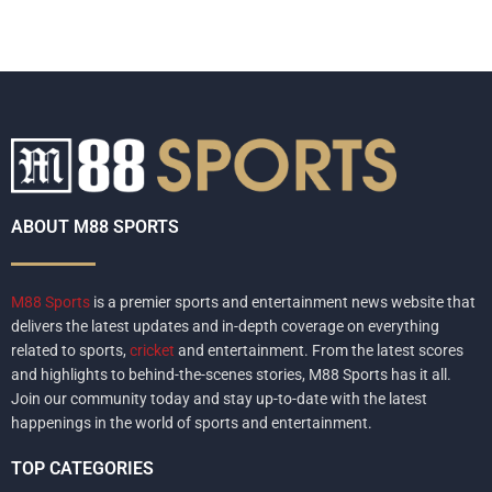
ABOUT M88 SPORTS
M88 Sports
is a premier sports and entertainment news website that
delivers the latest updates and in-depth coverage on everything
related to sports,
cricket
and entertainment. From the latest scores
and highlights to behind-the-scenes stories, M88 Sports has it all.
Join our community today and stay up-to-date with the latest
happenings in the world of sports and entertainment.
TOP CATEGORIES