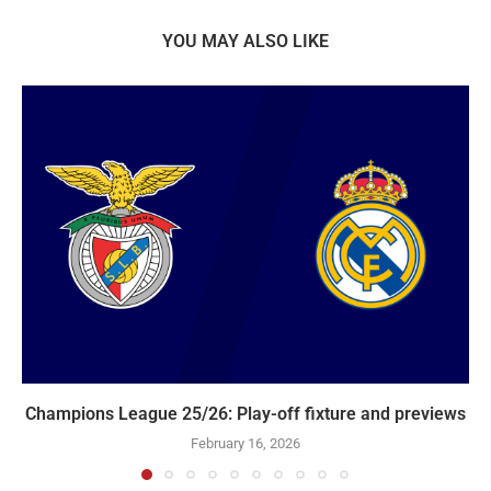
YOU MAY ALSO LIKE
Champions League 25/26: Play-off fixture and previews
February 16, 2026