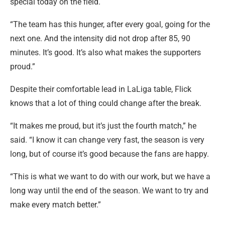
special today on the field.
“The team has this hunger, after every goal, going for the
next one. And the intensity did not drop after 85, 90
minutes. It’s good. It’s also what makes the supporters
proud.”
Despite their comfortable lead in LaLiga table, Flick
knows that a lot of thing could change after the break.
“It makes me proud, but it’s just the fourth match,” he
said. “I know it can change very fast, the season is very
long, but of course it’s good because the fans are happy.
“This is what we want to do with our work, but we have a
long way until the end of the season. We want to try and
make every match better.”