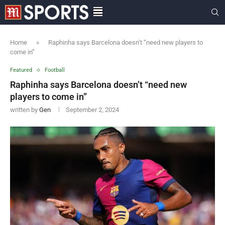
Home
»
Raphinha says Barcelona doesn’t “need new players to
come in”
Featured
Football
Raphinha says Barcelona doesn’t “need new
players to come in”
written by
Gen
September 2, 2024