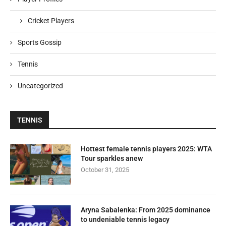
Cricket Players
Sports Gossip
Tennis
Uncategorized
TENNIS
Hottest female tennis players 2025: WTA
Tour sparkles anew
October 31, 2025
Aryna Sabalenka: From 2025 dominance
to undeniable tennis legacy