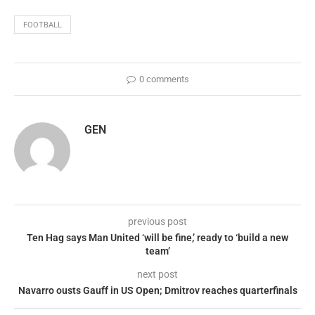
FOOTBALL
0 comments
GEN
previous post
Ten Hag says Man United ‘will be fine,’ ready to ‘build a new
team’
next post
Navarro ousts Gauff in US Open; Dmitrov reaches quarterfinals