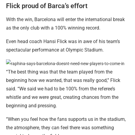
Flick proud of Barca’s effort
With the win, Barcelona will enter the international break
as the only club with a 100% winning record.
Even head coach Hansi Flick was in awe of his team’s
spectacular performance at Olympic Stadium.
“The best thing was that the team played from the
beginning how we wanted, that was really good,” Flick
said. “We said we had to be 100% from the referee’s
whistle and we were great, creating chances from the
beginning and pressing.
“When you feel how the fans supports us in the stadium,
the atmosphere, they can feel there was something