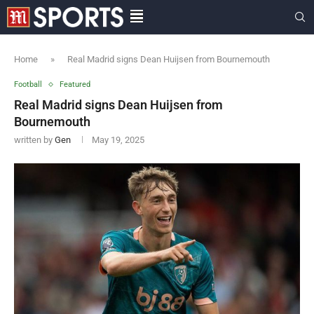
Home
»
Real Madrid signs Dean Huijsen from Bournemouth
Football
Featured
Real Madrid signs Dean Huijsen from
Bournemouth
written by
Gen
May 19, 2025