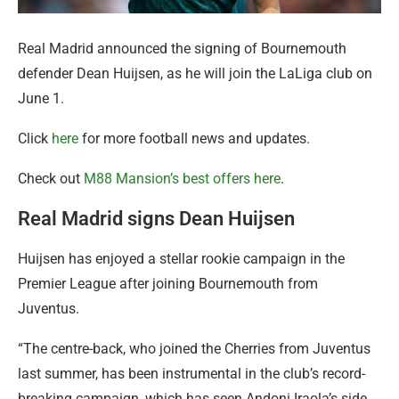
Real Madrid announced the signing of Bournemouth
defender Dean Huijsen, as he will join the LaLiga club on
June 1.
Click
here
for more football news and updates.
Check out
M88 Mansion’s best offers here
.
Real Madrid signs Dean Huijsen
Huijsen has enjoyed a stellar rookie campaign in the
Premier League after joining Bournemouth from
Juventus.
“The centre-back, who joined the Cherries from Juventus
last summer, has been instrumental in the club’s record-
breaking campaign, which has seen Andoni Iraola’s side