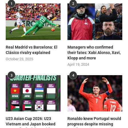
1
2
Real Madrid vs Barcelona: El
Managers who confirmed
Clásico rivalry explained
their fates: Xabi Alonso, Xavi,
Klopp and more
October 23, 2025
April 19, 2024
3
4
U23 Asian Cup 2026: U23
Ronaldo knew Portugal would
Vietnam and Japan booked
progress despite missing