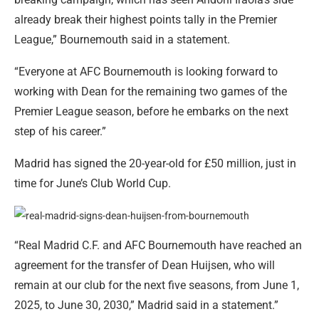
already break their highest points tally in the Premier
League,” Bournemouth said in a statement.
“Everyone at AFC Bournemouth is looking forward to
working with Dean for the remaining two games of the
Premier League season, before he embarks on the next
step of his career.”
Madrid has signed the 20-year-old for £50 million, just in
time for June’s Club World Cup.
“Real Madrid C.F. and AFC Bournemouth have reached an
agreement for the transfer of Dean Huijsen, who will
remain at our club for the next five seasons, from June 1,
2025, to June 30, 2030,” Madrid said in a statement.”