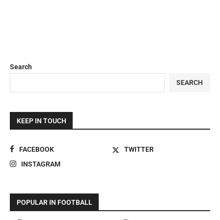
Search
SEARCH
KEEP IN TOUCH
FACEBOOK
TWITTER
INSTAGRAM
POPULAR IN FOOTBALL