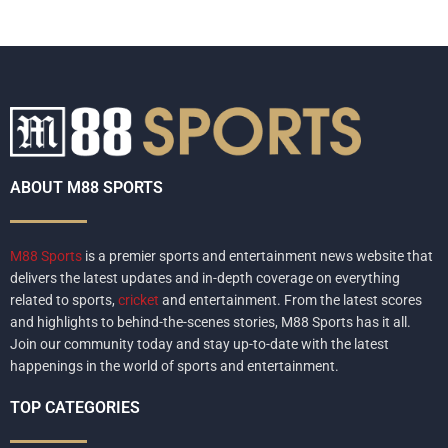
ABOUT M88 SPORTS
M88 Sports
is a premier sports and entertainment news website that
delivers the latest updates and in-depth coverage on everything
related to sports,
cricket
and entertainment. From the latest scores
and highlights to behind-the-scenes stories, M88 Sports has it all.
Join our community today and stay up-to-date with the latest
happenings in the world of sports and entertainment.
TOP CATEGORIES