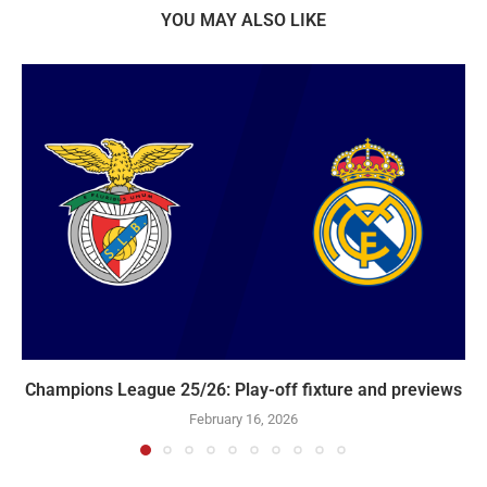
YOU MAY ALSO LIKE
Champions League 25/26: Play-off fixture and previews
February 16, 2026