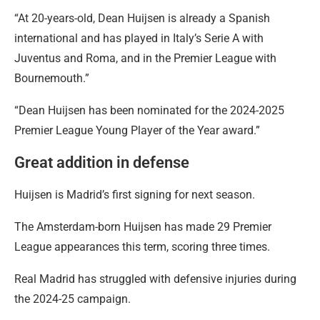
“At 20-years-old, Dean Huijsen is already a Spanish
international and has played in Italy’s Serie A with
Juventus and Roma, and in the Premier League with
Bournemouth.”
“Dean Huijsen has been nominated for the 2024-2025
Premier League Young Player of the Year award.”
Great addition in defense
Huijsen is Madrid’s first signing for next season.
The Amsterdam-born Huijsen has made 29 Premier
League appearances this term, scoring three times.
Real Madrid has struggled with defensive injuries during
the 2024-25 campaign.