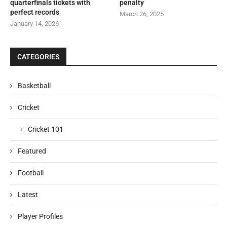
quarterfinals tickets with
penalty
perfect records
March 26, 2025
January 14, 2026
CATEGORIES
Basketball
Cricket
Cricket 101
Featured
Football
Latest
Player Profiles