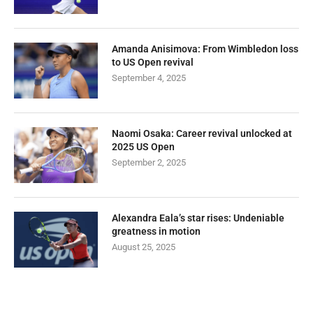
Amanda Anisimova: From Wimbledon loss
to US Open revival
September 4, 2025
Naomi Osaka: Career revival unlocked at
2025 US Open
September 2, 2025
Alexandra Eala’s star rises: Undeniable
greatness in motion
August 25, 2025