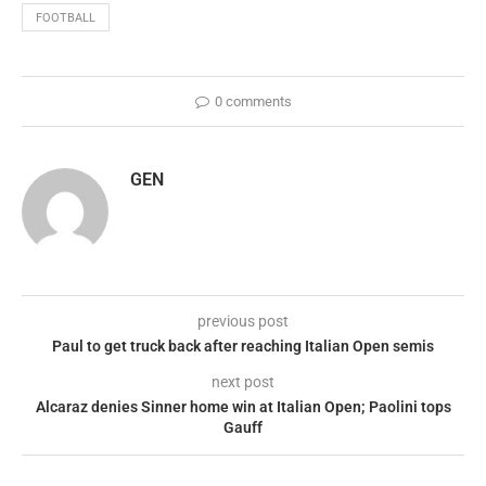
FOOTBALL
0 comments
GEN
previous post
Paul to get truck back after reaching Italian Open semis
next post
Alcaraz denies Sinner home win at Italian Open; Paolini tops
Gauff