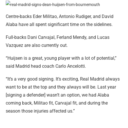
Centre-backs Eder Militao, Antonio Rudiger, and David
Alaba have all spent significant time on the sidelines.
Full-backs Dani Carvajal, Ferland Mendy, and Lucas
Vazquez are also currently out.
“Huijsen is a great, young player with a lot of potential,”
said Madrid head coach Carlo Ancelotti.
“It’s a very good signing. It’s exciting, Real Madrid always
want to be at the top and they always will be. Last year
[signing a defender] wasn’t an option, we had Alaba
coming back, Militao fit, Carvajal fit, and during the
season those injuries affected us.”