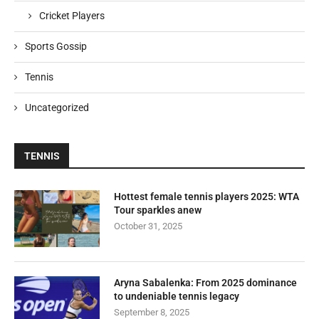
Cricket Players
Sports Gossip
Tennis
Uncategorized
TENNIS
Hottest female tennis players 2025: WTA
Tour sparkles anew
October 31, 2025
Aryna Sabalenka: From 2025 dominance
to undeniable tennis legacy
September 8, 2025