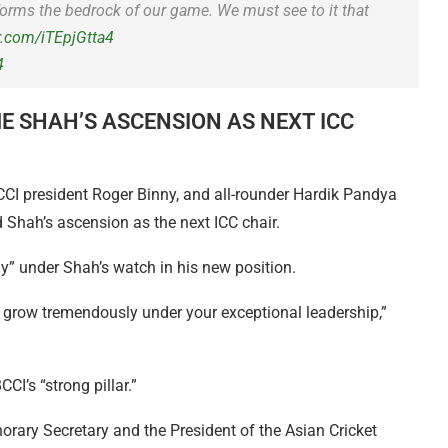
t forms the bedrock of our game. We must see to it that
er.com/iTEpjGtta4
4
E SHAH’S ASCENSION AS NEXT ICC
I president Roger Binny, and all-rounder Hardik Pandya
 Shah’s ascension as the next ICC chair.
y” under Shah’s watch in his new position.
 grow tremendously under your exceptional leadership,”
CI’s “strong pillar.”
orary Secretary and the President of the Asian Cricket