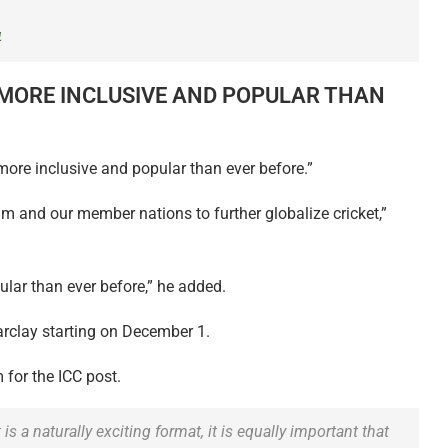
4
‘MORE INCLUSIVE AND POPULAR THAN
more inclusive and popular than ever before.”
m and our member nations to further globalize cricket,”
ular than ever before,” he added.
arclay starting on December 1.
m for the ICC post.
 a naturally exciting format, it is equally important that