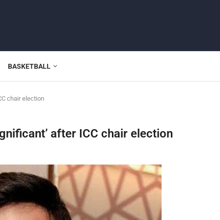
BASKETBALL
CC chair election
nificant’ after ICC chair election