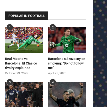
POPULAR IN FOOTBALL
1
2
Real Madrid vs
Barcelona’s Szczesny on
Barcelona: El Clásico
smoking: “Do not follow
rivalry explained
me”
October 23, 2025
April 25, 2025
3
4