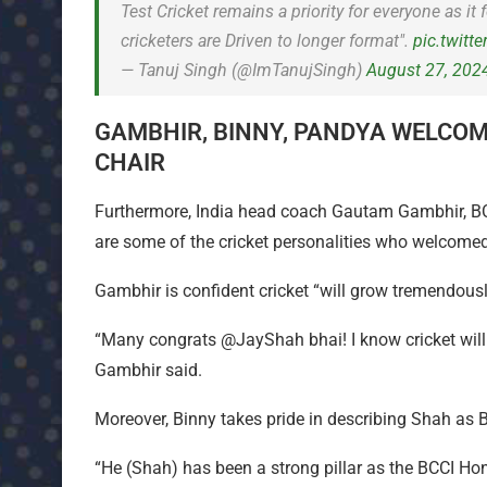
Test Cricket remains a priority for everyone as i
cricketers are Driven to longer format".
pic.twitt
— Tanuj Singh (@ImTanujSingh)
August 27, 202
GAMBHIR, BINNY, PANDYA WELCOM
CHAIR
Furthermore, India head coach Gautam Gambhir, BCC
are some of the cricket personalities who welcomed
Gambhir is confident cricket “will grow tremendousl
“Many congrats @JayShah bhai! I know cricket will
Gambhir said.
Moreover, Binny takes pride in describing Shah as BC
“He (Shah) has been a strong pillar as the BCCI Hon