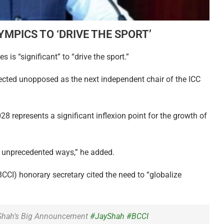
YMPICS TO ‘DRIVE THE SPORT’
is “significant” to “drive the sport.”
cted unopposed as the next independent chair of the ICC
28 represents a significant inflexion point for the growth of
 in unprecedented ways,” he added.
(BCCI) honorary secretary cited the need to “globalize
 Shah's Big Announcement
#JayShah
#BCCI