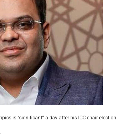
cs is “significant” a day after his ICC chair election.
.