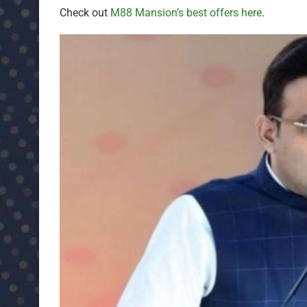
Check out
M88 Mansion’s best offers here
.