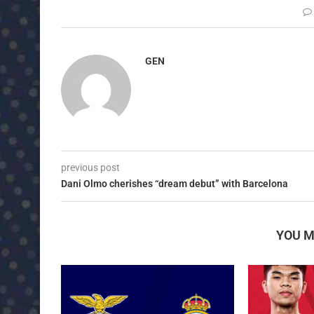
GEN
previous post
Dani Olmo cherishes “dream debut” with Barcelona
YOU M