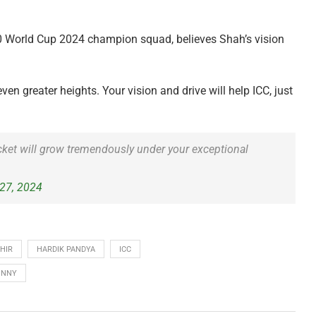
0 World Cup 2024 champion squad, believes Shah’s vision
en greater heights. Your vision and drive will help ICC, just
cket will grow tremendously under your exceptional
27, 2024
HIR
HARDIK PANDYA
ICC
INNY