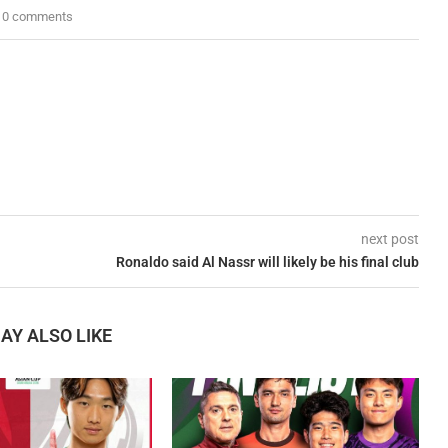
0 comments
next post
Ronaldo said Al Nassr will likely be his final club
AY ALSO LIKE