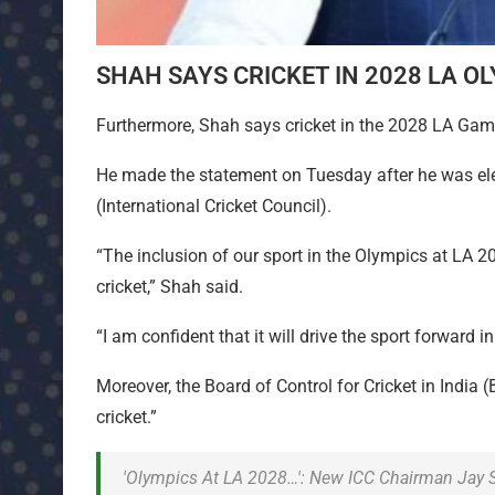
SHAH SAYS CRICKET IN 2028 LA OL
Furthermore, Shah says cricket in the 2028 LA Games 
He made the statement on Tuesday after he was ele
(International Cricket Council).
“The inclusion of our sport in the Olympics at LA 20
cricket,” Shah said.
“I am confident that it will drive the sport forward
Moreover, the Board of Control for Cricket in India 
cricket.”
'Olympics At LA 2028…': New ICC Chairman Jay