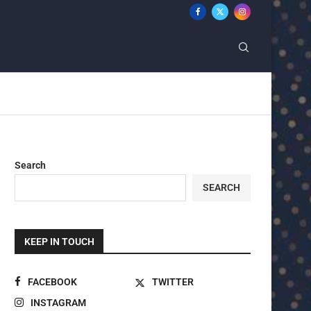
Search
SEARCH
KEEP IN TOUCH
FACEBOOK
TWITTER
INSTAGRAM