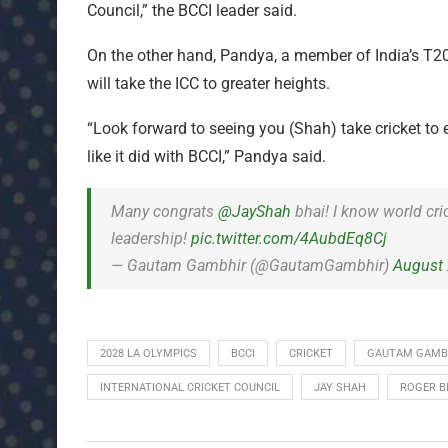
Council,” the BCCI leader said.
On the other hand, Pandya, a member of India’s T2
will take the ICC to greater heights.
“Look forward to seeing you (Shah) take cricket to ev
like it did with BCCI,” Pandya said.
Many congrats
@JayShah
bhai! I know world cri
leadership!
pic.twitter.com/4AubdEq8Cj
— Gautam Gambhir (@GautamGambhir)
August 
2028 LA OLYMPICS
BCCI
CRICKET
GAUTAM GAMB
INTERNATIONAL CRICKET COUNCIL
JAY SHAH
ROGER B