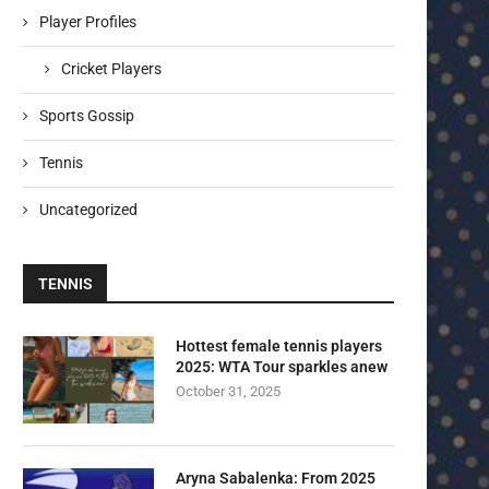
Player Profiles
Cricket Players
Sports Gossip
Tennis
Uncategorized
TENNIS
Hottest female tennis players
2025: WTA Tour sparkles anew
October 31, 2025
Aryna Sabalenka: From 2025