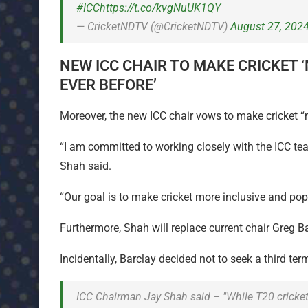
#ICC
https://t.co/kvgNuUK1QY
— CricketNDTV (@CricketNDTV)
August 27, 202
NEW ICC CHAIR TO MAKE CRICKET 
EVER BEFORE’
Moreover, the new ICC chair vows to make cricket “
“I am committed to working closely with the ICC tea
Shah said.
“Our goal is to make cricket more inclusive and pop
Furthermore, Shah will replace current chair Greg B
Incidentally, Barclay decided not to seek a third ter
ICC Chairman Jay Shah said – "While T20 cricket is