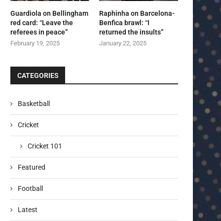
Guardiola on Bellingham
Raphinha on Barcelona-
red card: “Leave the
Benfica brawl: “I
referees in peace”
returned the insults”
February 19, 2025
January 22, 2025
CATEGORIES
Basketball
Cricket
Cricket 101
Featured
Football
Latest