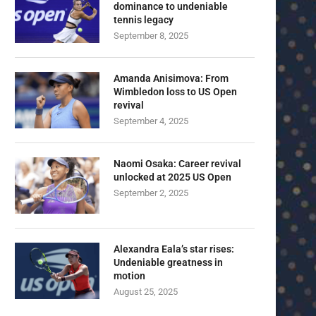
dominance to undeniable
tennis legacy
September 8, 2025
Amanda Anisimova: From
Wimbledon loss to US Open
revival
September 4, 2025
Naomi Osaka: Career revival
unlocked at 2025 US Open
September 2, 2025
Alexandra Eala’s star rises:
Undeniable greatness in
motion
August 25, 2025