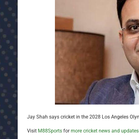
Jay Shah says cricket in the 2028 Los Angeles Olympi
Visit
M88Sports
for
more cricket news and updates