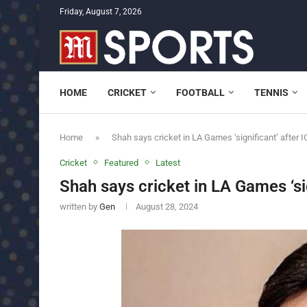
Friday, August 7, 2026
HOME
CRICKET
FOOTBALL
TENNIS
Home
»
Shah says cricket in LA Games ‘significant’ after I
Cricket
Featured
Latest
Shah says cricket in LA Games ‘sig
written by
Gen
August 28, 2024