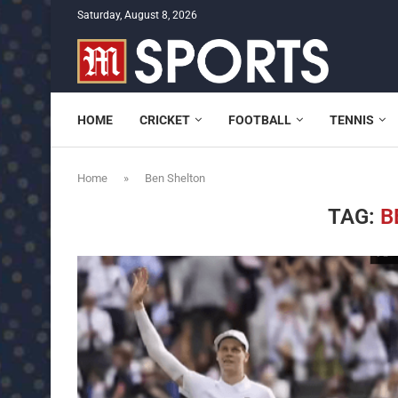
Saturday, August 8, 2026
HOME
CRICKET
FOOTBALL
TENNIS
Home
»
Ben Shelton
TAG:
B