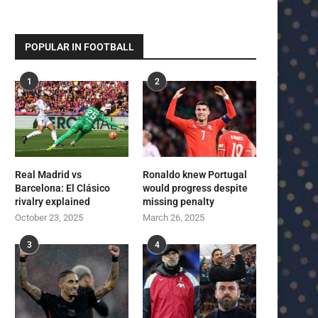
POPULAR IN FOOTBALL
1
2
Real Madrid vs
Ronaldo knew Portugal
Barcelona: El Clásico
would progress despite
rivalry explained
missing penalty
October 23, 2025
March 26, 2025
3
4