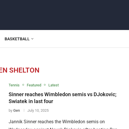
BASKETBALL
EN SHELTON
Tennis
Featured
Latest
Sinner reaches Wimbledon semis vs DJokovic;
Swiatek in last four
by
Gen
July 10, 2025
Jannik Sinner reaches the Wimbledon semis on