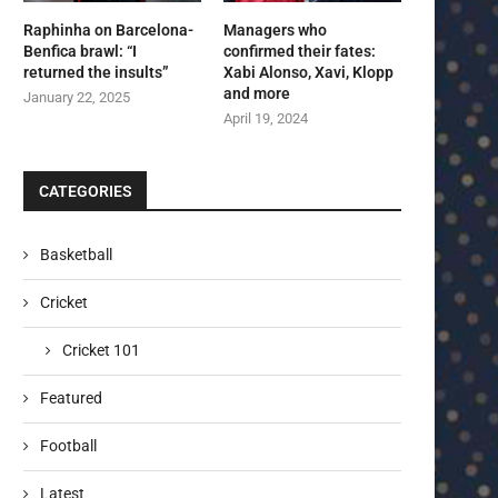
Raphinha on Barcelona-
Managers who
Benfica brawl: “I
confirmed their fates:
returned the insults”
Xabi Alonso, Xavi, Klopp
and more
January 22, 2025
April 19, 2024
CATEGORIES
Basketball
Cricket
Cricket 101
Featured
Football
Latest