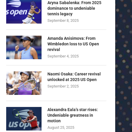
Aryna Sabalenka: From 2025
dominance to undeniable
tennis legacy
September 8, 2025
Amanda Anisimova: From
Wimbledon loss to US Open
revival
September 4, 2025
Naomi Osaka: Career revival
unlocked at 2025 US Open
September 2, 2025
Alexandra Eala’s star rises:
Undeniable greatness in
motion
August 25, 2025