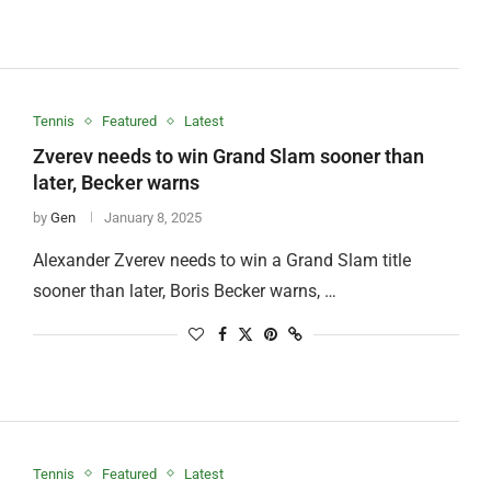
Tennis
Featured
Latest
Zverev needs to win Grand Slam sooner than
later, Becker warns
by
Gen
January 8, 2025
Alexander Zverev needs to win a Grand Slam title
sooner than later, Boris Becker warns, …
Tennis
Featured
Latest