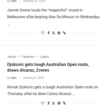
by
Gen
January 23, 2025
Jannik Sinner lauds the “respectful” crowd in
Melbourne after beating Alex De Minaur on Wednesday
…
Tennis
Featured
Latest
Djokovic gets tough Australian Open route,
draws Alcaraz, Zverev
by
Gen
January 9, 2025
Novak Djokovic gets a tough Australian Open route on
Thursday after he drew Carlos Alcaraz …