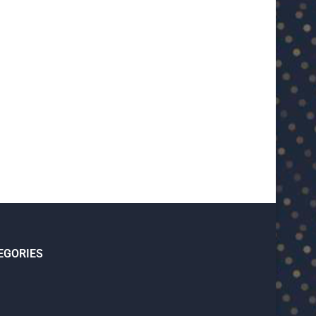
EGORIES