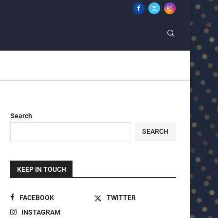
Search
SEARCH
KEEP IN TOUCH
FACEBOOK
TWITTER
INSTAGRAM