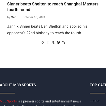
Sinner beats Shelton to reach Shanghai Masters
fourth round
by
Gen
October 10, 2024
Jannik Sinner beats Ben Shelton and spoiled his
opponent’s 22nd birthday to reach the fourth …
ABOUT M88 SPORTS
TOP CAT
Latest
M88 Sports
is a premier sports and entertainment news