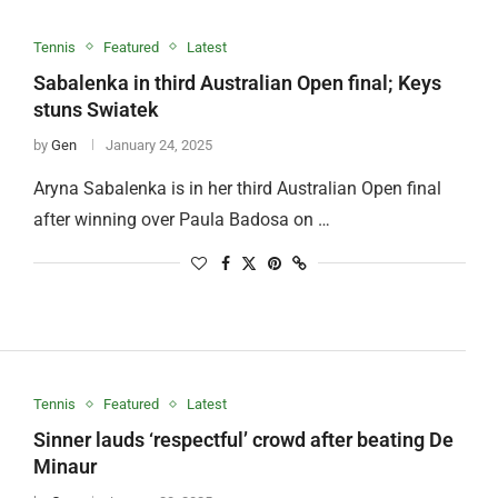
Tennis
Featured
Latest
Sabalenka in third Australian Open final; Keys
stuns Swiatek
by
Gen
January 24, 2025
Aryna Sabalenka is in her third Australian Open final
after winning over Paula Badosa on …
Tennis
Featured
Latest
Sinner lauds ‘respectful’ crowd after beating De
Minaur