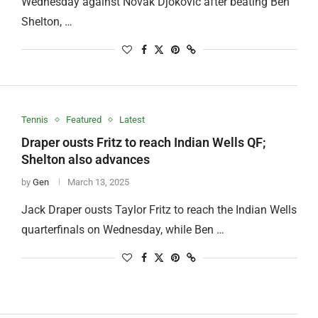
Wednesday against Novak Djokovic after beating Ben
Shelton, …
Tennis
Featured
Latest
Draper ousts Fritz to reach Indian Wells QF;
Shelton also advances
by
Gen
March 13, 2025
Jack Draper ousts Taylor Fritz to reach the Indian Wells
quarterfinals on Wednesday, while Ben …