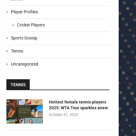
Player Profiles
Cricket Players
Sports Gossip
Tennis
Uncategorized
TENNIS
Hottest female tennis players
2025: WTA Tour sparkles anew
October 31, 2025