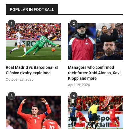
POPULAR IN FOOTBALL
1
2
Real Madrid vs Barcelona: El
Managers who confirmed
Clásico rivalry explained
their fates: Xabi Alonso, Xavi,
Klopp and more
October 23, 2025
April 19, 2024
3
4