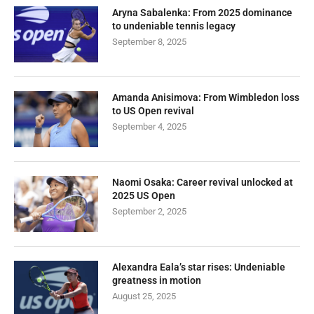
Aryna Sabalenka: From 2025 dominance
to undeniable tennis legacy
September 8, 2025
Amanda Anisimova: From Wimbledon loss
to US Open revival
September 4, 2025
Naomi Osaka: Career revival unlocked at
2025 US Open
September 2, 2025
Alexandra Eala’s star rises: Undeniable
greatness in motion
August 25, 2025