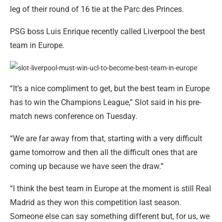
leg of their round of 16 tie at the Parc des Princes.
PSG boss Luis Enrique recently called Liverpool the best
team in Europe.
“It’s a nice compliment to get, but the best team in Europe
has to win the Champions League,” Slot said in his pre-
match news conference on Tuesday.
“We are far away from that, starting with a very difficult
game tomorrow and then all the difficult ones that are
coming up because we have seen the draw.”
“I think the best team in Europe at the moment is still Real
Madrid as they won this competition last season.
Someone else can say something different but, for us, we