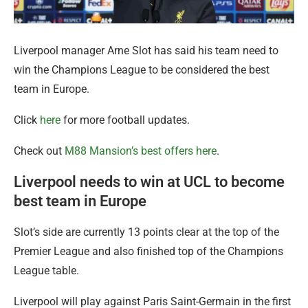
Liverpool manager Arne Slot has said his team need to
win the Champions League to be considered the best
team in Europe.
Click
here
for more football updates.
Check out
M88 Mansion’s best offers here
.
Liverpool needs to win at UCL to become
best team in Europe
Slot’s side are currently 13 points clear at the top of the
Premier League and also finished top of the Champions
League table.
Liverpool will play against Paris Saint-Germain in the first