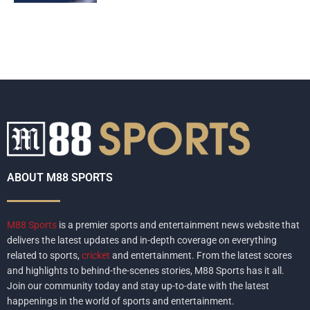
ABOUT M88 SPORTS
M88 Sports
is a premier sports and entertainment news website that
delivers the latest updates and in-depth coverage on everything
related to sports,
cricket
and entertainment. From the latest scores
and highlights to behind-the-scenes stories, M88 Sports has it all.
Join our community today and stay up-to-date with the latest
happenings in the world of sports and entertainment.