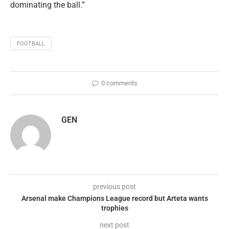
dominating the ball.”
FOOTBALL
0 comments
GEN
previous post
Arsenal make Champions League record but Arteta wants
trophies
next post