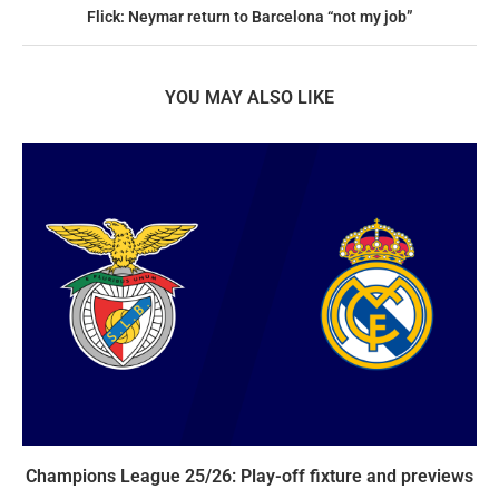
Flick: Neymar return to Barcelona “not my job”
YOU MAY ALSO LIKE
Champions League 25/26: Play-off fixture and previews