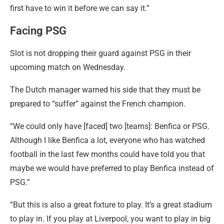
first have to win it before we can say it.”
Facing PSG
Slot is not dropping their guard against PSG in their
upcoming match on Wednesday.
The Dutch manager warned his side that they must be
prepared to “suffer” against the French champion.
“We could only have [faced] two [teams]: Benfica or PSG.
Although I like Benfica a lot, everyone who has watched
football in the last few months could have told you that
maybe we would have preferred to play Benfica instead of
PSG.”
“But this is also a great fixture to play. It’s a great stadium
to play in. If you play at Liverpool, you want to play in big