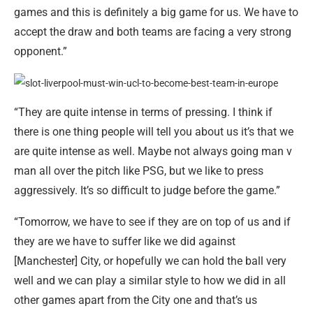
games and this is definitely a big game for us. We have to
accept the draw and both teams are facing a very strong
opponent.”
“They are quite intense in terms of pressing. I think if
there is one thing people will tell you about us it’s that we
are quite intense as well. Maybe not always going man v
man all over the pitch like PSG, but we like to press
aggressively. It’s so difficult to judge before the game.”
“Tomorrow, we have to see if they are on top of us and if
they are we have to suffer like we did against
[Manchester] City, or hopefully we can hold the ball very
well and we can play a similar style to how we did in all
other games apart from the City one and that’s us