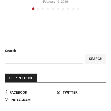
February 16, 2026
Search
SEARCH
KEEP IN TOUCH
FACEBOOK
TWITTER
INSTAGRAM