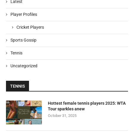
Latest
Player Profiles
Cricket Players
Sports Gossip
Tennis
Uncategorized
TENNIS
Hottest female tennis players 2025: WTA
Tour sparkles anew
October 31, 2025