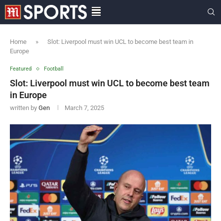
Home
»
Slot: Liverpool must win UCL to become best team in
Europe
Featured
Football
Slot: Liverpool must win UCL to become best team
in Europe
written by
Gen
March 7, 2025