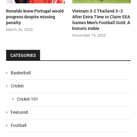
Ronaldo knew Portugal would
Vietnam 3-2 Thailand 3–2
progress despite missing
After Extra Time to Claim SEA
penalty
Games Men’s Football Gold: A
historic treble
March 26, 2025
December 19, 2025
CATEGORIES
Basketball
Cricket
Cricket 101
Featured
Football