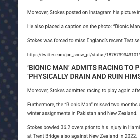
Moreover, Stokes posted on Instagram his picture i
He also placed a caption on the photo: “Bionic Man 
Stokes was forced to miss England’s recent Test ser
https://twitter.com/jon_snow_pt/status/187673934310
‘BIONIC MAN’ ADMITS RACING TO P
‘PHYSICALLY DRAIN AND RUIN HIMS
Moreover, Stokes admitted racing to play again after 
Furthermore, the “Bionic Man” missed two months du
winter assignments in Pakistan and New Zealand.
Stokes bowled 36.2 overs prior to his injury in Ham
at Trent Bridge also against New Zealand in 2022.