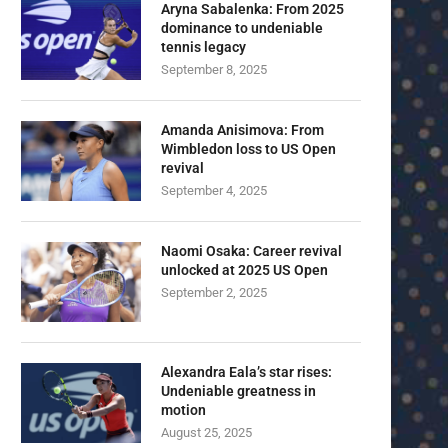
Aryna Sabalenka: From 2025
dominance to undeniable
tennis legacy
September 8, 2025
Amanda Anisimova: From
Wimbledon loss to US Open
revival
September 4, 2025
Naomi Osaka: Career revival
unlocked at 2025 US Open
September 2, 2025
Alexandra Eala’s star rises:
Undeniable greatness in
motion
August 25, 2025