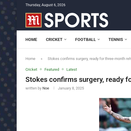
Thursday, August 6, 2026
HOME
CRICKET
FOOTBALL
TENNIS
Home
»
Stokes confirms surgery, ready for three-month re
Cricket
Featured
Latest
Stokes confirms surgery, ready f
written by
Noe
January 8, 2025