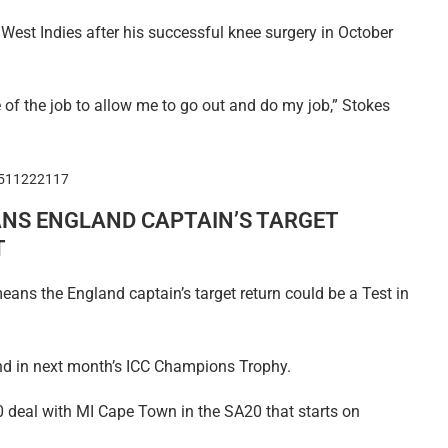
West Indies after his successful knee surgery in October
 of the job to allow me to go out and do my job,” Stokes
0511222117
NS ENGLAND CAPTAIN’S TARGET
T
ans the England captain’s target return could be a Test in
land in next month’s ICC Champions Trophy.
0 deal with MI Cape Town in the SA20 that starts on