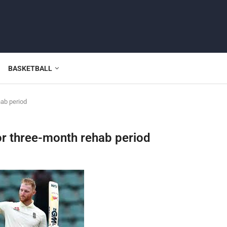
BASKETBALL
hab period
or three-month rehab period