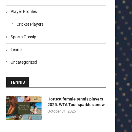
Player Profiles
Cricket Players
Sports Gossip
Tennis
Uncategorized
TENNIS
Hottest female tennis players
2025: WTA Tour sparkles anew
October 31, 2025