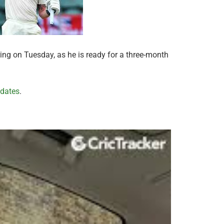
ing on Tuesday, as he is ready for a three-month
pdates
.