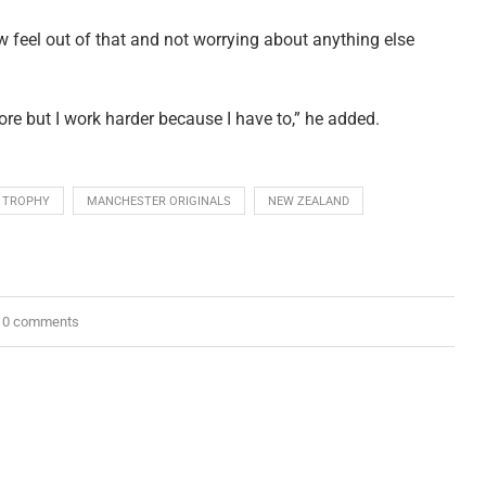
 feel out of that and not worrying about anything else
ore but I work harder because I have to,” he added.
 TROPHY
MANCHESTER ORIGINALS
NEW ZEALAND
0 comments