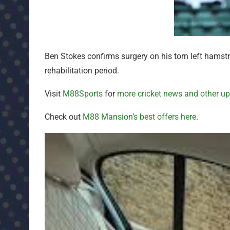
Ben Stokes confirms surgery on his torn left hamstr
rehabilitation period.
Visit
M88Sports
for
more cricket news and other u
Check out
M88 Mansion’s best offers here
.