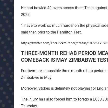
He had bowled 49 overs across three Tests against 
2023.
“I have to work so much harder on the physical side
said then prior to the Hamilton Test.
https://twitter.com/TheCricketPaper/status/187261932
THREE-MONTH REHAB PERIOD MEA
COMEBACK IS MAY ZIMBABWE TES
Furthermore, a possible three-month rehab period me
Zimbabwe in May.
Moreover, Stokes is definitely not playing for Eng
The injury has also forced him to forego a £800,00
Thursday.