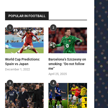
POPULAR IN FOOTBALL
1
2
World Cup Predictions:
Barcelona’s Szczesny on
Spain vs Japan
smoking: “Do not follow
me”
December 1, 2022
April 25, 2025
3
4