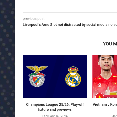
previous post
Liverpool’s Arne Slot not distracted by social media nois
YOU M
Champions League 25/26: Play-off
Vietnam v Kor
fixture and previews
February 16, 2026
Jan