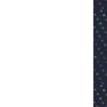
U23 Asian Cup Saudi Arabia 2026™:
U23 Asian Cup 2026: U23 Vie
Quarter-final line-up...
Japan...
January 15, 2026
January 14, 2026