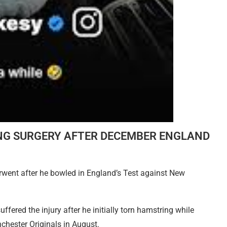
NG SURGERY AFTER DECEMBER ENGLAND
rwent after he bowled in England’s Test against New
ffered the injury after he initially torn hamstring while
chester Originals in August.