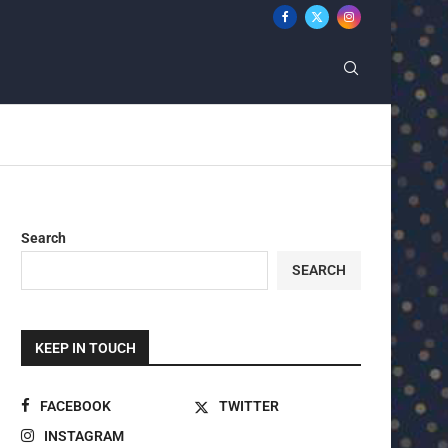
Search
SEARCH
KEEP IN TOUCH
FACEBOOK
TWITTER
INSTAGRAM