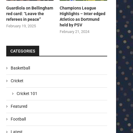
Guardiola on Bellingham
Champions League
red card: “Leave the
Highlights – Inter edged
referees in peace”
Atletico as Dortmund
held by PSV
February 19, 2025
February 21, 2024
CATEGORIES
Basketball
Cricket
Cricket 101
Featured
Football
Latest