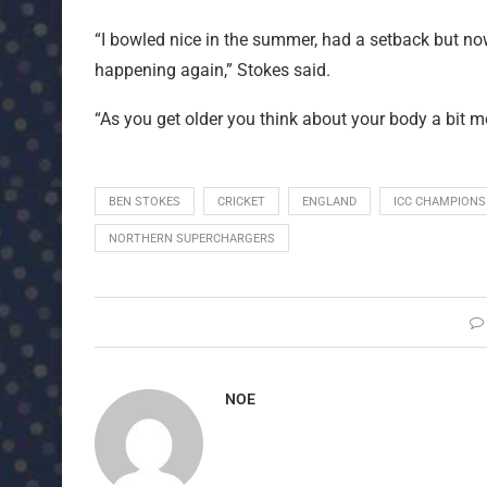
“I bowled nice in the summer, had a setback but now
happening again,” Stokes said.
“As you get older you think about your body a bit m
BEN STOKES
CRICKET
ENGLAND
ICC CHAMPIONS
NORTHERN SUPERCHARGERS
NOE