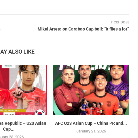
next post
e
Mikel Arteta on Carabao Cup ball: “It flies a lot”
AY ALSO LIKE
ea Republic – U23 Asian
AFC U23 Asian Cup – China PR and...
Cup...
January 21, 2026
uary 23, 2026