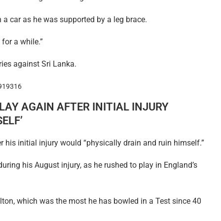
n a car as he was supported by a leg brace.
for a while.”
ies against Sri Lanka.
1919316
LAY AGAIN AFTER INITIAL INJURY
ELF’
his initial injury would “physically drain and ruin himself.”
ring his August injury, as he rushed to play in England’s
ilton, which was the most he has bowled in a Test since 40