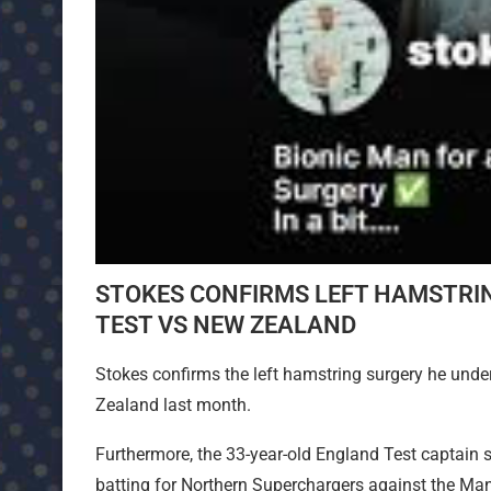
STOKES CONFIRMS LEFT HAMSTRI
TEST VS NEW ZEALAND
Stokes confirms the left hamstring surgery he unde
Zealand last month.
Furthermore, the 33-year-old England Test captain su
batting for Northern Superchargers against the Man