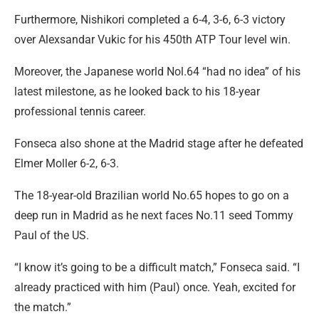
Furthermore, Nishikori completed a 6-4, 3-6, 6-3 victory
over Alexsandar Vukic for his 450th ATP Tour level win.
Moreover, the Japanese world Nol.64 “had no idea” of his
latest milestone, as he looked back to his 18-year
professional tennis career.
Fonseca also shone at the Madrid stage after he defeated
Elmer Moller 6-2, 6-3.
The 18-year-old Brazilian world No.65 hopes to go on a
deep run in Madrid as he next faces No.11 seed Tommy
Paul of the US.
“I know it’s going to be a difficult match,” Fonseca said. “I
already practiced with him (Paul) once. Yeah, excited for
the match.”