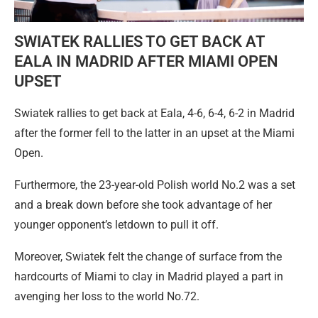
SWIATEK RALLIES TO GET BACK AT
EALA IN MADRID AFTER MIAMI OPEN
UPSET
Swiatek rallies to get back at Eala, 4-6, 6-4, 6-2 in Madrid
after the former fell to the latter in an upset at the Miami
Open.
Furthermore, the 23-year-old Polish world No.2 was a set
and a break down before she took advantage of her
younger opponent’s letdown to pull it off.
Moreover, Swiatek felt the change of surface from the
hardcourts of Miami to clay in Madrid played a part in
avenging her loss to the world No.72.