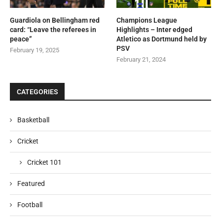
Guardiola on Bellingham red
Champions League
card: “Leave the referees in
Highlights – Inter edged
peace”
Atletico as Dortmund held by
PSV
February 19, 2025
February 21, 2024
CATEGORIES
Basketball
Cricket
Cricket 101
Featured
Football