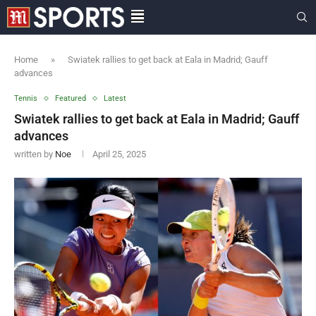
Home
»
Swiatek rallies to get back at Eala in Madrid; Gauff
advances
Tennis
Featured
Latest
Swiatek rallies to get back at Eala in Madrid; Gauff
advances
written by
Noe
April 25, 2025