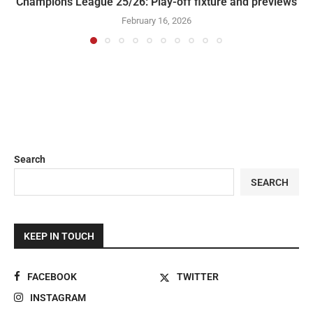
Champions League 25/26: Play-off fixture and previews
February 16, 2026
Search
SEARCH
KEEP IN TOUCH
FACEBOOK
TWITTER
INSTAGRAM