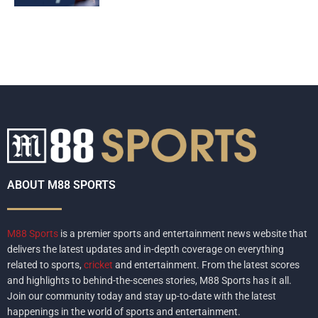
ABOUT M88 SPORTS
M88 Sports
is a premier sports and entertainment news website that
delivers the latest updates and in-depth coverage on everything
related to sports,
cricket
and entertainment. From the latest scores
and highlights to behind-the-scenes stories, M88 Sports has it all.
Join our community today and stay up-to-date with the latest
happenings in the world of sports and entertainment.