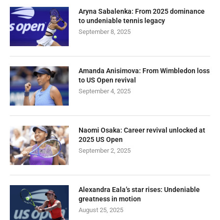
Aryna Sabalenka: From 2025 dominance
to undeniable tennis legacy
September 8, 2025
Amanda Anisimova: From Wimbledon loss
to US Open revival
September 4, 2025
Naomi Osaka: Career revival unlocked at
2025 US Open
September 2, 2025
Alexandra Eala’s star rises: Undeniable
greatness in motion
August 25, 2025