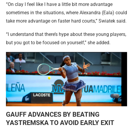
“On clay I feel like I have a little bit more advantage
sometimes in the situations, where Alexandra (Eala) could
take more advantage on faster hard courts,” Swiatek said.
“I understand that there’s hype about these young players,
but you got to be focused on yourself,” she added.
GAUFF ADVANCES BY BEATING
YASTREMSKA TO AVOID EARLY EXIT