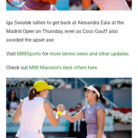
Iga Swiatek rallies to get back at Alexandra Eala at the
Madrid Open on Thursday, even as Coco Gauff also
avoided the upset axe.
Visit
M88Sports
for
more tennis news and other updates
.
Check out
M88 Mansion’s best offers here
.