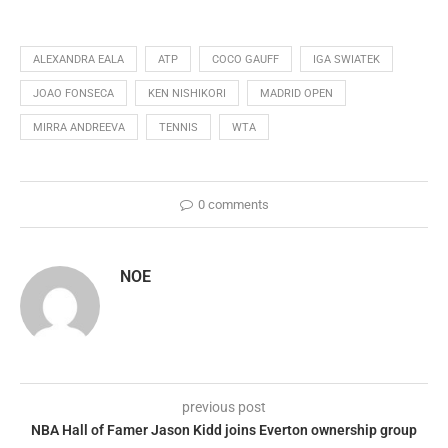
ALEXANDRA EALA
ATP
COCO GAUFF
IGA SWIATEK
JOAO FONSECA
KEN NISHIKORI
MADRID OPEN
MIRRA ANDREEVA
TENNIS
WTA
0 comments
NOE
previous post
NBA Hall of Famer Jason Kidd joins Everton ownership group