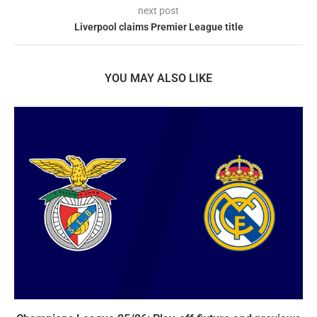
next post
Liverpool claims Premier League title
YOU MAY ALSO LIKE