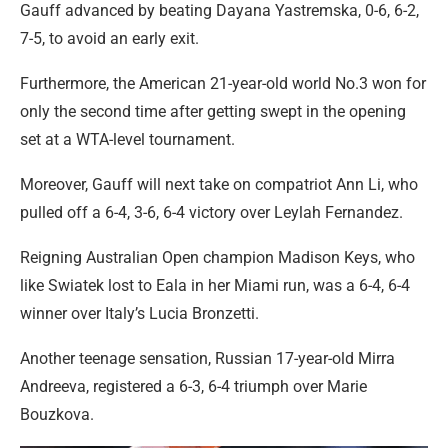
Gauff advanced by beating Dayana Yastremska, 0-6, 6-2,
7-5, to avoid an early exit.
Furthermore, the American 21-year-old world No.3 won for
only the second time after getting swept in the opening
set at a WTA-level tournament.
Moreover, Gauff will next take on compatriot Ann Li, who
pulled off a 6-4, 3-6, 6-4 victory over Leylah Fernandez.
Reigning Australian Open champion Madison Keys, who
like Swiatek lost to Eala in her Miami run, was a 6-4, 6-4
winner over Italy’s Lucia Bronzetti.
Another teenage sensation, Russian 17-year-old Mirra
Andreeva, registered a 6-3, 6-4 triumph over Marie
Bouzkova.