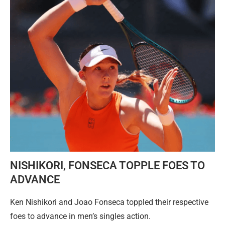
NISHIKORI, FONSECA TOPPLE FOES TO
ADVANCE
Ken Nishikori and Joao Fonseca toppled their respective
foes to advance in men’s singles action.