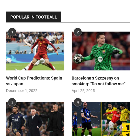
POPULAR IN FOOTBALL
1
2
World Cup Predictions: Spain
Barcelona’s Szczesny on
vs Japan
smoking: “Do not follow me”
December 1, 2022
April 25, 2025
3
4