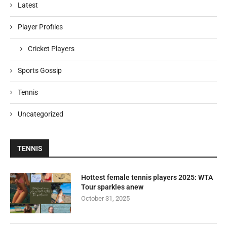
Latest
Player Profiles
Cricket Players
Sports Gossip
Tennis
Uncategorized
TENNIS
Hottest female tennis players 2025: WTA
Tour sparkles anew
October 31, 2025