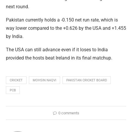
next round.
Pakistan currently holds a -0.150 net run rate, which is
way lower compared to the +0.626 by the USA and +1.455
by India.
The USA can still advance even if it loses to India
provided the hosts beat Ireland in its final matchup.
CRICKET
MOHSIN NAQVI
PAKISTAN CRICKET BOARD
PCB
0 comments