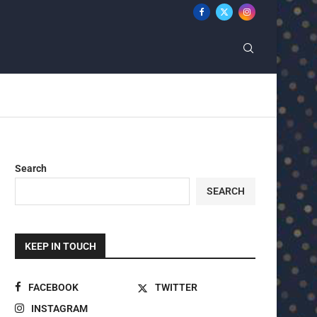
Search
SEARCH
KEEP IN TOUCH
FACEBOOK
TWITTER
INSTAGRAM