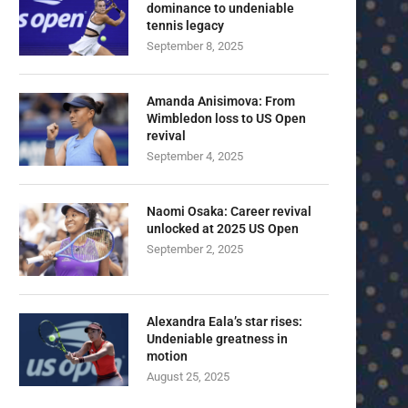
dominance to undeniable
tennis legacy
September 8, 2025
Amanda Anisimova: From
Wimbledon loss to US Open
revival
September 4, 2025
Naomi Osaka: Career revival
unlocked at 2025 US Open
September 2, 2025
Alexandra Eala’s star rises:
Undeniable greatness in
motion
August 25, 2025