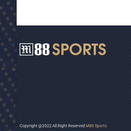
Copyright @2022 All Right Reserved
M88 Sports