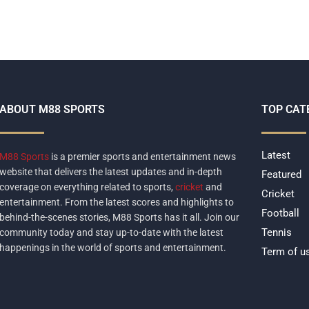
ABOUT M88 SPORTS
TOP CAT
Latest
M88 Sports
is a premier sports and entertainment news
website that delivers the latest updates and in-depth
Featured
coverage on everything related to sports,
cricket
and
Cricket
entertainment. From the latest scores and highlights to
Football
behind-the-scenes stories, M88 Sports has it all. Join our
Tennis
community today and stay up-to-date with the latest
happenings in the world of sports and entertainment.
Term of u