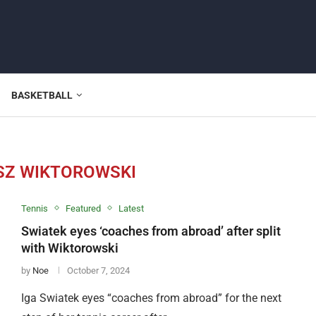
BASKETBALL
Z WIKTOROWSKI
Tennis
Featured
Latest
Swiatek eyes ‘coaches from abroad’ after split
with Wiktorowski
by
Noe
October 7, 2024
Iga Swiatek eyes “coaches from abroad” for the next