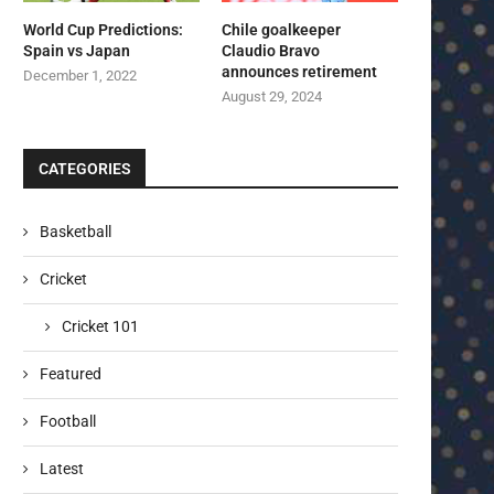
World Cup Predictions:
Chile goalkeeper
Spain vs Japan
Claudio Bravo
announces retirement
December 1, 2022
August 29, 2024
CATEGORIES
Basketball
Cricket
Cricket 101
Featured
Football
Latest