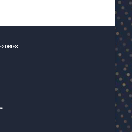
EGORIES
se