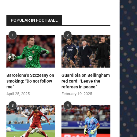
POPULAR IN FOOTBALL
1
2
Barcelona’s Szczesny on
Guardiola on Bellingham
smoking: “Do not follow
red card: “Leave the
me”
referees in peace”
April 25, 2025
February 19, 2025
3
4