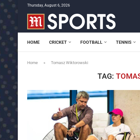
Thursday, August 6, 2026
HOME
CRICKET
FOOTBALL
TENNIS
Home
»
Tomasz Wiktorowski
TAG:
TOMAS