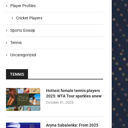
Player Profiles
Cricket Players
Sports Gossip
Tennis
Uncategorized
TENNIS
Hottest female tennis players
2025: WTA Tour sparkles anew
October 31, 2025
Aryna Sabalenka: From 2025