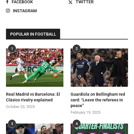
FACEBOOK
TWITTER
INSTAGRAM
POPULAR IN FOOTBALL
1
2
Real Madrid vs Barcelona: El
Guardiola on Bellingham red
Clásico rivalry explained
card: “Leave the referees in
peace”
October 23, 2025
February 19, 2025
3
4