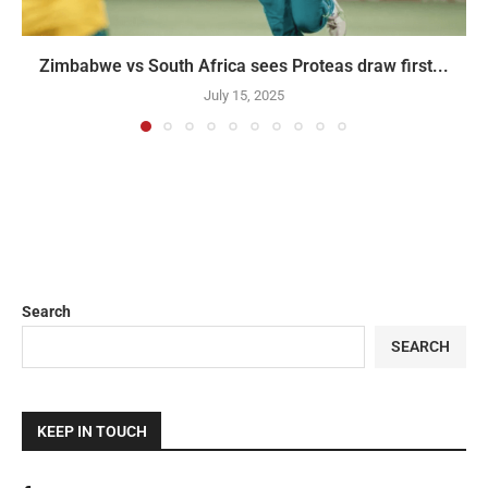
Zimbabwe vs South Africa sees Proteas draw first...
July 15, 2025
Search
SEARCH
KEEP IN TOUCH