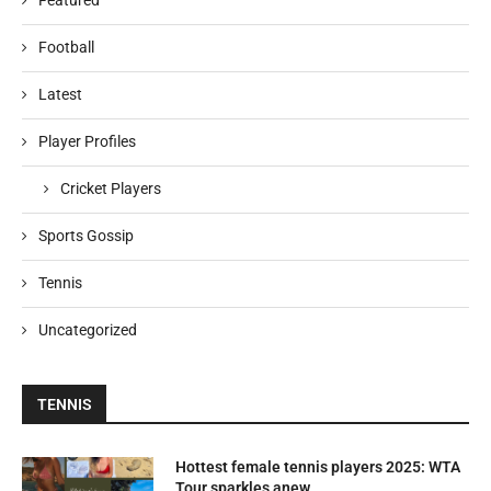
Featured
Football
Latest
Player Profiles
Cricket Players
Sports Gossip
Tennis
Uncategorized
TENNIS
Hottest female tennis players 2025: WTA
Tour sparkles anew