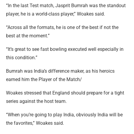
“In the last Test match, Jasprit Bumrah was the standout
player, he is a world-class player,” Woakes said.
“Across all the formats, he is one of the best if not the
best at the moment.”
“It’s great to see fast bowling executed well especially in
this condition.”
Bumrah was India’s difference maker, as his heroics
earned him the Player of the Match/
Woakes stressed that England should prepare for a tight
series against the host team.
“When you’re going to play India, obviously India will be
the favorites,” Woakes said.