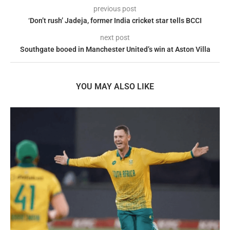
previous post
‘Don’t rush’ Jadeja, former India cricket star tells BCCI
next post
Southgate booed in Manchester United’s win at Aston Villa
YOU MAY ALSO LIKE