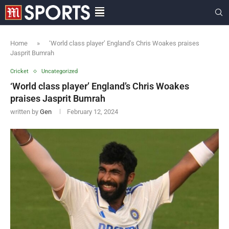
Home
»
‘World class player’ England’s Chris Woakes praises
Jasprit Bumrah
Cricket
Uncategorized
‘World class player’ England’s Chris Woakes
praises Jasprit Bumrah
written by
Gen
February 12, 2024