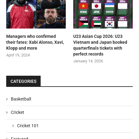
Managers who confirmed
U23 Asian Cup 2026: U23
their fates: Xabi Alonso, Xavi,
Vietnam and Japan booked
Klopp and more
quarterfinals tickets with
perfect records
April 19, 2024
January 14, 2026
CATEGORIES
Basketball
Cricket
Cricket 101