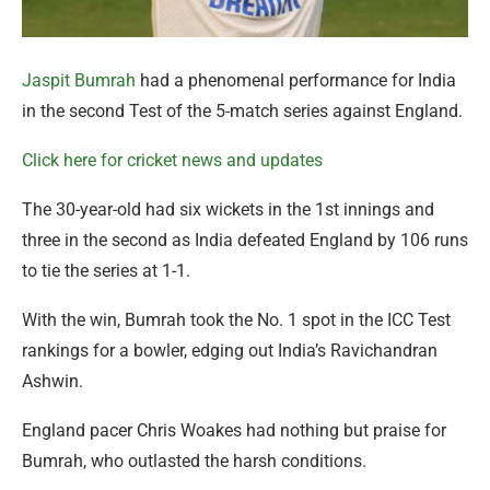
Jaspit Bumrah
had a phenomenal performance for India
in the second Test of the 5-match series against England.
Click here for cricket news and updates
The 30-year-old had six wickets in the 1st innings and
three in the second as India defeated England by 106 runs
to tie the series at 1-1.
With the win, Bumrah took the No. 1 spot in the ICC Test
rankings for a bowler, edging out India’s Ravichandran
Ashwin.
England pacer Chris Woakes had nothing but praise for
Bumrah, who outlasted the harsh conditions.