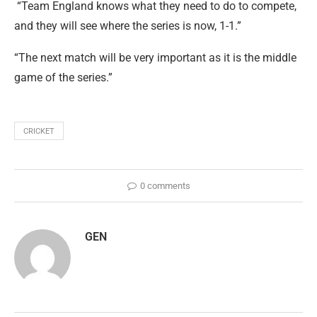
“Team England knows what they need to do to compete,
and they will see where the series is now, 1-1.”
“The next match will be very important as it is the middle
game of the series.”
CRICKET
0 comments
GEN