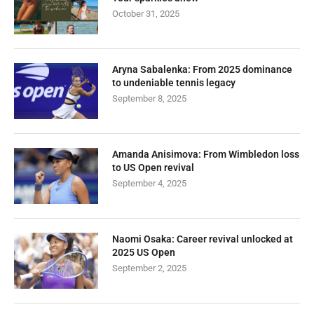
October 31, 2025
Aryna Sabalenka: From 2025 dominance
to undeniable tennis legacy
September 8, 2025
Amanda Anisimova: From Wimbledon loss
to US Open revival
September 4, 2025
Naomi Osaka: Career revival unlocked at
2025 US Open
September 2, 2025