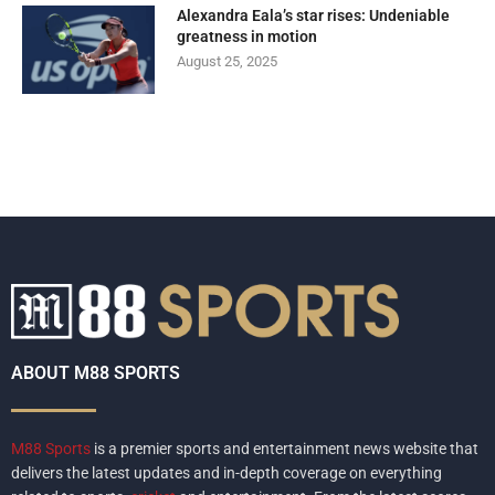
Alexandra Eala’s star rises: Undeniable
greatness in motion
August 25, 2025
ABOUT M88 SPORTS
M88 Sports
is a premier sports and entertainment news website that
delivers the latest updates and in-depth coverage on everything