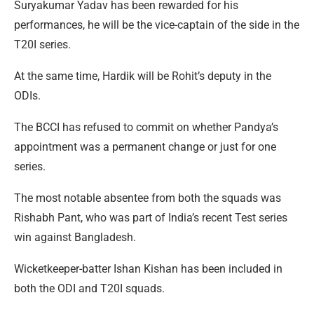
Suryakumar Yadav has been rewarded for his
performances, he will be the vice-captain of the side in the
T20I series.
At the same time, Hardik will be Rohit’s deputy in the
ODIs.
The BCCI has refused to commit on whether Pandya’s
appointment was a permanent change or just for one
series.
The most notable absentee from both the squads was
Rishabh Pant, who was part of India’s recent Test series
win against Bangladesh.
Wicketkeeper-batter Ishan Kishan has been included in
both the ODI and T20I squads.