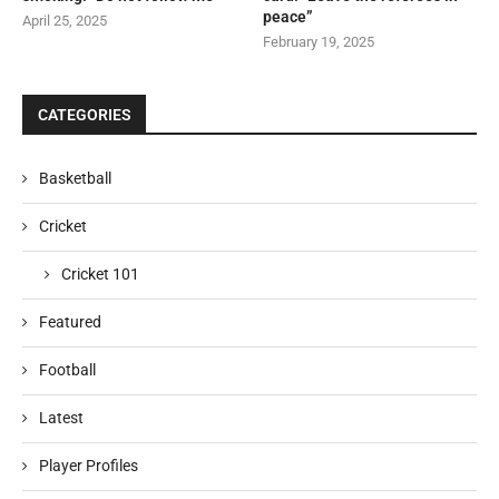
peace”
April 25, 2025
February 19, 2025
CATEGORIES
Basketball
Cricket
Cricket 101
Featured
Football
Latest
Player Profiles