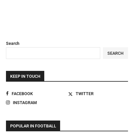
Search
SEARCH
KEEP IN TOUCH
FACEBOOK
TWITTER
INSTAGRAM
POPULAR IN FOOTBALL