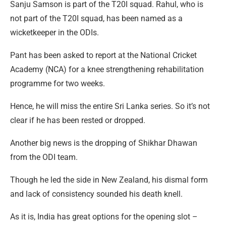
Sanju Samson is part of the T20I squad. Rahul, who is
not part of the T20I squad, has been named as a
wicketkeeper in the ODIs.
Pant has been asked to report at the National Cricket
Academy (NCA) for a knee strengthening rehabilitation
programme for two weeks.
Hence, he will miss the entire Sri Lanka series. So it’s not
clear if he has been rested or dropped.
Another big news is the dropping of Shikhar Dhawan
from the ODI team.
Though he led the side in New Zealand, his dismal form
and lack of consistency sounded his death knell.
As it is, India has great options for the opening slot –