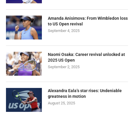
Amanda Anisimova: From Wimbledon loss
to US Open revival
September 4, 2025
Naomi Osaka: Career revival unlocked at
2025 US Open
September 2, 2025
Alexandra Eala’s star rises: Undeniable
greatness in motion
August 25, 2025