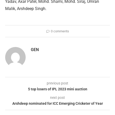
Yadav, Axar Patel, Mohd. Shami, Mohd. Siraj, Umran
Malik, Arshdeep Singh.
0 comments
GEN
previous post
5 top losers of IPL 2023 mini auction
next post
Arshdeep nominated for ICC Emerging Cricketer of Year