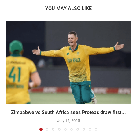
YOU MAY ALSO LIKE
Zimbabwe vs South Africa sees Proteas draw first...
July 15, 2025