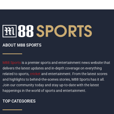
ABOUT M88 SPORTS
M88 Sports
is a premier sports and entertainment news website that
delivers the latest updates and in-depth coverage on everything
related to sports,
cricket
and entertainment. From the latest scores
and highlights to behind-the-scenes stories, M88 Sports has it all.
Join our community today and stay up-to-date with the latest
happenings in the world of sports and entertainment.
TOP CATEGORIES