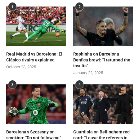
1
2
Real Madrid vs Barcelona: El
Raphinha on Barcelona-
Clásico rivalry explained
Benfica brawl: “I returned the
insults”
October 23, 2025
January 22, 2025
3
4
Barcelona’s Szczesny on
Guardiola on Bellingham red
smoking: “Do not follow me”
card: “Leave the referees in