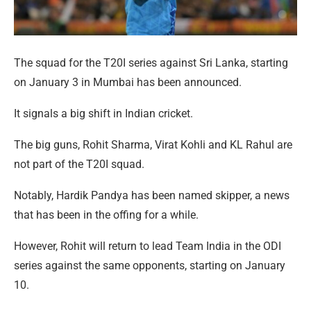
The squad for the T20I series against Sri Lanka, starting
on January 3 in Mumbai has been announced.
It signals a big shift in Indian cricket.
The big guns, Rohit Sharma, Virat Kohli and KL Rahul are
not part of the T20I squad.
Notably, Hardik Pandya has been named skipper, a news
that has been in the offing for a while.
However, Rohit will return to lead Team India in the ODI
series against the same opponents, starting on January
10.