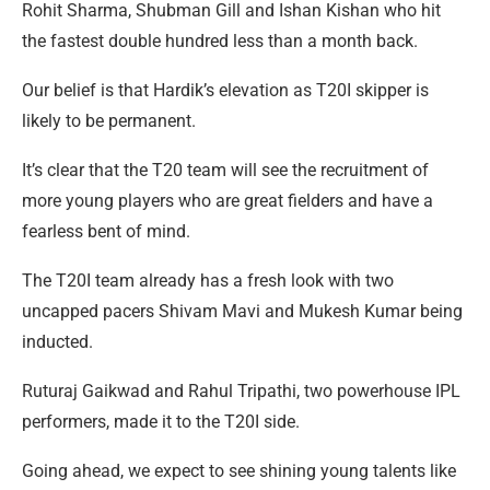
Rohit Sharma, Shubman Gill and Ishan Kishan who hit
the fastest double hundred less than a month back.
Our belief is that Hardik’s elevation as T20I skipper is
likely to be permanent.
It’s clear that the T20 team will see the recruitment of
more young players who are great fielders and have a
fearless bent of mind.
The T20I team already has a fresh look with two
uncapped pacers Shivam Mavi and Mukesh Kumar being
inducted.
Ruturaj Gaikwad and Rahul Tripathi, two powerhouse IPL
performers, made it to the T20I side.
Going ahead, we expect to see shining young talents like