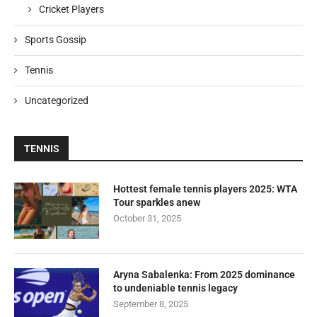
Cricket Players
Sports Gossip
Tennis
Uncategorized
TENNIS
Hottest female tennis players 2025: WTA
Tour sparkles anew
October 31, 2025
Aryna Sabalenka: From 2025 dominance
to undeniable tennis legacy
September 8, 2025