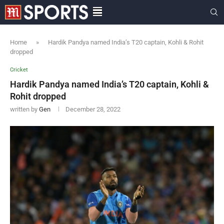
Home
»
Hardik Pandya named India’s T20 captain, Kohli & Rohit
dropped
Cricket
Hardik Pandya named India’s T20 captain, Kohli &
Rohit dropped
written by
Gen
December 28, 2022