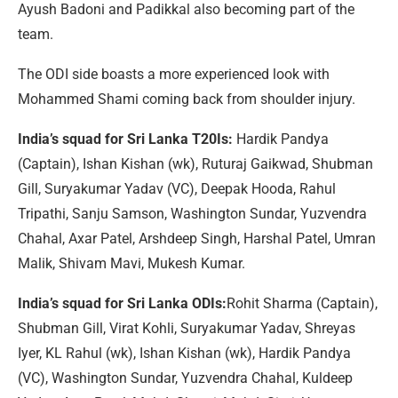
Ayush Badoni and Padikkal also becoming part of the
team.
The ODI side boasts a more experienced look with
Mohammed Shami coming back from shoulder injury.
India’s squad for Sri Lanka T20Is:
Hardik Pandya
(Captain), Ishan Kishan (wk), Ruturaj Gaikwad, Shubman
Gill, Suryakumar Yadav (VC), Deepak Hooda, Rahul
Tripathi, Sanju Samson, Washington Sundar, Yuzvendra
Chahal, Axar Patel, Arshdeep Singh, Harshal Patel, Umran
Malik, Shivam Mavi, Mukesh Kumar.
India’s squad for Sri Lanka ODIs:
Rohit Sharma (Captain),
Shubman Gill, Virat Kohli, Suryakumar Yadav, Shreyas
Iyer, KL Rahul (wk), Ishan Kishan (wk), Hardik Pandya
(VC), Washington Sundar, Yuzvendra Chahal, Kuldeep