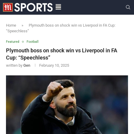
Home
»
Plymouth boss on shock win vs Liverpool in FA Cup:
“Speechless”
Featured
Football
Plymouth boss on shock win vs Liverpool in FA
Cup: “Speechless”
written by
Gen
February 10, 2025