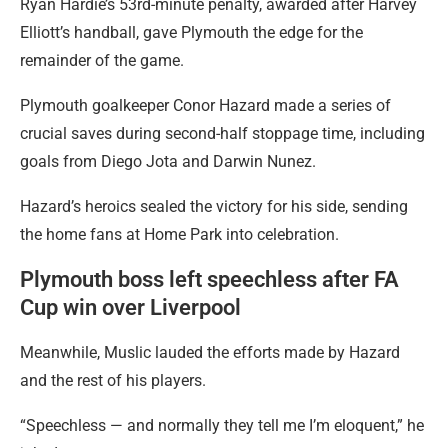
Ryan Hardie’s 53rd-minute penalty, awarded after Harvey
Elliott’s handball, gave Plymouth the edge for the
remainder of the game.
Plymouth goalkeeper Conor Hazard made a series of
crucial saves during second-half stoppage time, including
goals from Diego Jota and Darwin Nunez.
Hazard’s heroics sealed the victory for his side, sending
the home fans at Home Park into celebration.
Plymouth boss left speechless after FA
Cup win over Liverpool
Meanwhile, Muslic lauded the efforts made by Hazard
and the rest of his players.
“Speechless — and normally they tell me I’m eloquent,” he