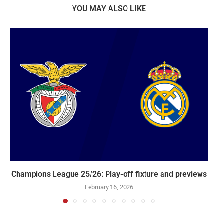
YOU MAY ALSO LIKE
Champions League 25/26: Play-off fixture and previews
February 16, 2026