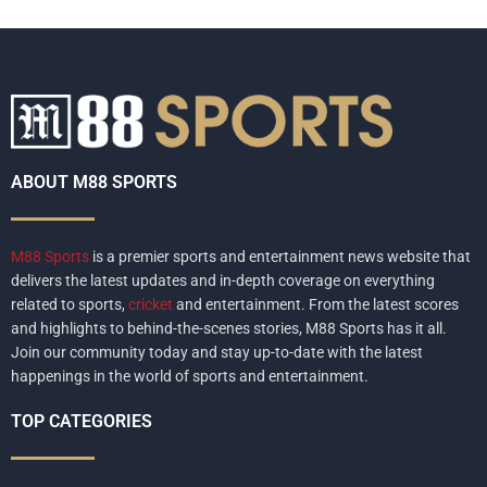
ABOUT M88 SPORTS
M88 Sports
is a premier sports and entertainment news website that
delivers the latest updates and in-depth coverage on everything
related to sports,
cricket
and entertainment. From the latest scores
and highlights to behind-the-scenes stories, M88 Sports has it all.
Join our community today and stay up-to-date with the latest
happenings in the world of sports and entertainment.
TOP CATEGORIES