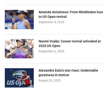
Amanda Anisimova: From Wimbledon loss
to US Open revival
September 4, 2025
Naomi Osaka: Career revival unlocked at
2025 US Open
September 2, 2025
Alexandra Eala’s star rises: Undeniable
greatness in motion
August 25, 2025