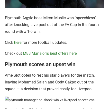
Plymouth Argyle boss Miron Muslic was “speechless”
after knocking Liverpool out of the FA Cup in the fourth
round with a 1-0 win.
Click
here
for more football updates.
Check out
M88 Mansion’s best offers here
.
Plymouth scores an upset win
Arne Slot opted to rest his star players for the match,
leaving Mohamed Salah and Cody Gakpo out of the
squad — a decision that proved costly for Liverpool.