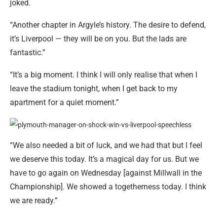
joked.
“Another chapter in Argyle’s history. The desire to defend,
it’s Liverpool — they will be on you. But the lads are
fantastic.”
“It’s a big moment. I think I will only realise that when I
leave the stadium tonight, when I get back to my
apartment for a quiet moment.”
“We also needed a bit of luck, and we had that but I feel
we deserve this today. It’s a magical day for us. But we
have to go again on Wednesday [against Millwall in the
Championship]. We showed a togetherness today. I think
we are ready.”