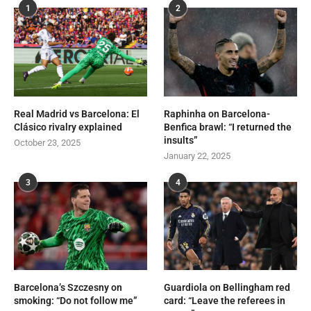
1
2
Real Madrid vs Barcelona: El
Raphinha on Barcelona-
Clásico rivalry explained
Benfica brawl: “I returned the
insults”
October 23, 2025
January 22, 2025
3
4
Barcelona’s Szczesny on
Guardiola on Bellingham red
smoking: “Do not follow me”
card: “Leave the referees in