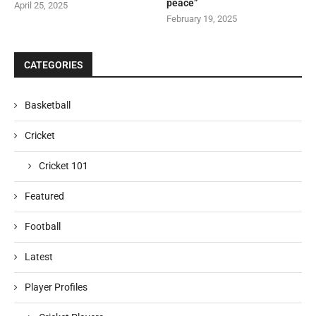
peace”
April 25, 2025
February 19, 2025
CATEGORIES
Basketball
Cricket
Cricket 101
Featured
Football
Latest
Player Profiles