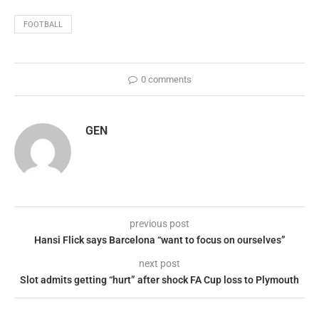
FOOTBALL
0 comments
GEN
previous post
Hansi Flick says Barcelona “want to focus on ourselves”
next post
Slot admits getting “hurt” after shock FA Cup loss to Plymouth