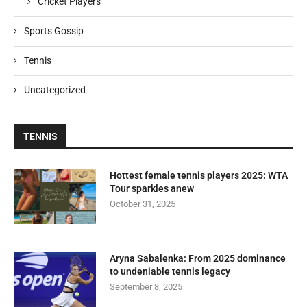
Cricket Players
Sports Gossip
Tennis
Uncategorized
TENNIS
Hottest female tennis players 2025: WTA
Tour sparkles anew
October 31, 2025
Aryna Sabalenka: From 2025 dominance
to undeniable tennis legacy
September 8, 2025