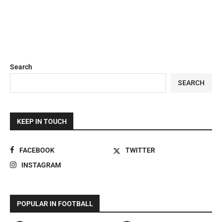
Search
SEARCH
KEEP IN TOUCH
FACEBOOK
TWITTER
INSTAGRAM
POPULAR IN FOOTBALL