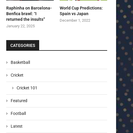
Raphinha on Barcelona-
World Cup Predictions:
Benfica brawl: “I
Spain vs Japan
returned the insults”
December 1, 2022
January 22, 2025
CATEGORIES
Basketball
Cricket
Cricket 101
Featured
Football
Latest