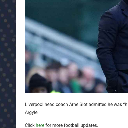
Liverpool head coach Arne Slot admitted he was “hu
Argyle.
Click
here
for more football updates.