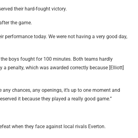
erved their hard-fought victory.
after the game.
heir performance today. We were not having a very good day,
se the boys fought for 100 minutes. Both teams hardly
a penalty, which was awarded correctly because [Elliott]
ve any chances, any openings, it’s up to one moment and
deserved it because they played a really good game.”
efeat when they face against local rivals Everton.