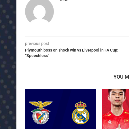
previous post
Plymouth boss on shock win vs Liverpool in FA Cup:
“Speechless”
YOU M