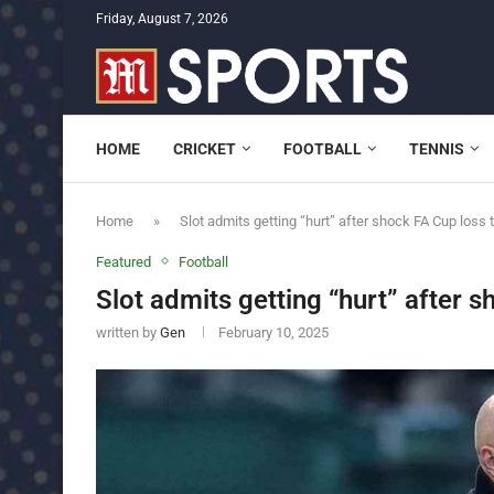
Friday, August 7, 2026
HOME
CRICKET
FOOTBALL
TENNIS
Home
»
Slot admits getting “hurt” after shock FA Cup loss
Featured
Football
Slot admits getting “hurt” after 
written by
Gen
February 10, 2025