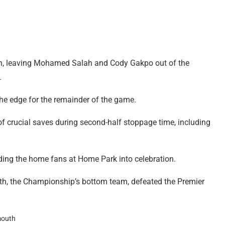
atch, leaving Mohamed Salah and Cody Gakpo out of the
.
he edge for the remainder of the game.
 crucial saves during second-half stoppage time, including
ending the home fans at Home Park into celebration.
uth, the Championship’s bottom team, defeated the Premier