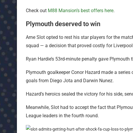
Check out
M88 Mansion’s best offers here
.
Plymouth deserved to win
Arne Slot opted to rest his star players for the m
squad — a decision that proved costly for Liverpool
Ryan Hardie’s 53rd-minute penalty gave Plymouth t
Plymouth goalkeeper Conor Hazard made a series of
goals from Diego Jota and Darwin Nunez.
Hazard’s heroics sealed the victory for his side, s
Meanwhile, Slot had to accept the fact that Plymo
League leaders in the fourth round.