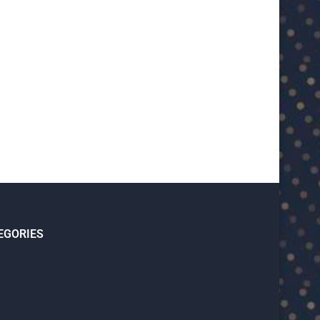
U23 Asian Cup Saudi Arabia 2026™:
U23 Asian Cup 2026: U23 Vie
Quarter-final line-up...
Japan...
January 15, 2026
January 14, 2026
EGORIES