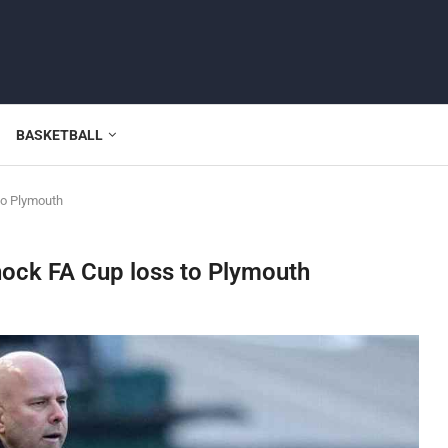
BASKETBALL
 to Plymouth
shock FA Cup loss to Plymouth