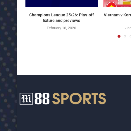
Champions League 25/26: Play-off
Vietnam v Kor
fixture and previews
February 16, 2026
Jan