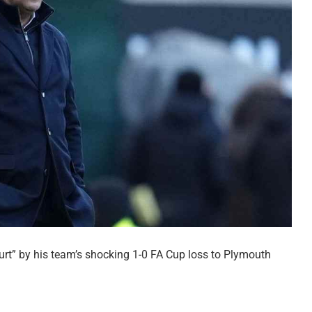
rt” by his team’s shocking 1-0 FA Cup loss to Plymouth