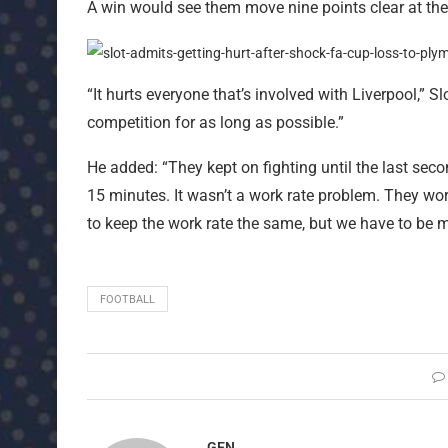
A win would see them move nine points clear at the
“It hurts everyone that’s involved with Liverpool,” Sl
competition for as long as possible.”
He added: “They kept on fighting until the last sec
15 minutes. It wasn’t a work rate problem. They wor
to keep the work rate the same, but we have to be 
FOOTBALL
GEN