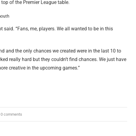
 top of the Premier League table.
ot said. “Fans, me, players. We all wanted to be in this
ond and the only chances we created were in the last 10 to
ked really hard but they couldn’t find chances. We just have
more creative in the upcoming games.”
0 comments