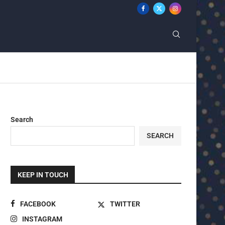
Search
SEARCH
KEEP IN TOUCH
FACEBOOK
TWITTER
INSTAGRAM