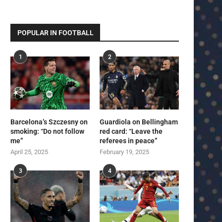
POPULAR IN FOOTBALL
1
2
Barcelona’s Szczesny on
Guardiola on Bellingham
smoking: “Do not follow
red card: “Leave the
me”
referees in peace”
April 25, 2025
February 19, 2025
3
4