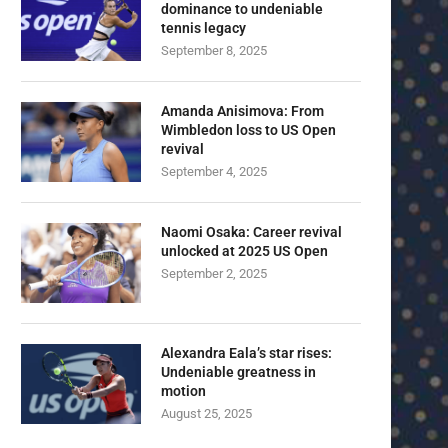
dominance to undeniable
tennis legacy
September 8, 2025
Amanda Anisimova: From
Wimbledon loss to US Open
revival
September 4, 2025
Naomi Osaka: Career revival
unlocked at 2025 US Open
September 2, 2025
Alexandra Eala’s star rises:
Undeniable greatness in
motion
August 25, 2025