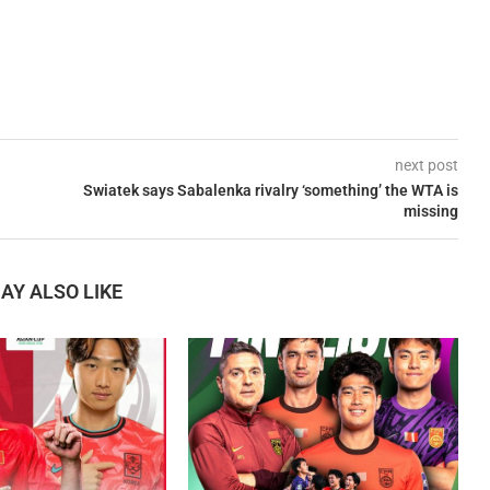
next post
Swiatek says Sabalenka rivalry ‘something’ the WTA is
missing
AY ALSO LIKE