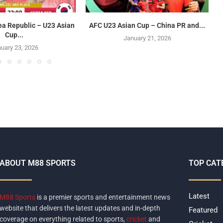
ea Republic – U23 Asian
AFC U23 Asian Cup – China PR and...
Cup...
January 21, 2026
uary 23, 2026
ABOUT M88 SPORTS
TOP CAT
Latest
M88 Sports
is a premier sports and entertainment news
website that delivers the latest updates and in-depth
Featured
coverage on everything related to sports,
cricket
and