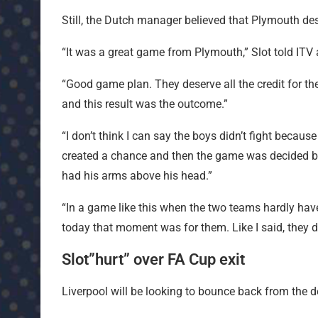
Still, the Dutch manager believed that Plymouth des
“It was a great game from Plymouth,” Slot told ITV 
“Good game plan. They deserve all the credit for t
and this result was the outcome.”
“I don’t think I can say the boys didn’t fight becau
created a chance and then the game was decided by 
had his arms above his head.”
“In a game like this when the two teams hardly ha
today that moment was for them. Like I said, they 
Slot”hurt” over FA Cup exit
Liverpool will be looking to bounce back from the d