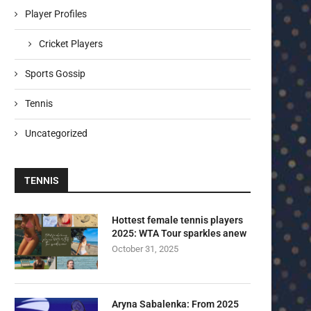
Player Profiles
Cricket Players
Sports Gossip
Tennis
Uncategorized
TENNIS
Hottest female tennis players
2025: WTA Tour sparkles anew
October 31, 2025
Aryna Sabalenka: From 2025