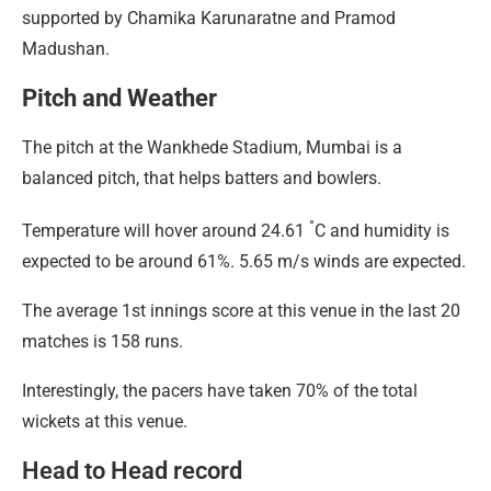
supported by Chamika Karunaratne and Pramod
Madushan.
Pitch and Weather
The pitch at the Wankhede Stadium, Mumbai is a
balanced pitch, that helps batters and bowlers.
°
Temperature will hover around 24.61
C and humidity is
expected to be around 61%. 5.65 m/s winds are expected.
The average 1st innings score at this venue in the last 20
matches is 158 runs.
Interestingly, the pacers have taken 70% of the total
wickets at this venue.
Head to Head record