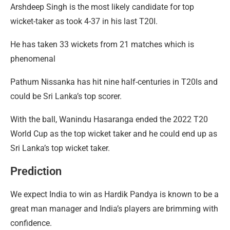
Arshdeep Singh is the most likely candidate for top
wicket-taker as took 4-37 in his last T20I.
He has taken 33 wickets from 21 matches which is
phenomenal
Pathum Nissanka has hit nine half-centuries in T20Is and
could be Sri Lanka’s top scorer.
With the ball, Wanindu Hasaranga ended the 2022 T20
World Cup as the top wicket taker and he could end up as
Sri Lanka’s top wicket taker.
Prediction
We expect India to win as Hardik Pandya is known to be a
great man manager and India’s players are brimming with
confidence.