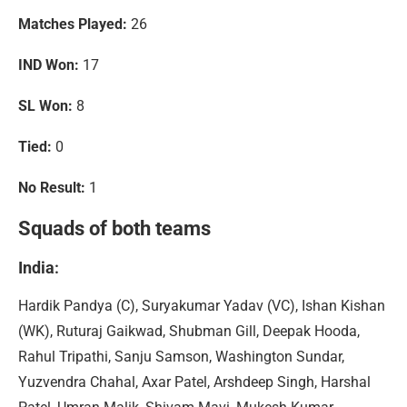
Matches Played:
26
IND Won:
17
SL Won:
8
Tied:
0
No Result:
1
Squads of both teams
India
:
Hardik Pandya (C), Suryakumar Yadav (VC), Ishan Kishan
(WK), Ruturaj Gaikwad, Shubman Gill, Deepak Hooda,
Rahul Tripathi, Sanju Samson, Washington Sundar,
Yuzvendra Chahal, Axar Patel, Arshdeep Singh, Harshal