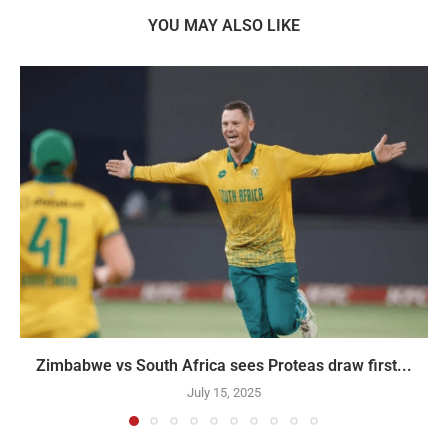
YOU MAY ALSO LIKE
Zimbabwe vs South Africa sees Proteas draw first...
July 15, 2025