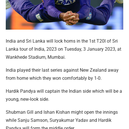
India and Sri Lanka will lock horns in the 1st T20I of Sri
Lanka tour of India, 2023 on Tuesday, 3 January 2023, at
Wankhede Stadium, Mumbai.
India played their last series against New Zealand away
from home which they won comfortably by 1-0.
Hardik Pandya will captain the Indian side which will be a
young, new-look side.
Shubman Gill and Ishan Kishan might open the innings
while Sanju Samson, Suryakumar Yadav and Hardik
Pandya will form the middle order.