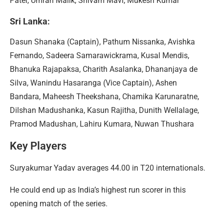
Patel, Umran Malik, Shivam Mavi, Mukesh Kumar
Sri Lanka
:
Dasun Shanaka (Captain), Pathum Nissanka, Avishka
Fernando, Sadeera Samarawickrama, Kusal Mendis,
Bhanuka Rajapaksa, Charith Asalanka, Dhananjaya de
Silva, Wanindu Hasaranga (Vice Captain), Ashen
Bandara, Maheesh Theekshana, Chamika Karunaratne,
Dilshan Madushanka, Kasun Rajitha, Dunith Wellalage,
Pramod Madushan, Lahiru Kumara, Nuwan Thushara
Key Players
Suryakumar Yadav averages 44.00 in T20 internationals.
He could end up as India’s highest run scorer in this
opening match of the series.