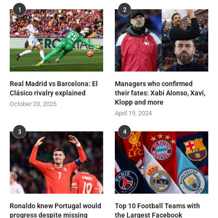
1
2
Real Madrid vs Barcelona: El
Managers who confirmed
Clásico rivalry explained
their fates: Xabi Alonso, Xavi,
Klopp and more
October 23, 2025
April 19, 2024
3
4
Ronaldo knew Portugal would
Top 10 Football Teams with
progress despite missing
the Largest Facebook