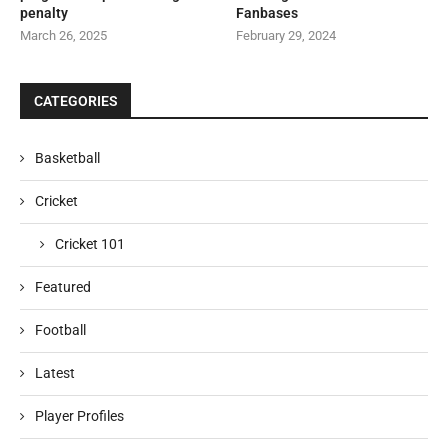
penalty
Fanbases
March 26, 2025
February 29, 2024
CATEGORIES
Basketball
Cricket
Cricket 101
Featured
Football
Latest
Player Profiles