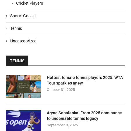
Cricket Players
Sports Gossip
Tennis
Uncategorized
TENNIS
Hottest female tennis players 2025: WTA
Tour sparkles anew
October 31, 2025
Aryna Sabalenka: From 2025 dominance
to undeniable tennis legacy
September 8, 2025