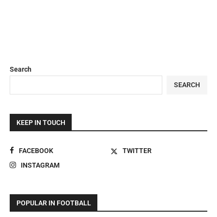
Search
SEARCH
KEEP IN TOUCH
FACEBOOK
TWITTER
INSTAGRAM
POPULAR IN FOOTBALL