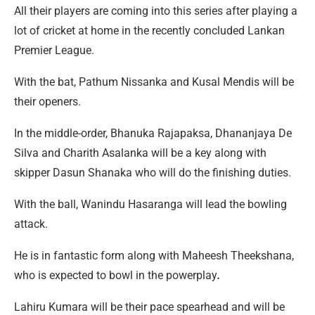
All their players are coming into this series after playing a
lot of cricket at home in the recently concluded Lankan
Premier League.
With the bat, Pathum Nissanka and Kusal Mendis will be
their openers.
In the middle-order, Bhanuka Rajapaksa, Dhananjaya De
Silva and Charith Asalanka will be a key along with
skipper Dasun Shanaka who will do the finishing duties.
With the ball, Wanindu Hasaranga will lead the bowling
attack.
He is in fantastic form along with Maheesh Theekshana,
who is expected to bowl in the powerplay
.
Lahiru Kumara will be their pace spearhead and will be