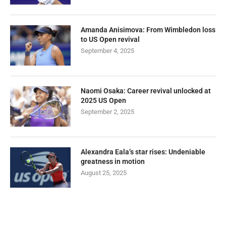
Amanda Anisimova: From Wimbledon loss
to US Open revival
September 4, 2025
Naomi Osaka: Career revival unlocked at
2025 US Open
September 2, 2025
Alexandra Eala’s star rises: Undeniable
greatness in motion
August 25, 2025