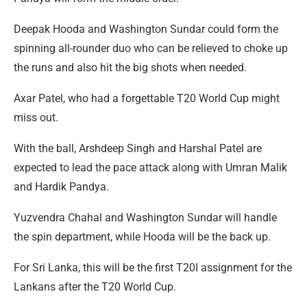
Deepak Hooda and Washington Sundar could form the
spinning all-rounder duo who can be relieved to choke up
the runs and also hit the big shots when needed.
Axar Patel, who had a forgettable T20 World Cup might
miss out.
With the ball, Arshdeep Singh and Harshal Patel are
expected to lead the pace attack along with Umran Malik
and Hardik Pandya.
Yuzvendra Chahal and Washington Sundar will handle
the spin department, while Hooda will be the back up.
For Sri Lanka, this will be the first T20I assignment for the
Lankans after the T20 World Cup.