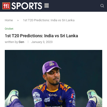
Home
»
1st T20 Predictions: India vs Sri Lanka
Cricket
1st T20 Predictions: India vs Sri Lanka
written by
Gen
January 3, 2023