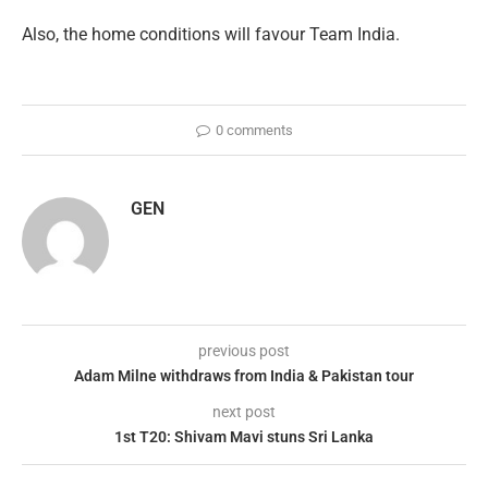
Also, the home conditions will favour Team India.
0 comments
GEN
previous post
Adam Milne withdraws from India & Pakistan tour
next post
1st T20: Shivam Mavi stuns Sri Lanka