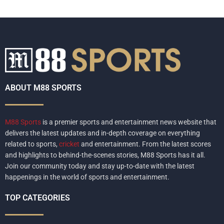
ABOUT M88 SPORTS
M88 Sports
is a premier sports and entertainment news website that
delivers the latest updates and in-depth coverage on everything
related to sports,
cricket
and entertainment. From the latest scores
and highlights to behind-the-scenes stories, M88 Sports has it all.
Join our community today and stay up-to-date with the latest
happenings in the world of sports and entertainment.
TOP CATEGORIES