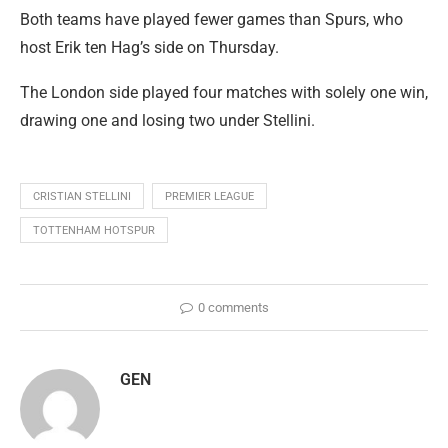
Both teams have played fewer games than Spurs, who
host Erik ten Hag’s side on Thursday.
The London side played four matches with solely one win,
drawing one and losing two under Stellini.
CRISTIAN STELLINI
PREMIER LEAGUE
TOTTENHAM HOTSPUR
0 comments
GEN