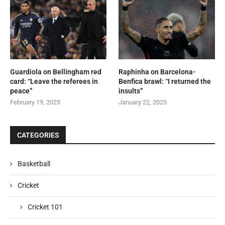
Guardiola on Bellingham red
Raphinha on Barcelona-
card: “Leave the referees in
Benfica brawl: “I returned the
peace”
insults”
February 19, 2025
January 22, 2025
CATEGORIES
Basketball
Cricket
Cricket 101