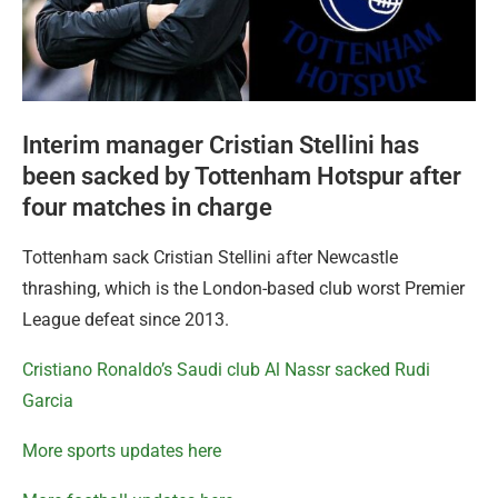
Interim manager Cristian Stellini has
been sacked by Tottenham Hotspur after
four matches in charge
Tottenham sack Cristian Stellini after Newcastle
thrashing, which is the London-based club worst Premier
League defeat since 2013.
Cristiano Ronaldo’s Saudi club Al Nassr sacked Rudi
Garcia
More sports updates here