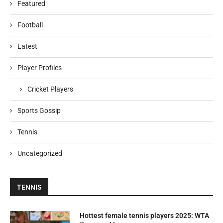
Featured
Football
Latest
Player Profiles
Cricket Players
Sports Gossip
Tennis
Uncategorized
TENNIS
Hottest female tennis players 2025: WTA