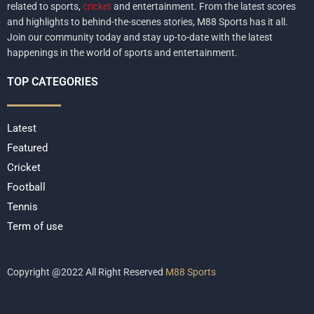
related to sports,
cricket
and entertainment. From the latest scores
and highlights to behind-the-scenes stories, M88 Sports has it all.
Join our community today and stay up-to-date with the latest
happenings in the world of sports and entertainment.
TOP CATEGORIES
Latest
Featured
Cricket
Football
Tennis
Term of use
Copyright @2022 All Right Reserved
M88 Sports