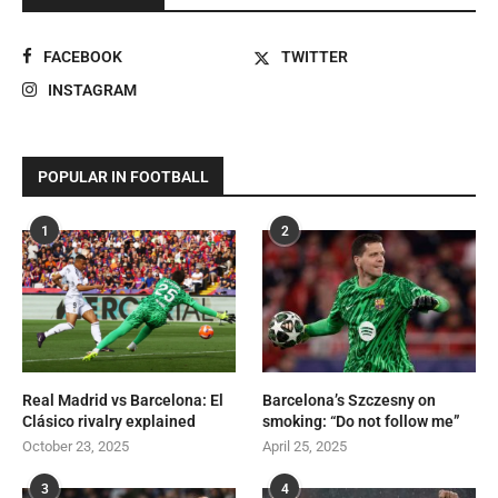
FACEBOOK
TWITTER
INSTAGRAM
POPULAR IN FOOTBALL
1
2
Real Madrid vs Barcelona: El
Barcelona’s Szczesny on
Clásico rivalry explained
smoking: “Do not follow me”
October 23, 2025
April 25, 2025
3
4