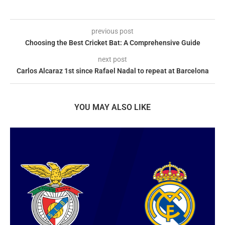
previous post
Choosing the Best Cricket Bat: A Comprehensive Guide
next post
Carlos Alcaraz 1st since Rafael Nadal to repeat at Barcelona
YOU MAY ALSO LIKE