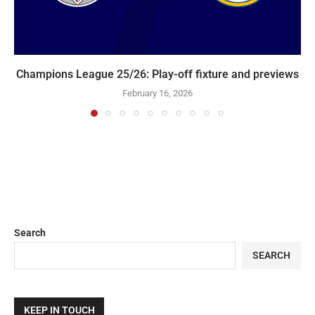
Champions League 25/26: Play-off fixture and previews
February 16, 2026
Search
SEARCH
KEEP IN TOUCH