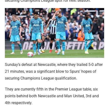
securing Champions League spot for next season.
Sunday’s defeat at Newcastle, where they trailed 5-0 after
21 minutes, was a significant blow to Spurs’ hopes of
securing Champions League qualification.
They are currently fifth in the Premier League table, six
points behind both Newcastle and Man United, 3rd and
4th respectively.