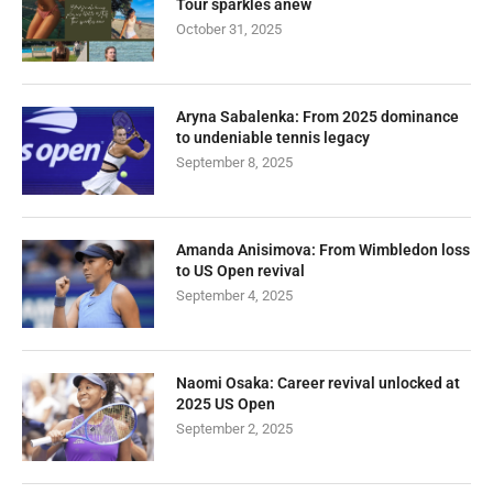
Tour sparkles anew
October 31, 2025
Aryna Sabalenka: From 2025 dominance
to undeniable tennis legacy
September 8, 2025
Amanda Anisimova: From Wimbledon loss
to US Open revival
September 4, 2025
Naomi Osaka: Career revival unlocked at
2025 US Open
September 2, 2025