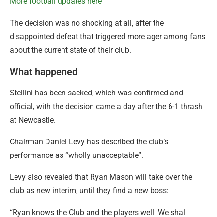
More football updates here
The decision was no shocking at all, after the
disappointed defeat that triggered more ager among fans
about the current state of their club.
What happened
Stellini has been sacked, which was confirmed and
official, with the decision came a day after the 6-1 thrash
at Newcastle.
Chairman Daniel Levy has described the club’s
performance as “wholly unacceptable”.
Levy also revealed that Ryan Mason will take over the
club as new interim, until they find a new boss:
“Ryan knows the Club and the players well. We shall