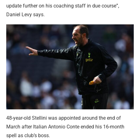
update further on his coaching staff in due course”,
Daniel Levy says.
48-year-old Stellini was appointed around the end of
March after Italian Antonio Conte ended his 16-month
spell as club’s boss.