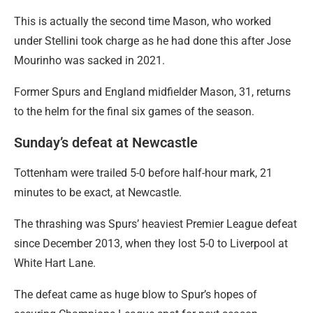
This is actually the second time Mason, who worked
under Stellini took charge as he had done this after Jose
Mourinho was sacked in 2021.
Former Spurs and England midfielder Mason, 31, returns
to the helm for the final six games of the season.
Sunday’s defeat at Newcastle
Tottenham were trailed 5-0 before half-hour mark, 21
minutes to be exact, at Newcastle.
The thrashing was Spurs’ heaviest Premier League defeat
since December 2013, when they lost 5-0 to Liverpool at
White Hart Lane.
The defeat came as huge blow to Spur’s hopes of