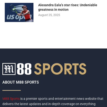
Alexandra Eala’s star rises: Undeniable
greatness in motion
August 25, 2025
ABOUT M88 SPORTS
M88 Sports
is a premier sports and entertainment news website that
delivers the latest updates and in-depth coverage on everything