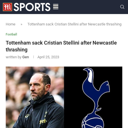
Home
»
Tottenham sack Cristian Stellini after Newcastle thrashing
Football
Tottenham sack Cristian Stellini after Newcastle
thrashing
written by
Gen
April 25, 2023