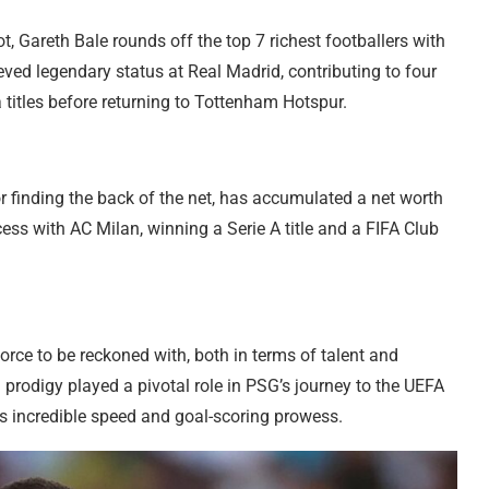
, Gareth Bale rounds off the top 7 richest footballers with
ved legendary status at Real Madrid, contributing to four
itles before returning to Tottenham Hotspur.
or finding the back of the net, has accumulated a net worth
ess with AC Milan, winning a Serie A title and a FIFA Club
rce to be reckoned with, both in terms of talent and
 prodigy played a pivotal role in PSG’s journey to the UEFA
 incredible speed and goal-scoring prowess.