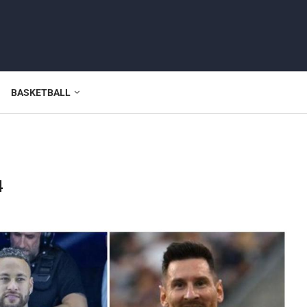
BASKETBALL
4