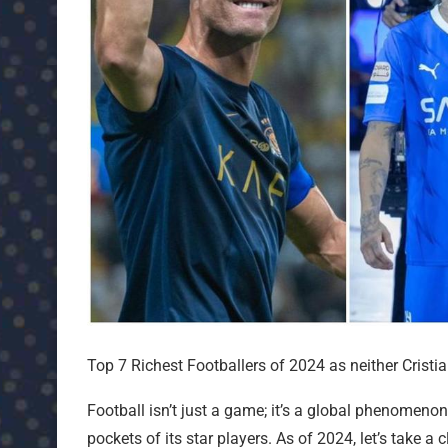
Top 7 Richest Footballers of 2024 as neither Cristia
Football isn’t just a game; it’s a global phenomenon 
pockets of its star players. As of 2024, let’s take a 