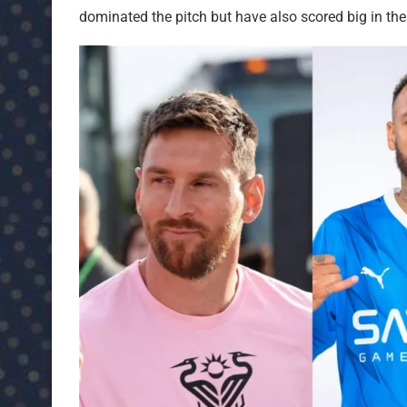
dominated the pitch but have also scored big in the