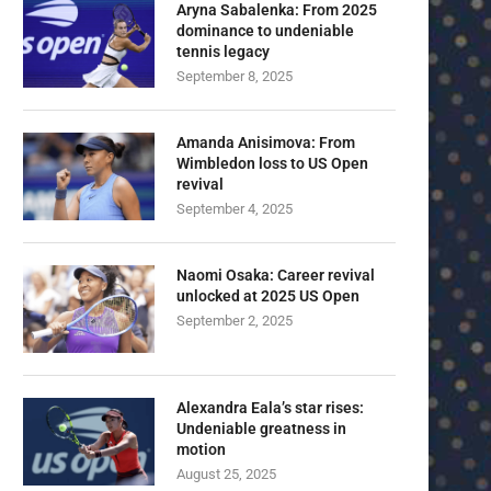
Aryna Sabalenka: From 2025
dominance to undeniable
tennis legacy
September 8, 2025
Amanda Anisimova: From
Wimbledon loss to US Open
revival
September 4, 2025
Naomi Osaka: Career revival
unlocked at 2025 US Open
September 2, 2025
Alexandra Eala’s star rises:
Undeniable greatness in
motion
August 25, 2025