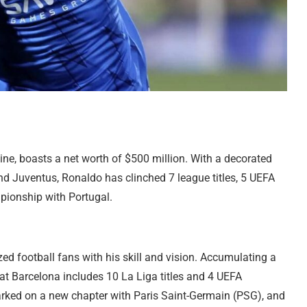
ine, boasts a net worth of $500 million. With a decorated
d Juventus, Ronaldo has clinched 7 league titles, 5 UEFA
ionship with Portugal.
d football fans with his skill and vision. Accumulating a
r at Barcelona includes 10 La Liga titles and 4 UEFA
ked on a new chapter with Paris Saint-Germain (PSG), and