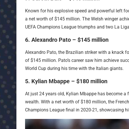
Known for his explosive speed and powerful left foot
a net worth of $145 million. The Welsh winger achie
UEFA Champions League triumphs and two La Liga t
6. Alexandro Pato – $145 million
Alexandro Pato, the Brazilian striker with a knack f
of $145 million. Pato’s career saw him achieve succ
World Cup during his time with the Italian giants.
5. Kylian Mbappe – $180 million
At just 24 years old, Kylian Mbappe has become a fo
wealth. With a net worth of $180 million, the French
Champions League final in 2020-21, showcasing his