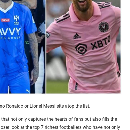
no Ronaldo or Lionel Messi sits atop the list.
that not only captures the hearts of fans but also fills the
closer look at the top 7 richest footballers who have not only