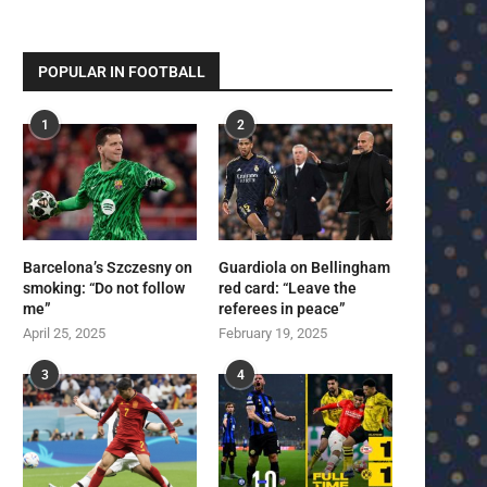
POPULAR IN FOOTBALL
1
2
Barcelona’s Szczesny on
Guardiola on Bellingham
smoking: “Do not follow
red card: “Leave the
me”
referees in peace”
April 25, 2025
February 19, 2025
3
4