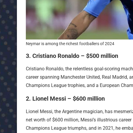
Neymar is among the richest footballers of 2024
3. Cristiano Ronaldo – $500 million
Cristiano Ronaldo, the relentless goal-scoring mach
career spanning Manchester United, Real Madrid, an
Champions League trophies, and a European Champ
2. Lionel Messi – $600 million
Lionel Messi, the Argentine magician, has mesmerize
net worth of $600 million, Messi’s illustrious caree
Champions League triumphs, and in 2021, he embar