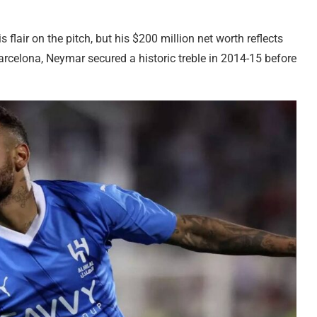
flair on the pitch, but his $200 million net worth reflects
rcelona, Neymar secured a historic treble in 2014-15 before