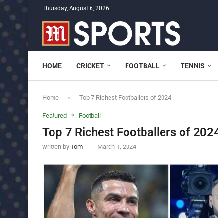
Thursday, August 6, 2026
HOME
CRICKET
FOOTBALL
TENNIS
Home
»
Top 7 Richest Footballers of 2024
Featured
Football
Top 7 Richest Footballers of 202
written by
Tom
March 1, 2024