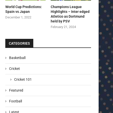
World Cup Predictions:
Champions League
Spain vs Japan
Highlights – Inter edged
Atletico as Dortmund
December 1, 2022
held by PSV
February 21, 2024
CATEGORIES
Basketball
Cricket
Cricket 101
Featured
Football
Latest