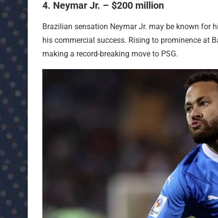
4. Neymar Jr. – $200 million
Brazilian sensation Neymar Jr. may be known for his 
his commercial success. Rising to prominence at Ba
making a record-breaking move to PSG.