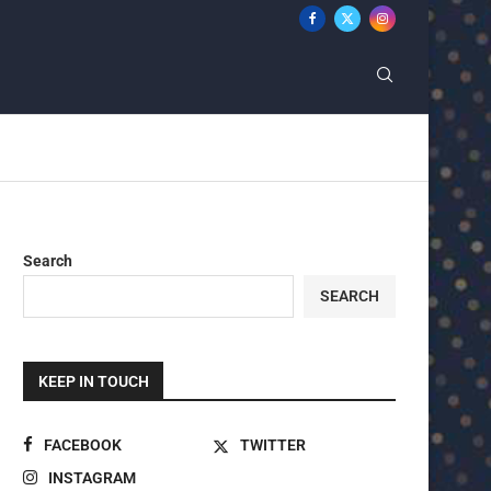
Search
SEARCH
KEEP IN TOUCH
FACEBOOK
TWITTER
INSTAGRAM