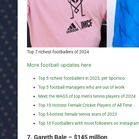
Top 7 richest footballers of 2024
More football updates here
Top 5 richest footballers in 2023, per Sportico
Top 5 football managers who are out of work
Meet the WAGS of top men’s tennis players of 2024
Top 10 Hottest Female Cricket Players of All Time
Top 5 hottest female tennis stars of 2023
Top 10 Footballers with most followers on Instagra
7. Gareth Bale – $145 million