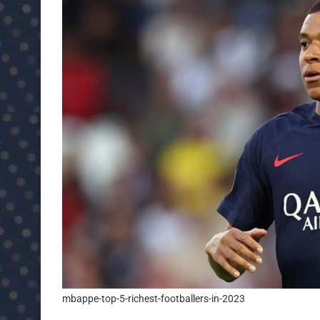
mbappe-top-5-richest-footballers-in-2023