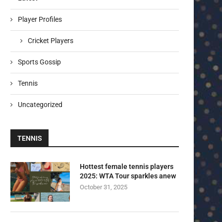
Player Profiles
Cricket Players
Sports Gossip
Tennis
Uncategorized
TENNIS
Hottest female tennis players
2025: WTA Tour sparkles anew
October 31, 2025