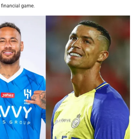
 financial game.