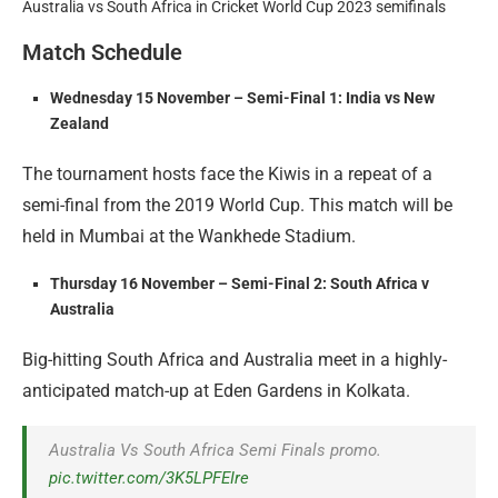
Australia vs South Africa in Cricket World Cup 2023 semifinals
Match Schedule
Wednesday 15 November – Semi-Final 1: India vs New
Zealand
The tournament hosts face the Kiwis in a repeat of a
semi-final from the 2019 World Cup. This match will be
held in Mumbai at the Wankhede Stadium.
Thursday 16 November – Semi-Final 2: South Africa v
Australia
Big-hitting South Africa and Australia meet in a highly-
anticipated match-up at Eden Gardens in Kolkata.
Australia Vs South Africa Semi Finals promo.
pic.twitter.com/3K5LPFEIre