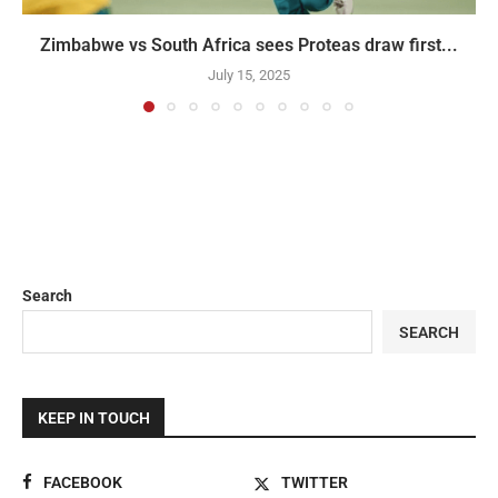
Zimbabwe vs South Africa sees Proteas draw first...
July 15, 2025
Search
SEARCH
KEEP IN TOUCH
FACEBOOK
TWITTER