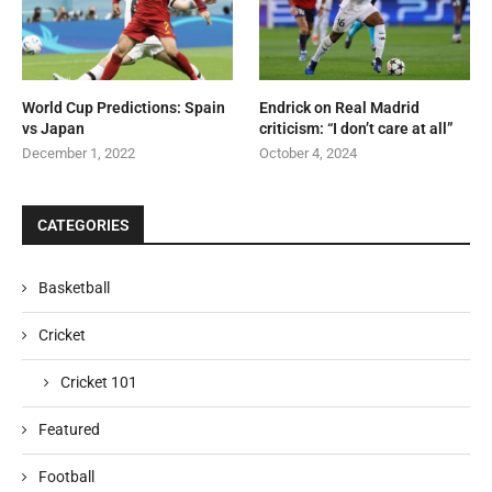
World Cup Predictions: Spain
Endrick on Real Madrid
vs Japan
criticism: “I don’t care at all”
December 1, 2022
October 4, 2024
CATEGORIES
Basketball
Cricket
Cricket 101
Featured
Football