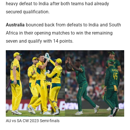
heavy defeat to India after both teams had already
secured qualification.
Australia
bounced back from defeats to India and South
Africa in their opening matches to win the remaining
seven and qualify with 14 points.
AU vs SA CW 2023 Semi-finals