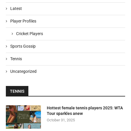
Latest
Player Profiles
Cricket Players
Sports Gossip
Tennis
Uncategorized
TENNIS
Hottest female tennis players 2025: WTA
Tour sparkles anew
October 31, 2025