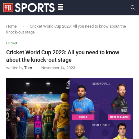
Home
»
Cricket World Cup 2023: All you need to know about the
knock-out stage
Cricket
Cricket World Cup 2023: All you need to know
about the knock-out stage
written by
Tom
November 14, 2023