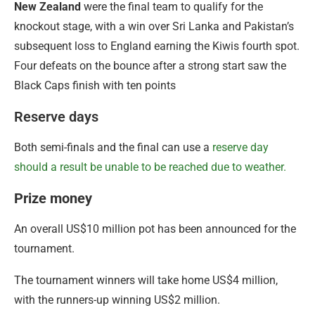
New Zealand
were the final team to qualify for the
knockout stage, with a win over Sri Lanka and Pakistan’s
subsequent loss to England earning the Kiwis fourth spot.
Four defeats on the bounce after a strong start saw the
Black Caps finish with ten points
Reserve days
Both semi-finals and the final can use a
reserve day
should a result be unable to be reached due to weather.
Prize money
An overall US$10 million pot has been announced for the
tournament.
The tournament winners will take home US$4 million,
with the runners-up winning US$2 million.