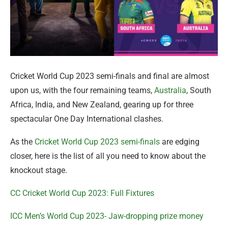
Cricket World Cup 2023 semi-finals and final are almost
upon us, with the four remaining teams,
Australia
, South
Africa, India, and New Zealand, gearing up for three
spectacular One Day International clashes.
As the
Cricket World Cup 2023 semi-finals
are edging
closer, here is the list of all you need to know about the
knockout stage.
CC Cricket World Cup 2023: Full Fixtures
ICC Men’s World Cup 2023- Jaw-dropping prize money