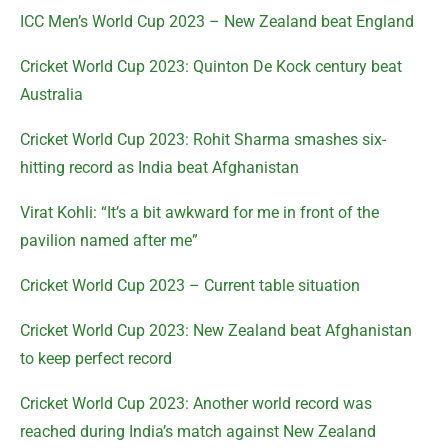
ICC Men’s World Cup 2023 – New Zealand beat England
Cricket World Cup 2023: Quinton De Kock century beat
Australia
Cricket World Cup 2023: Rohit Sharma smashes six-
hitting record as India beat Afghanistan
Virat Kohli: “It’s a bit awkward for me in front of the
pavilion named after me”
Cricket World Cup 2023 – Current table situation
Cricket World Cup 2023: New Zealand beat Afghanistan
to keep perfect record
Cricket World Cup 2023: Another world record was
reached during India’s match against New Zealand