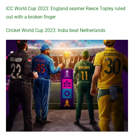
ICC World Cup 2023: England seamer Reece Topley ruled
out with a broken finger
Cricket World Cup 2023: India beat Netherlands