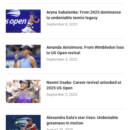
Aryna Sabalenka: From 2025 dominance
to undeniable tennis legacy
September 8, 2025
Amanda Anisimova: From Wimbledon loss
to US Open revival
September 4, 2025
Naomi Osaka: Career revival unlocked at
2025 US Open
September 2, 2025
Alexandra Eala’s star rises: Undeniable
greatness in motion
August 25, 2025