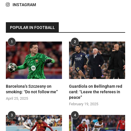
INSTAGRAM
POPULAR IN FOOTBALL
1
2
Barcelona’s Szczesny on
Guardiola on Bellingham red
smoking: “Do not follow me”
card: “Leave the referees in
peace”
April 25, 2025
February 19, 2025
3
4