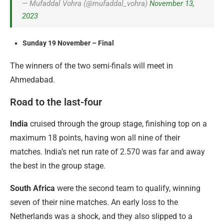
— Mufaddal Vohra (@mufaddal_vohra)
November 13,
2023
Sunday 19 November – Final
The winners of the two semi-finals will meet in
Ahmedabad.
Road to the last-four
India
cruised through the group stage, finishing top on a
maximum 18 points, having won all nine of their
matches. India’s net run rate of 2.570 was far and away
the best in the group stage.
South Africa
were the second team to qualify, winning
seven of their nine matches. An early loss to the
Netherlands was a shock, and they also slipped to a