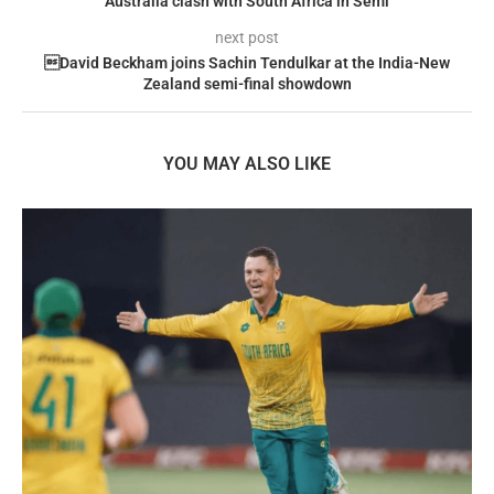
Australia clash with South Africa in Semi
next post
David Beckham joins Sachin Tendulkar at the India-New
Zealand semi-final showdown
YOU MAY ALSO LIKE