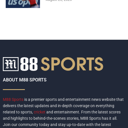
ABOUT M88 SPORTS
M88 Sports
is a premier sports and entertainment news website that
delivers the latest updates and in-depth coverage on everything
related to sports,
cricket
and entertainment. From the latest scores
and highlights to behind-the-scenes stories, M88 Sports has it all.
Join our community today and stay up-to-date with the latest