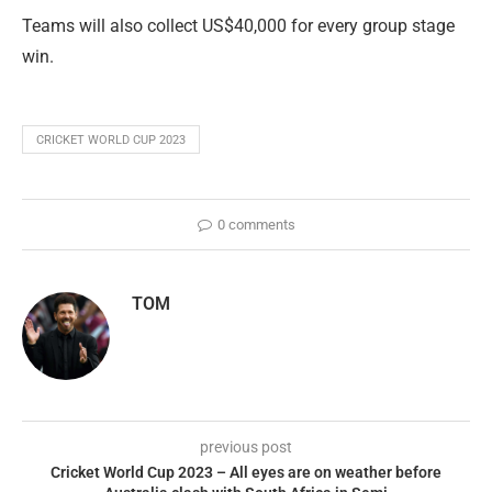
Teams will also collect US$40,000 for every group stage
win.
CRICKET WORLD CUP 2023
0 comments
TOM
previous post
Cricket World Cup 2023 – All eyes are on weather before